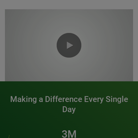
0:00 / 1:20
Making a Difference Every Single
Day
3M