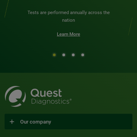
Tests are performed annually across the
nation
Learn More
Our company