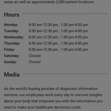
areas as well as approximately 2,000 patient locations.
Hours
Monday:
8:00 am-12:30 pm , 1:00 pm-4:00 pm
Tuesday:
8:00 am-12:30 pm , 1:00 pm-4:00 pm
Wednesday:
8:00 am-12:30 pm , 1:00 pm-4:00 pm
Thursday:
8:00 am-12:30 pm , 1:00 pm-4:00 pm
Friday:
8:00 am-12:30 pm , 1:00 pm-4:00 pm
Saturday:
Closed
Sunday:
Closed
Media
As the world’s leading provider of diagnostic information
services, our employees work every day to uncover insights
about your body that empower you with the information you
need to make your healthcare decisions count.