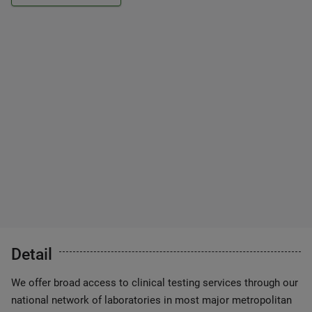
Detail
We offer broad access to clinical testing services through our
national network of laboratories in most major metropolitan