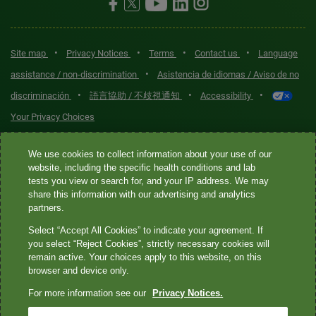
•
•
•
•
Site map
Privacy Notices
Terms
Contact us
Language
•
assistance / non-discrimination
Asistencia de idiomas / Aviso de no
•
•
•
discriminación
語言協助 / 不歧視通知
Accessibility
Your Privacy Choices
Quest® is the brand name used for services offered by Quest
We use cookies to collect information about your use of our
Diagnostics Incorporated and its affiliated companies. Quest
website, including the specific health conditions and lab
tests you view or search for, and your IP address. We may
Diagnostics Incorporated and certain affiliates are CLIA-certified
share this information with our advertising and analytics
laboratories that provide HIPAA-covered services. Other affiliates
partners.
operated under the Quest® brand, such as Quest Consumer Inc., do
Select “Accept All Cookies” to indicate your agreement. If
not provide HIPAA-covered services.
you select “Reject Cookies”, strictly necessary cookies will
remain active. Your choices apply to this website, on this
Quest®, Quest Diagnostics®, any associated logos, and all
browser and device only.
associated Quest Diagnostics registered or unregistered
For more information see our
Privacy Notices.
trademarks are the property of Quest Diagnostics. All third-party