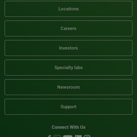
Locations
Careers
Investors
Specialty labs
Newsroom
Support
Connect With Us