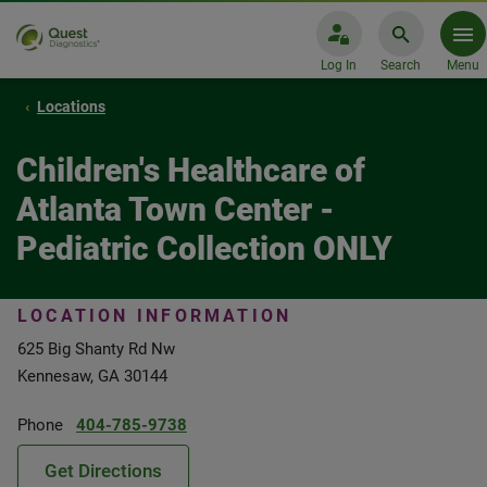
Log In
Search
Menu
Locations
Children's Healthcare of
Atlanta Town Center -
Pediatric Collection ONLY
LOCATION INFORMATION
625 Big Shanty Rd Nw
Kennesaw, GA 30144
Phone
404-785-9738
Get Directions