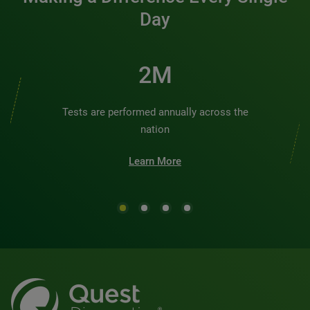
Day
2M
Tests are performed annually across the
nation
Learn More