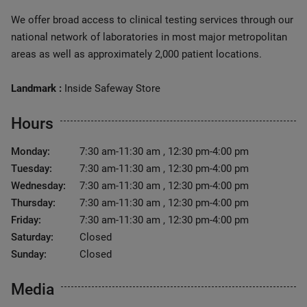
We offer broad access to clinical testing services through our
national network of laboratories in most major metropolitan
areas as well as approximately 2,000 patient locations.
Landmark :
Inside Safeway Store
Hours
Monday:
7:30 am-11:30 am , 12:30 pm-4:00 pm
Tuesday:
7:30 am-11:30 am , 12:30 pm-4:00 pm
Wednesday:
7:30 am-11:30 am , 12:30 pm-4:00 pm
Thursday:
7:30 am-11:30 am , 12:30 pm-4:00 pm
Friday:
7:30 am-11:30 am , 12:30 pm-4:00 pm
Saturday:
Closed
Sunday:
Closed
Media