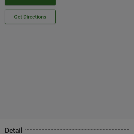
Get Directions
Detail