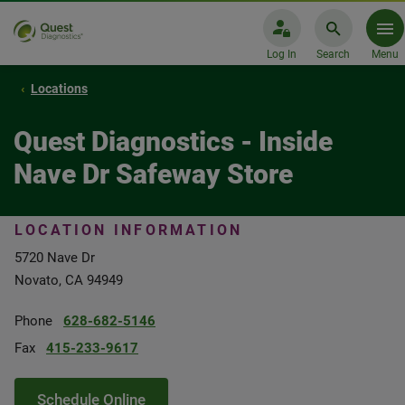
Log In
Search
Menu
Locations
Quest Diagnostics - Inside
Nave Dr Safeway Store
LOCATION INFORMATION
5720 Nave Dr
Novato, CA 94949
Phone
628-682-5146
Fax
415-233-9617
Schedule Online