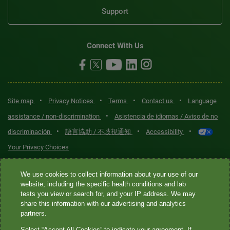
Support
Connect With Us
•
•
•
•
Site map
Privacy Notices
Terms
Contact us
Language
•
assistance / non-discrimination
Asistencia de idiomas / Aviso de no
•
•
•
discriminación
語言協助 / 不歧視通知
Accessibility
Your Privacy Choices
Quest® is the brand name used for services offered by Quest
We use cookies to collect information about your use of our
Diagnostics Incorporated and its affiliated companies. Quest
website, including the specific health conditions and lab
tests you view or search for, and your IP address. We may
Diagnostics Incorporated and certain affiliates are CLIA-certified
share this information with our advertising and analytics
laboratories that provide HIPAA-covered services. Other affiliates
partners.
operated under the Quest® brand, such as Quest Consumer Inc., do
Select “Accept All Cookies” to indicate your agreement. If