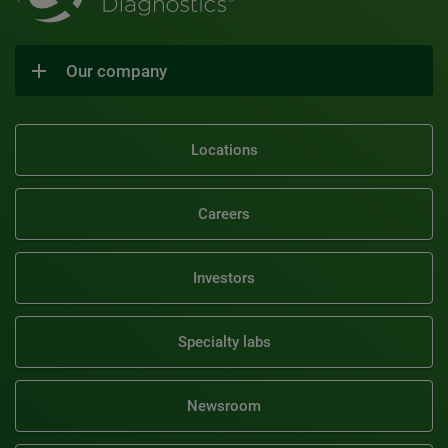
Our company
Locations
Careers
Investors
Specialty labs
Newsroom