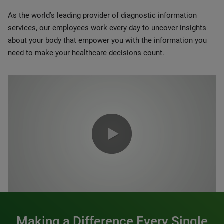
As the world’s leading provider of diagnostic information
services, our employees work every day to uncover insights
about your body that empower you with the information you
need to make your healthcare decisions count.
0:00 / 1:20
Making a Difference Every Single