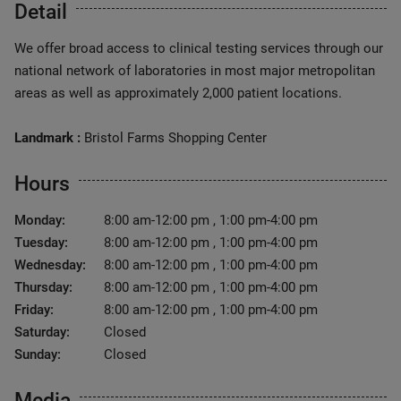
Detail
We offer broad access to clinical testing services through our
national network of laboratories in most major metropolitan
areas as well as approximately 2,000 patient locations.
Landmark :
Bristol Farms Shopping Center
Hours
Monday:
8:00 am-12:00 pm , 1:00 pm-4:00 pm
Tuesday:
8:00 am-12:00 pm , 1:00 pm-4:00 pm
Wednesday:
8:00 am-12:00 pm , 1:00 pm-4:00 pm
Thursday:
8:00 am-12:00 pm , 1:00 pm-4:00 pm
Friday:
8:00 am-12:00 pm , 1:00 pm-4:00 pm
Saturday:
Closed
Sunday:
Closed
Media