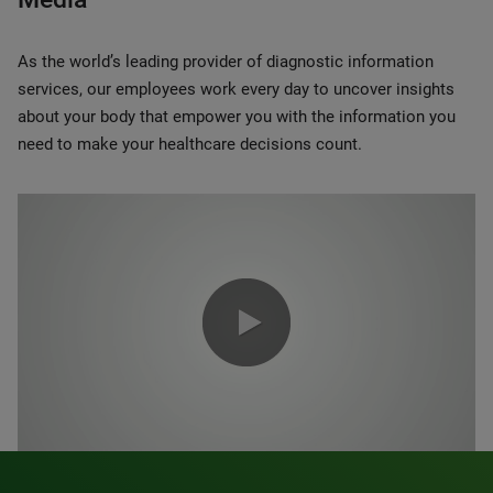
As the world’s leading provider of diagnostic information
services, our employees work every day to uncover insights
about your body that empower you with the information you
need to make your healthcare decisions count.
0:00 / 1:20