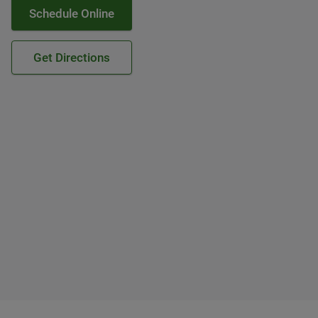
Schedule Online
Get Directions