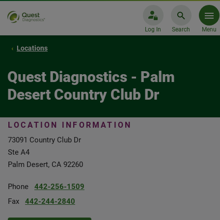
Log In
Search
Menu
Locations
Quest Diagnostics - Palm
Desert Country Club Dr
LOCATION INFORMATION
73091 Country Club Dr
Ste A4
Palm Desert, CA 92260
Phone
442-256-1509
Fax
442-244-2840