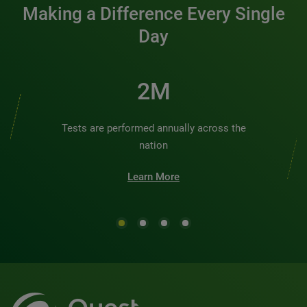
Making a Difference Every Single
Day
2M
Tests are performed annually across the
nation
Learn More