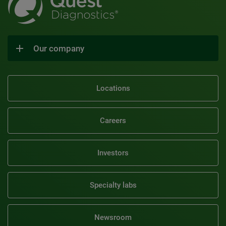
Our company
Locations
Careers
Investors
Specialty labs
Newsroom