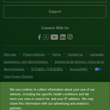
Support
Connect With Us
•
•
•
•
Site map
Privacy Notices
Terms
Contact us
Language
•
assistance / non-discrimination
Asistencia de idiomas / Aviso de no
•
•
•
discriminación
語言協助 / 不歧視通知
Accessibility
Your Privacy Choices
Quest® is the brand name used for services offered by Quest
We use cookies to collect information about your use of our
Diagnostics Incorporated and its affiliated companies. Quest
website, including the specific health conditions and lab
tests you view or search for, and your IP address. We may
Diagnostics Incorporated and certain affiliates are CLIA-certified
share this information with our advertising and analytics
laboratories that provide HIPAA-covered services. Other affiliates
partners.