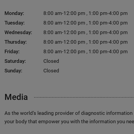
Monday:
8:00 am-12:00 pm , 1:00 pm-4:00 pm
Tuesday:
8:00 am-12:00 pm , 1:00 pm-4:00 pm
Wednesday:
8:00 am-12:00 pm , 1:00 pm-4:00 pm
Thursday:
8:00 am-12:00 pm , 1:00 pm-4:00 pm
Friday:
8:00 am-12:00 pm , 1:00 pm-4:00 pm
Saturday:
Closed
Sunday:
Closed
Media
As the world’s leading provider of diagnostic informatio
your body that empower you with the information you nee