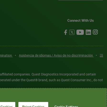
Connect With Us
imination
•
Asistencia de idiomas / Aviso de no discriminación
•
語
 affiliated companies. Quest Diagnostics Incorporated and certain
es operated under the Quest® brand, such as Quest Consumer Inc., do not
tered or unregistered trademarks are the property of Quest
6 Quest Diagnostics Incorporated. All rights reserved. Image content
 Cookies
Reject Cookies
Cookie Settings