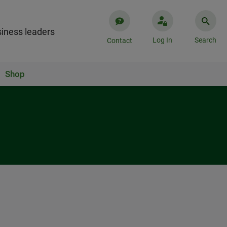
iness leaders
Log In
Search
Contact
Shop