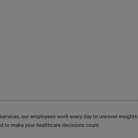
n services, our employees work every day to uncover insight
d to make your healthcare decisions count.