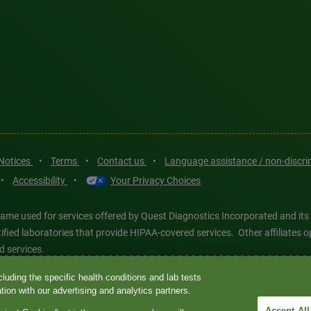
 Notices
•
Terms
•
Contact us
•
Language assistance / non-discr
•
Accessibility
•
Your Privacy Choices
ame used for services offered by Quest Diagnostics Incorporated and its
ertified laboratories that provide HIPAA-covered services. Other affiliat
d services.
luding the specific health conditions and lab tests
tics®, any associated logos, and all associated Quest Diagnostics regis
ion with our advertising and analytics partners.
d-party marks—® and ™—are the property of their respective owners. © 202
Accept All