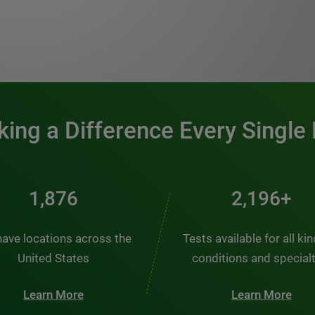
0:00 / 1:20
ing a Difference Every Single
2,510
2,938+
ave locations across the
Tests available for all ki
United States
conditions and special
Learn More
Learn More