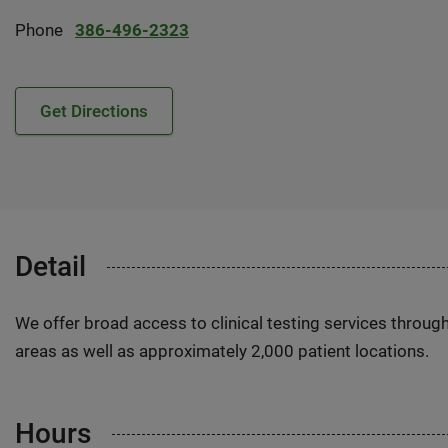
Phone
386-496-2323
Get Directions
Detail
We offer broad access to clinical testing services throug
areas as well as approximately 2,000 patient locations.
Hours