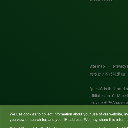
Site map
•
Privacy
言協助 / 不歧視通知
Quest® is the brand n
affiliates are CLIA-c
provide HIPAA-covere
We use cookies to collect information about your use of our website, inc
Quest®, Quest Diagnos
you view or search for, and your IP address. We may share this informat
Diagnostics. All thir