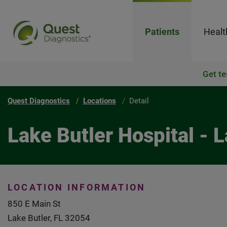
Patients
Healt
Get te
Quest Diagnostics
Locations
Detail
Lake Butler Hospital - L
LOCATION INFORMATION
850 E Main St
Lake Butler, FL 32054