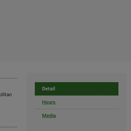
Detail
olitan
Hours
Media