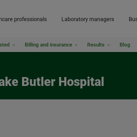
hcare professionals
Laboratory managers
Bus
sted
Billing and insurance
Results
Blog
ake Butler Hospital