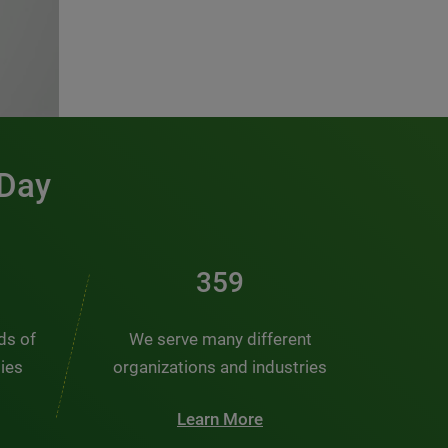
 Day
481
nds of
We serve many different
ties
organizations and industries
Learn More