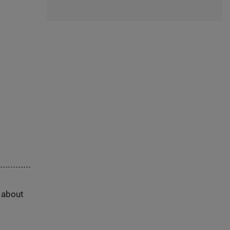
s about