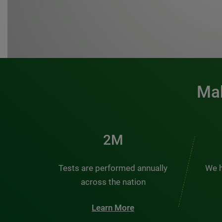
Mak
3M
Tests are performed annually
We h
across the nation
Learn More