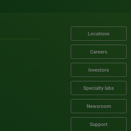
Locations
Careers
Investors
Specialty labs
Newsroom
Support