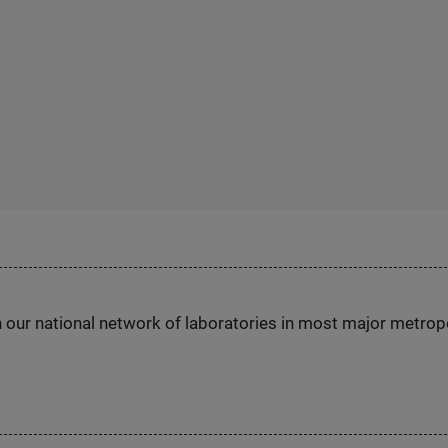
h our national network of laboratories in most major metrop