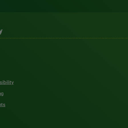
y
ibility
ng
hts