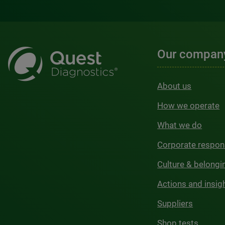
Our compan
About us
How we operate
What we do
Corporate respons
Culture & belongi
Actions and insig
Suppliers
Shop tests