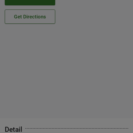
Get Directions
Detail