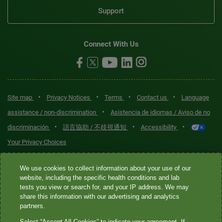
Support
Connect With Us
•
•
•
•
Site map
Privacy Notices
Terms
Contact us
Language
•
assistance / non-discrimination
Asistencia de idiomas / Aviso de no
•
•
•
discriminación
語言協助 / 不歧視通知
Accessibility
Your Privacy Choices
Quest® is the brand name used for services offered by Quest
We use cookies to collect information about your use of our
Diagnostics Incorporated and its affiliated companies. Quest
website, including the specific health conditions and lab
tests you view or search for, and your IP address. We may
Diagnostics Incorporated and certain affiliates are CLIA-certified
share this information with our advertising and analytics
laboratories that provide HIPAA-covered services. Other affiliates
partners.
operated under the Quest® brand, such as Quest Consumer Inc., do
Select “Accept All Cookies” to indicate your agreement. If