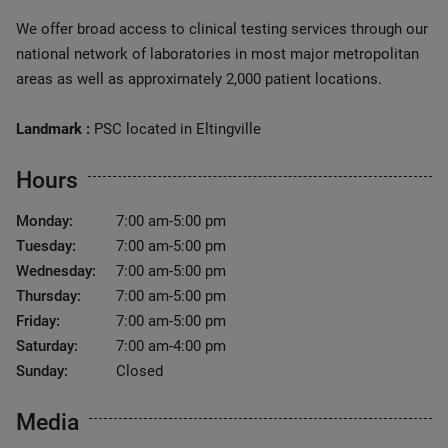
We offer broad access to clinical testing services through our
national network of laboratories in most major metropolitan
areas as well as approximately 2,000 patient locations.
Landmark :
PSC located in Eltingville
Hours
Monday:
7:00 am-5:00 pm
Tuesday:
7:00 am-5:00 pm
Wednesday:
7:00 am-5:00 pm
Thursday:
7:00 am-5:00 pm
Friday:
7:00 am-5:00 pm
Saturday:
7:00 am-4:00 pm
Sunday:
Closed
Media