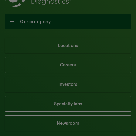
Our company
Locations
Careers
Investors
Specialty labs
Newsroom