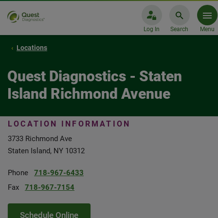
Log In
Search
Menu
Locations
Quest Diagnostics - Staten
Island Richmond Avenue
LOCATION INFORMATION
3733 Richmond Ave
Staten Island, NY 10312
Phone
718-967-6433
Fax
718-967-7154
Schedule Online