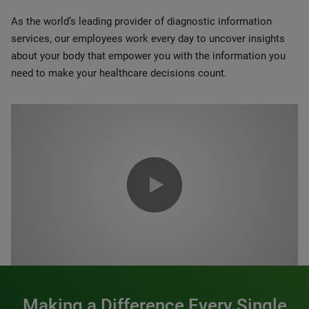
As the world’s leading provider of diagnostic information
services, our employees work every day to uncover insights
about your body that empower you with the information you
need to make your healthcare decisions count.
0:00 / 1:20
Making a Difference Every Single