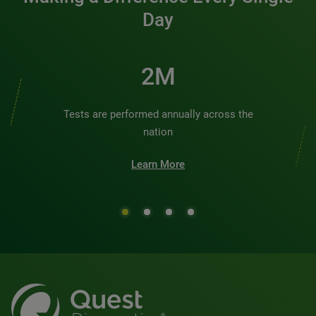
Day
2M
Tests are performed annually across the
nation
Learn More