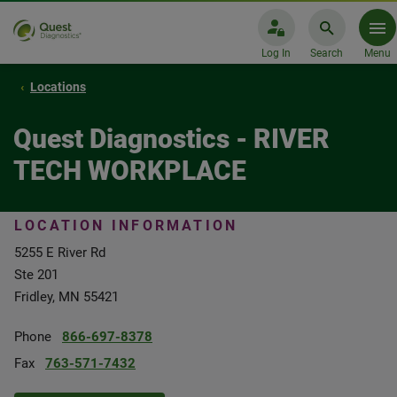
Log In
Search
Menu
Locations
Quest Diagnostics - RIVER
TECH WORKPLACE
LOCATION INFORMATION
5255 E River Rd
Ste 201
Fridley, MN 55421
Phone
866-697-8378
Fax
763-571-7432