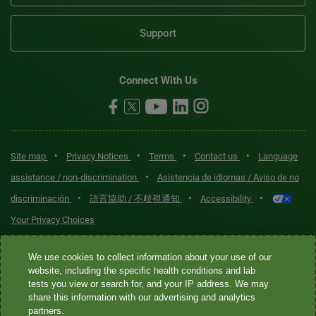
Support
Connect With Us
•
•
•
•
Site map
Privacy Notices
Terms
Contact us
Language
•
assistance / non-discrimination
Asistencia de idiomas / Aviso de no
•
•
•
discriminación
語言協助 / 不歧視通知
Accessibility
Your Privacy Choices
Quest® is the brand name used for services offered by Quest
We use cookies to collect information about your use of our
Diagnostics Incorporated and its affiliated companies. Quest
website, including the specific health conditions and lab
tests you view or search for, and your IP address. We may
Diagnostics Incorporated and certain affiliates are CLIA-certified
share this information with our advertising and analytics
laboratories that provide HIPAA-covered services. Other affiliates
partners.