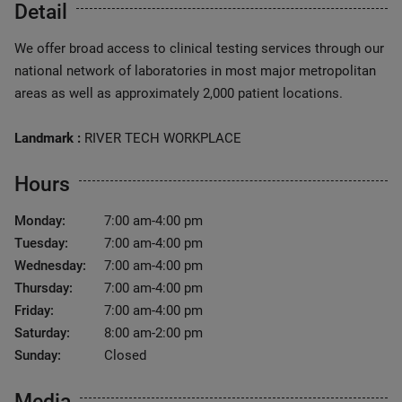
Detail
We offer broad access to clinical testing services through our
national network of laboratories in most major metropolitan
areas as well as approximately 2,000 patient locations.
Landmark :
RIVER TECH WORKPLACE
Hours
Monday:
7:00 am-4:00 pm
Tuesday:
7:00 am-4:00 pm
Wednesday:
7:00 am-4:00 pm
Thursday:
7:00 am-4:00 pm
Friday:
7:00 am-4:00 pm
Saturday:
8:00 am-2:00 pm
Sunday:
Closed
Media