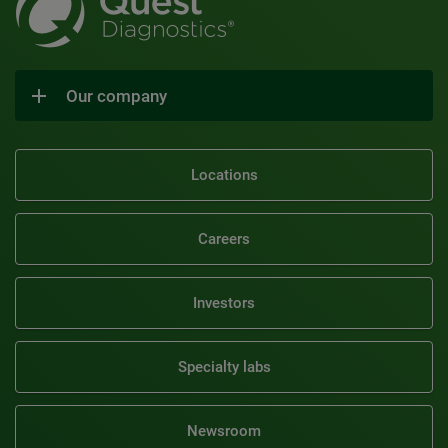
Our company
Locations
Careers
Investors
Specialty labs
Newsroom