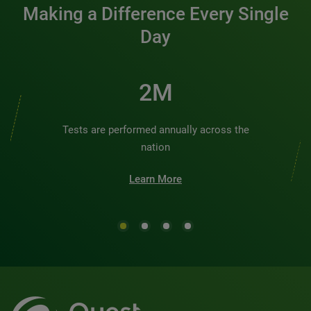
Making a Difference Every Single
Day
2M
Tests are performed annually across the
nation
Learn More