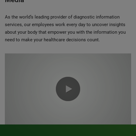
As the world’s leading provider of diagnostic information
services, our employees work every day to uncover insights
about your body that empower you with the information you
need to make your healthcare decisions count.
0:00 / 1:20