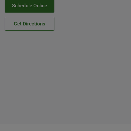
Schedule Online
Get Directions