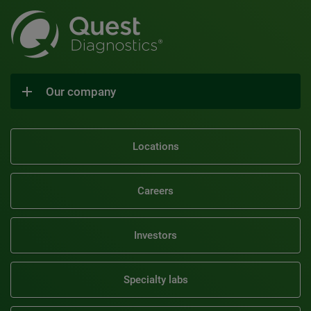
Our company
Locations
Careers
Investors
Specialty labs