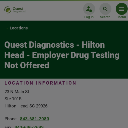
Log In
Search
Menu
Locations
Quest Diagnostics - Hilton
Head - Employer Drug Testing
Not Offered
LOCATION INFORMATION
23 N Main St
Ste 101B
Hilton Head, SC 29926
Phone
843-681-2080
Fax
843-686-2699