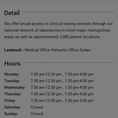
Detail
We offer broad access to clinical testing services through our
national network of laboratories in most major metropolitan
areas as well as approximately 2,000 patient locations.
Landmark :
Medical Office Palmetto Office Suites
Hours
Monday:
7:30 am-12:30 pm , 1:30 pm-4:00 pm
Tuesday:
7:30 am-12:30 pm , 1:30 pm-4:00 pm
Wednesday:
7:30 am-12:30 pm , 1:30 pm-4:00 pm
Thursday:
7:30 am-12:30 pm , 1:30 pm-4:00 pm
Friday:
7:30 am-12:30 pm , 1:30 pm-4:00 pm
Saturday:
Closed
Sunday:
Closed