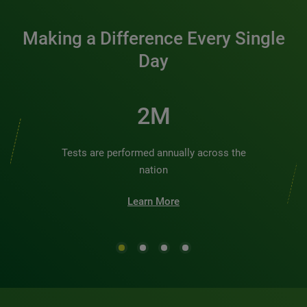
Making a Difference Every Single
Day
2M
Tests are performed annually across the
nation
Learn More