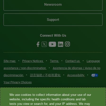
Newsroom
Support
Connect With Us
•
•
•
•
Site map
Privacy Notices
Terms
Contact us
Language
•
assistance / non-discrimination
Asistencia de idiomas / Aviso de no
•
•
•
discriminación
語言協助 / 不歧視通知
Accessibility
Your Privacy Choices
Quest® is the brand name used for services offered by Quest
We use cookies to collect information about your use of our
Diagnostics Incorporated and its affiliated companies. Quest
website, including the specific health conditions and lab
tests you view or search for, and your IP address. We may
Diagnostics Incorporated and certain affiliates are CLIA-certified