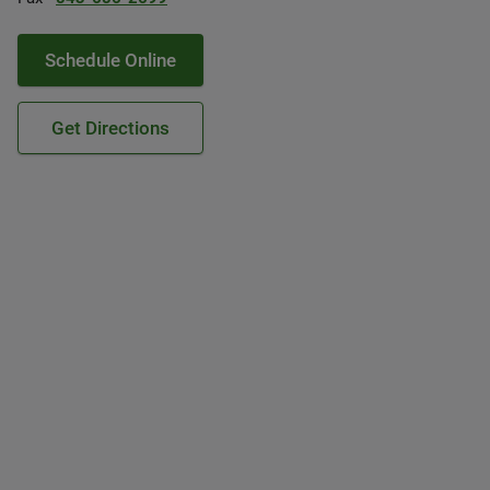
Schedule Online
Get Directions