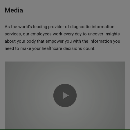
Media
As the world’s leading provider of diagnostic information
services, our employees work every day to uncover insights
about your body that empower you with the information you
need to make your healthcare decisions count.
0:00 / 1:20