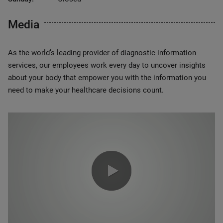
Media
As the world’s leading provider of diagnostic information
services, our employees work every day to uncover insights
about your body that empower you with the information you
need to make your healthcare decisions count.
0:00 / 1:20