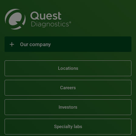
Our company
Locations
Careers
Investors
Specialty labs