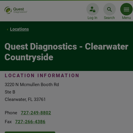
Log In
Search
Menu
Locations
Quest Diagnostics - Clearwater
Countryside
LOCATION INFORMATION
3220 N Mcmullen Booth Rd
Ste B
Clearwater, FL 33761
Phone
727-249-8802
Fax
727-266-4386