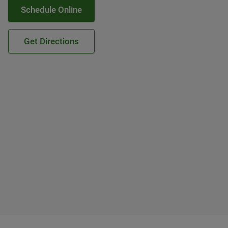
Schedule Online
Get Directions