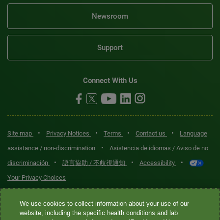
Newsroom
Support
Connect With Us
•
•
•
•
Site map
Privacy Notices
Terms
Contact us
Language
•
assistance / non-discrimination
Asistencia de idiomas / Aviso de no
•
•
•
discriminación
語言協助 / 不歧視通知
Accessibility
Your Privacy Choices
Quest® is the brand name used for services offered by Quest
We use cookies to collect information about your use of our
Diagnostics Incorporated and its affiliated companies. Quest
website, including the specific health conditions and lab