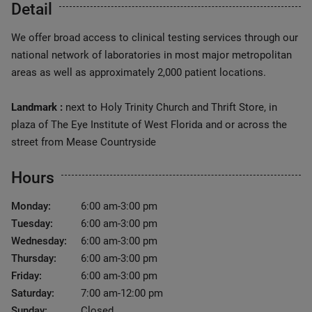
Detail
We offer broad access to clinical testing services through our
national network of laboratories in most major metropolitan
areas as well as approximately 2,000 patient locations.
Landmark :
next to Holy Trinity Church and Thrift Store, in
plaza of The Eye Institute of West Florida and or across the
street from Mease Countryside
Hours
Monday:
6:00 am-3:00 pm
Tuesday:
6:00 am-3:00 pm
Wednesday:
6:00 am-3:00 pm
Thursday:
6:00 am-3:00 pm
Friday:
6:00 am-3:00 pm
Saturday:
7:00 am-12:00 pm
Sunday:
Closed