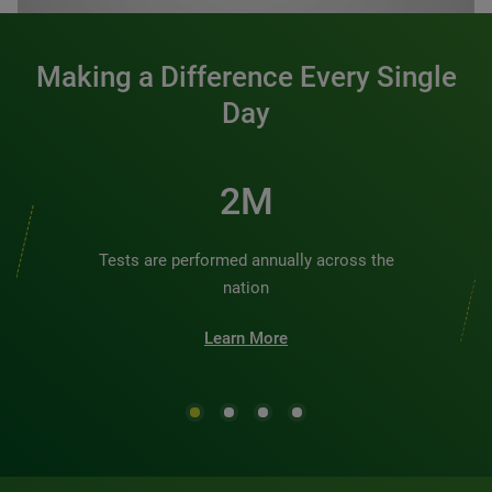
Making a Difference Every Single
Day
2M
Tests are performed annually across the
nation
Learn More