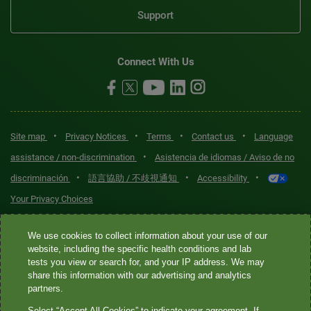
Support
Connect With Us
•
•
•
•
Site map
Privacy Notices
Terms
Contact us
Language
•
assistance / non-discrimination
Asistencia de idiomas / Aviso de no
•
•
•
discriminación
語言協助 / 不歧視通知
Accessibility
Your Privacy Choices
Quest® is the brand name used for services offered by Quest
We use cookies to collect information about your use of our
Diagnostics Incorporated and its affiliated companies. Quest
website, including the specific health conditions and lab
tests you view or search for, and your IP address. We may
Diagnostics Incorporated and certain affiliates are CLIA-certified
share this information with our advertising and analytics
laboratories that provide HIPAA-covered services. Other affiliates
partners.
operated under the Quest® brand, such as Quest Consumer Inc., do
Select “Accept All Cookies” to indicate your agreement. If