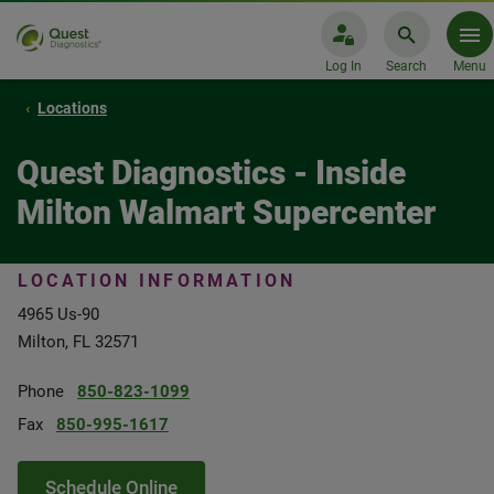
Log In
Search
Menu
Locations
Quest Diagnostics - Inside
Milton Walmart Supercenter
LOCATION INFORMATION
4965 Us-90
Milton, FL 32571
Phone
850-823-1099
Fax
850-995-1617
Schedule Online