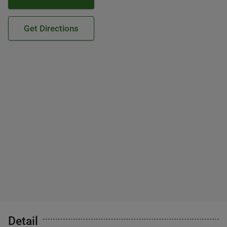
Get Directions
Detail