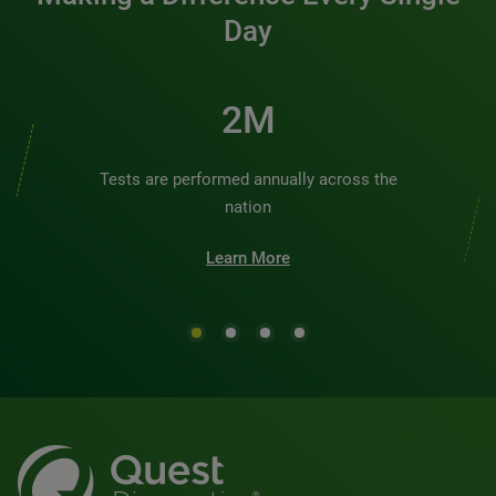
Day
2M
Tests are performed annually across the
nation
Learn More