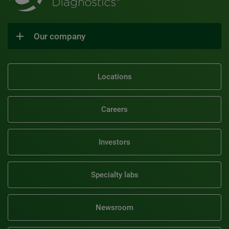
Our company
Locations
Careers
Investors
Specialty labs
Newsroom