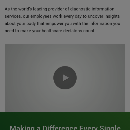
As the world’s leading provider of diagnostic information
services, our employees work every day to uncover insights
about your body that empower you with the information you
need to make your healthcare decisions count.
0:00 / 1:20
Making a Difference Every Single