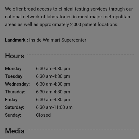
We offer broad access to clinical testing services through our
national network of laboratories in most major metropolitan
areas as well as approximately 2,000 patient locations.
Landmark :
Inside Walmart Supercenter
Hours
Monday:
6:30 am-4:30 pm
Tuesday:
6:30 am-4:30 pm
Wednesday:
6:30 am-4:30 pm
Thursday:
6:30 am-4:30 pm
Friday:
6:30 am-4:30 pm
Saturday:
6:30 am-11:00 am
Sunday:
Closed
Media