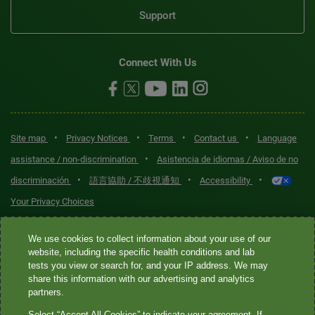
Support
Connect With Us
•
•
•
•
Site map
Privacy Notices
Terms
Contact us
Language
•
assistance / non-discrimination
Asistencia de idiomas / Aviso de no
•
•
•
discriminación
語言協助 / 不歧視通知
Accessibility
Your Privacy Choices
Quest® is the brand name used for services offered by Quest
We use cookies to collect information about your use of our
Diagnostics Incorporated and its affiliated companies. Quest
website, including the specific health conditions and lab
tests you view or search for, and your IP address. We may
Diagnostics Incorporated and certain affiliates are CLIA-certified
share this information with our advertising and analytics
laboratories that provide HIPAA-covered services. Other affiliates
partners.
operated under the Quest® brand, such as Quest Consumer Inc., do
Select “Accept All Cookies” to indicate your agreement. If