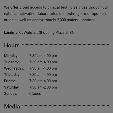
We offer broad access to clinical testing services through our
national network of laboratories in most major metropolitan
areas as well as approximately 2,000 patient locations.
Landmark :
Walmart Shopping Plaza 5486
Hours
Monday:
7:30 am-4:00 pm
Tuesday:
7:30 am-4:00 pm
Wednesday:
7:30 am-4:00 pm
Thursday:
7:30 am-4:00 pm
Friday:
7:30 am-4:00 pm
Saturday:
7:30 am-2:00 pm
Sunday:
Closed
Media