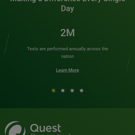
Day
2M
Tests are performed annually across the
nation
Learn More