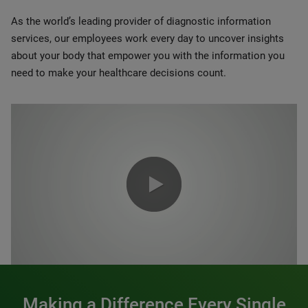
As the world’s leading provider of diagnostic information
services, our employees work every day to uncover insights
about your body that empower you with the information you
need to make your healthcare decisions count.
0:00 / 1:20
Making a Difference Every Single