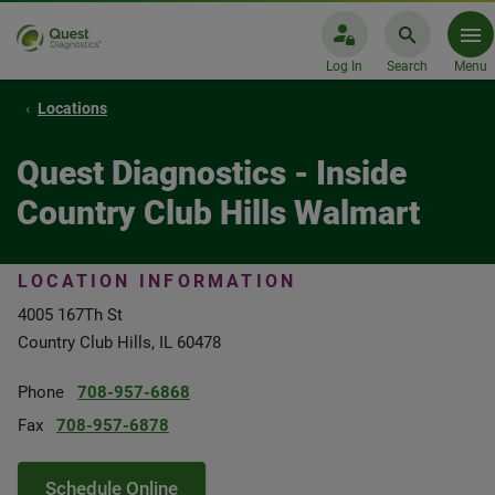
Log In
Search
Menu
Locations
Quest Diagnostics - Inside
Country Club Hills Walmart
LOCATION INFORMATION
4005 167Th St
Country Club Hills, IL 60478
Phone
708-957-6868
Fax
708-957-6878
Schedule Online