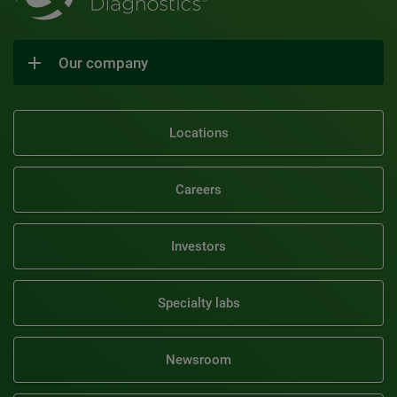
Our company
Locations
Careers
Investors
Specialty labs
Newsroom