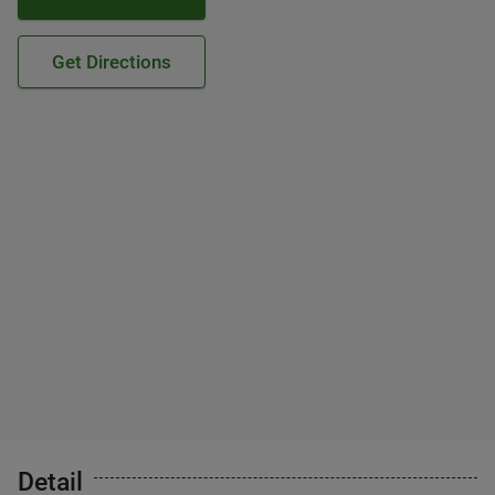
Get Directions
Detail