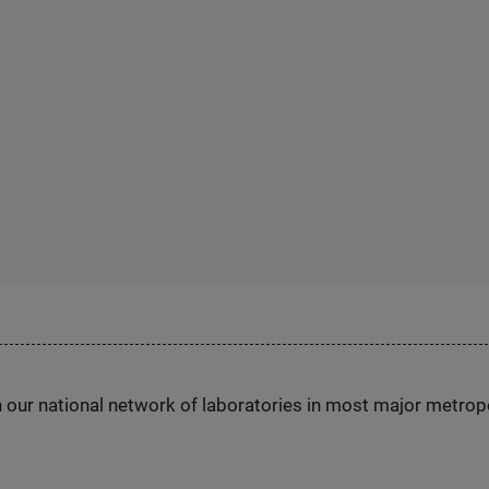
h our national network of laboratories in most major metrop