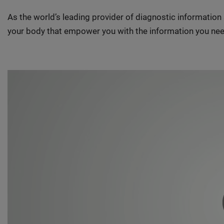
As the world’s leading provider of diagnostic informatio
your body that empower you with the information you nee