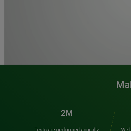
Mak
3M
Tests are performed annually
We h