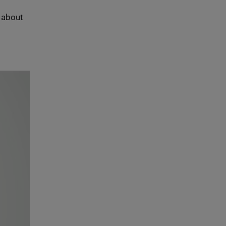
s about