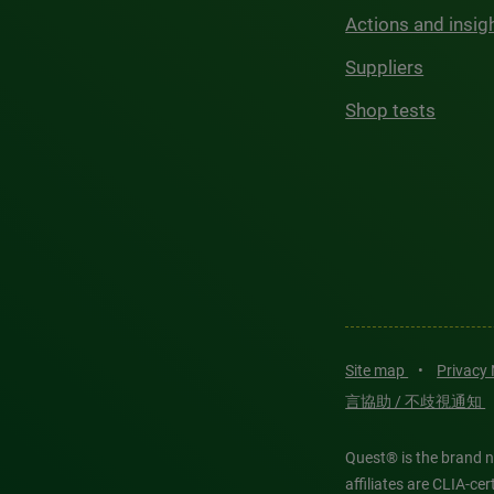
Actions and insig
Suppliers
Shop tests
Site map
•
Privacy
言協助 / 不歧視通知
Quest® is the brand n
affiliates are CLIA-c