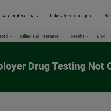
hcare professionals
Laboratory managers
Bus
sted
Billing and insurance
Results
Blog
loyer Drug Testing Not 