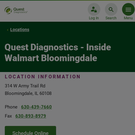
Log In
Search
Menu
Locations
Quest Diagnostics - Inside
Walmart Bloomingdale
LOCATION INFORMATION
314 W Army Trail Rd
Bloomingdale, IL 60108
Phone
630-439-7660
Fax
630-893-8979
Schedule Online