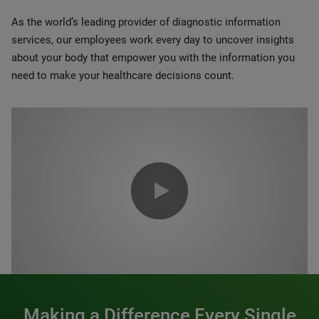
As the world’s leading provider of diagnostic information
services, our employees work every day to uncover insights
about your body that empower you with the information you
need to make your healthcare decisions count.
0:00 / 1:20
Making a Difference Every Single