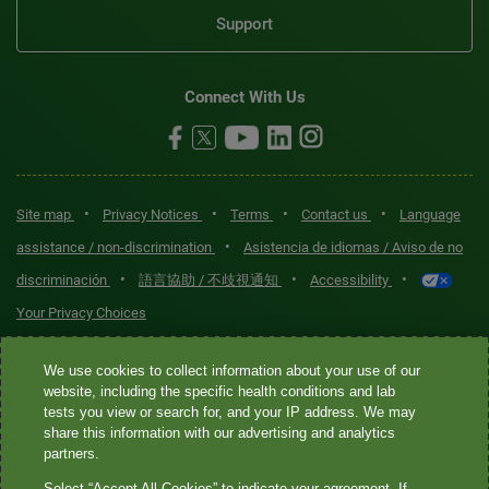
Support
Connect With Us
•
•
•
•
Site map
Privacy Notices
Terms
Contact us
Language
•
assistance / non-discrimination
Asistencia de idiomas / Aviso de no
•
•
•
discriminación
語言協助 / 不歧視通知
Accessibility
Your Privacy Choices
Quest® is the brand name used for services offered by Quest
We use cookies to collect information about your use of our
Diagnostics Incorporated and its affiliated companies. Quest
website, including the specific health conditions and lab
tests you view or search for, and your IP address. We may
Diagnostics Incorporated and certain affiliates are CLIA-certified
share this information with our advertising and analytics
laboratories that provide HIPAA-covered services. Other affiliates
partners.
operated under the Quest® brand, such as Quest Consumer Inc., do
Select “Accept All Cookies” to indicate your agreement. If