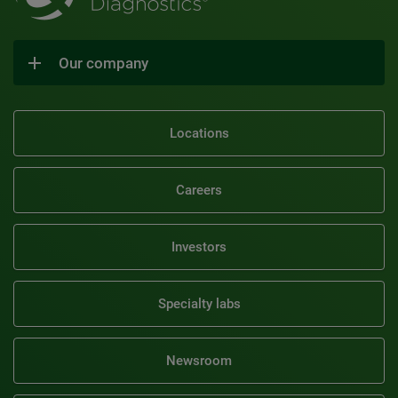
Our company
Locations
Careers
Investors
Specialty labs
Newsroom