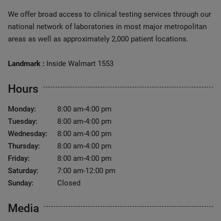
We offer broad access to clinical testing services through our
national network of laboratories in most major metropolitan
areas as well as approximately 2,000 patient locations.
Landmark :
Inside Walmart 1553
Hours
Monday:
8:00 am-4:00 pm
Tuesday:
8:00 am-4:00 pm
Wednesday:
8:00 am-4:00 pm
Thursday:
8:00 am-4:00 pm
Friday:
8:00 am-4:00 pm
Saturday:
7:00 am-12:00 pm
Sunday:
Closed
Media