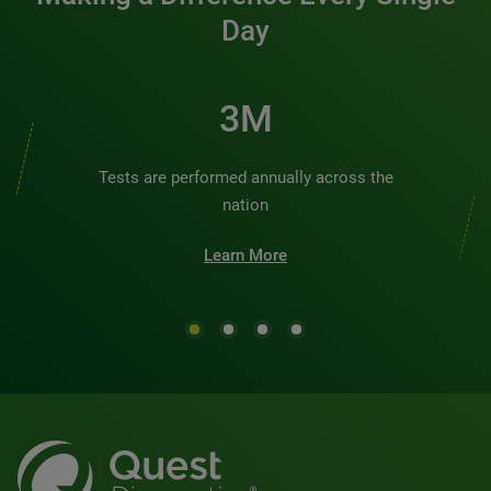
Day
3M
Tests are performed annually across the
nation
Learn More