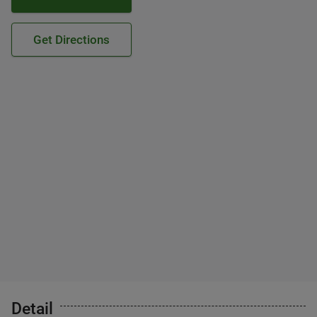
Get Directions
Detail