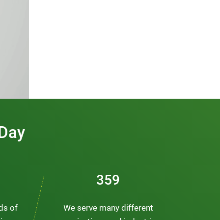
 Day
491
nds of
We serve many different