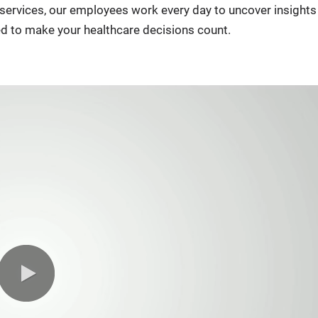
n services, our employees work every day to uncover insight
d to make your healthcare decisions count.