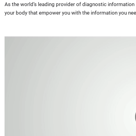
As the world’s leading provider of diagnostic informatio
your body that empower you with the information you nee