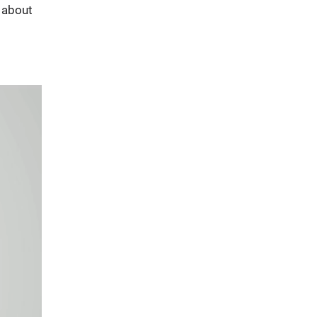
s about