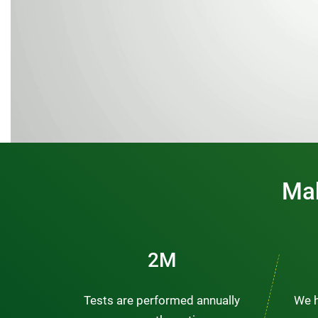
Mak
3M
Tests are performed annually
We h