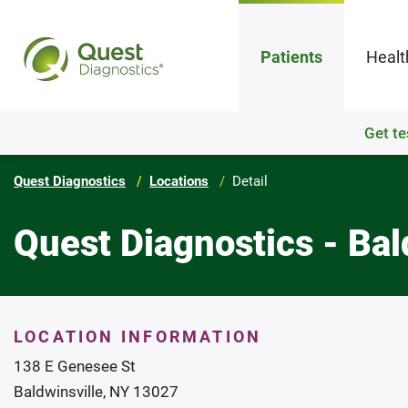
Patients
Healt
Get te
Quest Diagnostics
Locations
Detail
Quest Diagnostics - Bal
LOCATION INFORMATION
138 E Genesee St
Baldwinsville, NY 13027