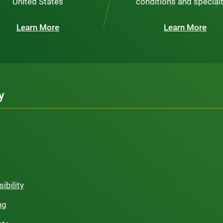
United States
conditions and special
Learn More
Learn More
y
ibility
ng