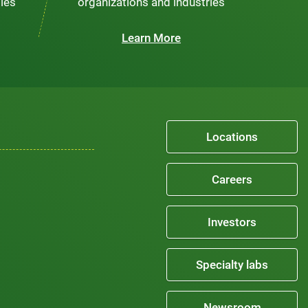
ties
organizations and industries
Learn More
Locations
Careers
Investors
Specialty labs
Newsroom