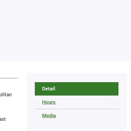
Detail
olitan
Hours
Media
ast