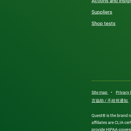
Actions and insig
Suppliers
Shop tests
Site map
•
Privacy
言協助 / 不歧視通知
Quest® is the brand n
affiliates are CLIA-c
provide HIPAA-covere