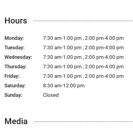
Hours
Monday:
7:30 am-1:00 pm , 2:00 pm-4:00 pm
Tuesday:
7:30 am-1:00 pm , 2:00 pm-4:00 pm
Wednesday:
7:30 am-1:00 pm , 2:00 pm-4:00 pm
Thursday:
7:30 am-1:00 pm , 2:00 pm-4:00 pm
Friday:
7:30 am-1:00 pm , 2:00 pm-4:00 pm
Saturday:
8:30 am-12:00 pm
Sunday:
Closed
Media