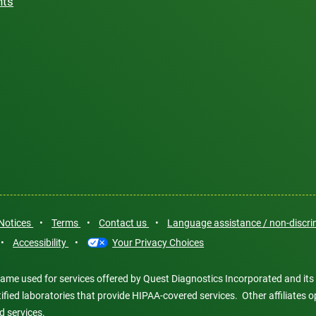
hts
 Notices
•
Terms
•
Contact us
•
Language assistance / non-discr
•
Accessibility
•
Your Privacy Choices
ame used for services offered by Quest Diagnostics Incorporated and its
ertified laboratories that provide HIPAA-covered services. Other affiliat
d services.