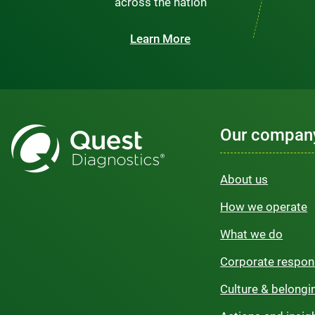
across the nation
Learn More
Our compan
About us
How we operate
What we do
Corporate respons
Culture & belongi