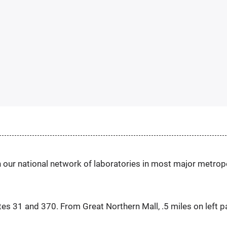
h our national network of laboratories in most major metrop
tes 31 and 370. From Great Northern Mall, .5 miles on left p