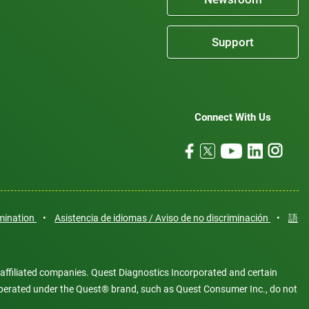
Support
Connect With Us
imination
•
Asistencia de idiomas / Aviso de no discriminación
•
語
 affiliated companies. Quest Diagnostics Incorporated and certain
es operated under the Quest® brand, such as Quest Consumer Inc., do not