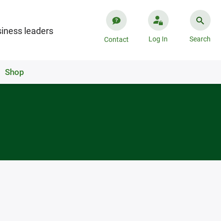
iness leaders
Log In
Search
Contact
Shop