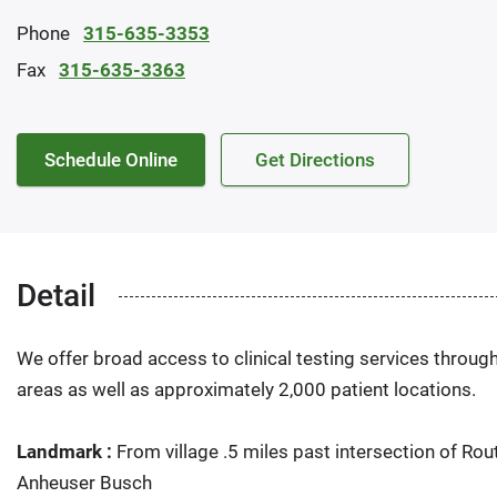
Phone
315-635-3353
Fax
315-635-3363
Schedule Online
Get Directions
Detail
We offer broad access to clinical testing services throug
areas as well as approximately 2,000 patient locations.
Landmark :
From village .5 miles past intersection of Rou
Anheuser Busch