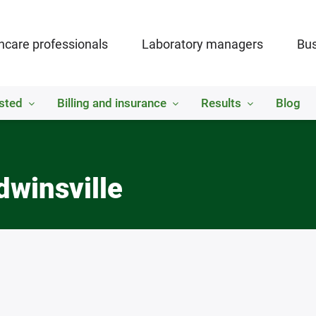
hcare professionals
Laboratory managers
Bus
sted
Billing and insurance
Results
Blog
dwinsville