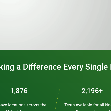
0:00 / 1:20
ing a Difference Every Single
2,563
3,000+
ave locations across the
Tests available for all ki