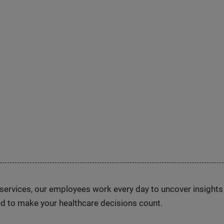
n services, our employees work every day to uncover insight
d to make your healthcare decisions count.