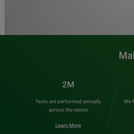
Mak
3M
Tests are performed annually
We h
across the nation
Learn More