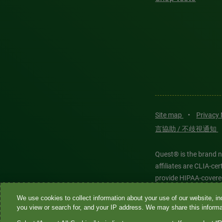
Site map
•
Privacy
言協助 / 不歧視通知
Quest® is the brand n
affiliates are CLIA-c
provide HIPAA-covere
We use cookies to collect information about your use of our website, inc
Quest®, Quest Diagnos
you view or search for, and your IP address. We may share this informat
Diagnostics. All thir