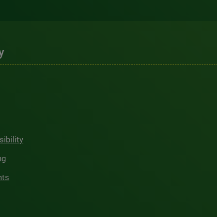
y
ibility
ng
hts