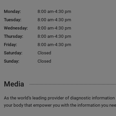
Monday:
8:00 am-4:30 pm
Tuesday:
8:00 am-4:30 pm
Wednesday:
8:00 am-4:30 pm
Thursday:
8:00 am-4:30 pm
Friday:
8:00 am-4:30 pm
Saturday:
Closed
Sunday:
Closed
Media
As the world’s leading provider of diagnostic informatio
your body that empower you with the information you nee