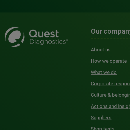
Our compan
About us
How we operate
What we do
Corporate respons
Culture & belongi
Actions and insig
Suppliers
Shop tests