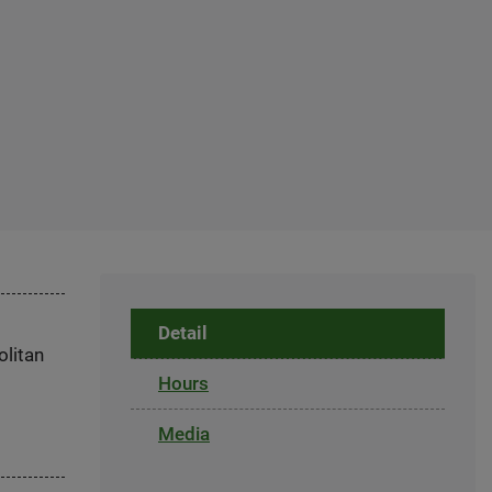
Detail
olitan
Hours
Media