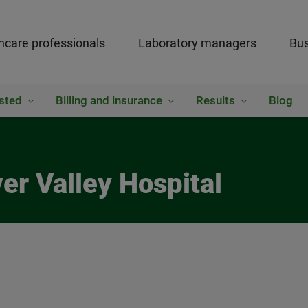
hcare professionals
Laboratory managers
Bus
sted
Billing and insurance
Results
Blog
ver Valley Hospital