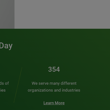
 Day
466
nds of
We serve many different
ties
organizations and industries
Learn More