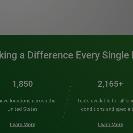
0:00 / 1:20
ing a Difference Every Single
2,431
2,845+
ave locations across the
Tests available for all ki
United States
conditions and special
Learn More
Learn More