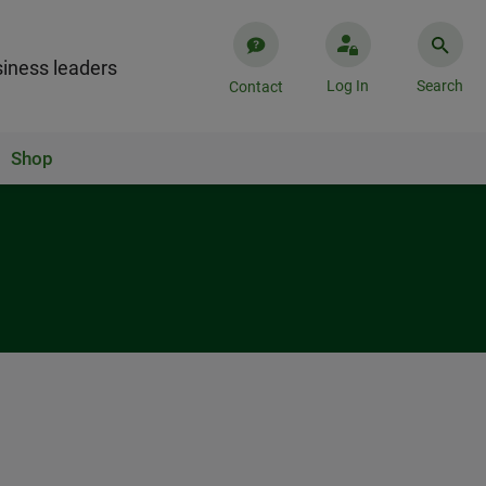
iness leaders
Log In
Search
Contact
Shop