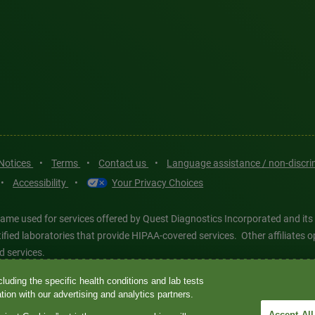
 Notices
•
Terms
•
Contact us
•
Language assistance / non-discr
•
Accessibility
•
Your Privacy Choices
ame used for services offered by Quest Diagnostics Incorporated and its
ertified laboratories that provide HIPAA-covered services. Other affiliat
d services.
luding the specific health conditions and lab tests
tics®, any associated logos, and all associated Quest Diagnostics regis
ion with our advertising and analytics partners.
d-party marks—® and ™—are the property of their respective owners. © 202
Accept All