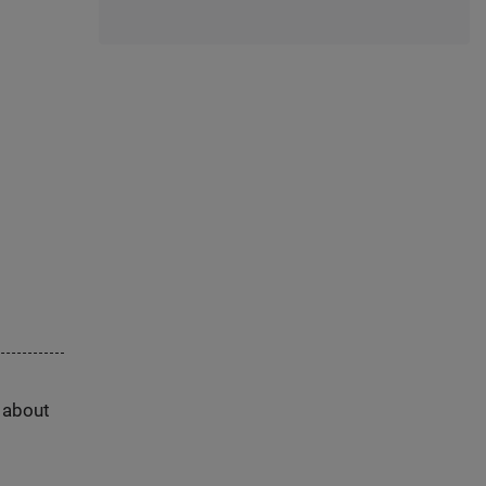
s about