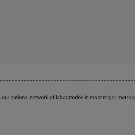
h our national network of laboratories in most major metrop