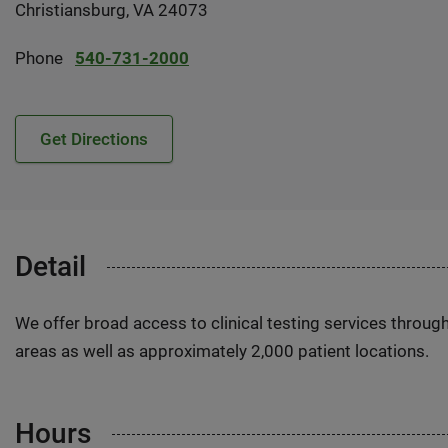
Christiansburg, VA 24073
Phone
540-731-2000
Get Directions
Detail
We offer broad access to clinical testing services throug
areas as well as approximately 2,000 patient locations.
Hours