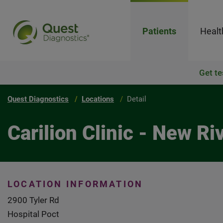
Patients
Healt
Get te
Quest Diagnostics
Locations
Detail
Carilion Clinic - New Ri
LOCATION INFORMATION
2900 Tyler Rd
Hospital Poct