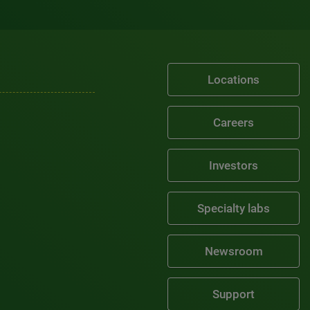
Locations
Careers
Investors
Specialty labs
Newsroom
Support