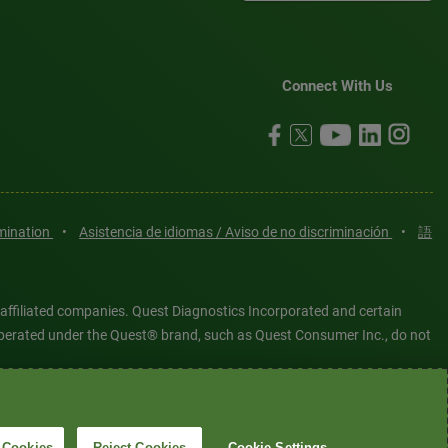
Connect With Us
imination
•
Asistencia de idiomas / Aviso de no discriminación
•
語
 affiliated companies. Quest Diagnostics Incorporated and certain
es operated under the Quest® brand, such as Quest Consumer Inc., do not
tered or unregistered trademarks are the property of Quest
6 Quest Diagnostics Incorporated. All rights reserved. Image content
 Cookies
Reject Cookies
Cookie Settings