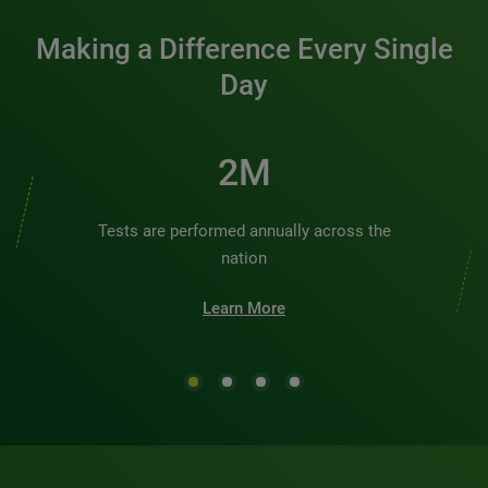
Making a Difference Every Single
Day
3M
Tests are performed annually across the
nation
Learn More