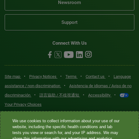
Newsroom
Support
Connect With Us
•
•
•
•
Site map
Privacy Notices
Terms
Contact us
Language
•
assistance / non-discrimination
Asistencia de idiomas / Aviso de no
•
•
•
discriminación
語言協助 / 不歧視通知
Accessibility
Your Privacy Choices
Quest® is the brand name used for services offered by Quest
We use cookies to collect information about your use of our
Diagnostics Incorporated and its affiliated companies. Quest
website, including the specific health conditions and lab
tests you view or search for, and your IP address. We may
Diagnostics Incorporated and certain affiliates are CLIA-certified
share this information with our advertising and analytics