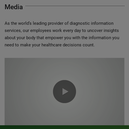
Media
As the world’s leading provider of diagnostic information
services, our employees work every day to uncover insights
about your body that empower you with the information you
need to make your healthcare decisions count.
0:00 / 1:20