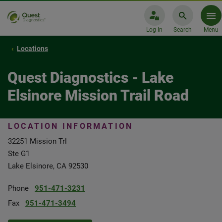
Log In
Search
Menu
Locations
Quest Diagnostics - Lake
Elsinore Mission Trail Road
LOCATION INFORMATION
32251 Mission Trl
Ste G1
Lake Elsinore, CA 92530
Phone
951-471-3231
Fax
951-471-3494