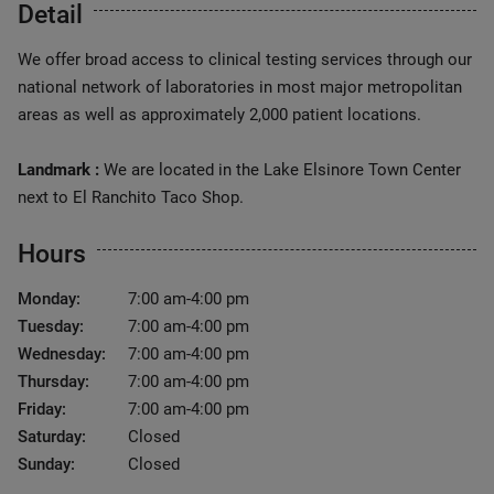
Detail
We offer broad access to clinical testing services through our
national network of laboratories in most major metropolitan
areas as well as approximately 2,000 patient locations.
Landmark :
We are located in the Lake Elsinore Town Center
next to El Ranchito Taco Shop.
Hours
Monday:
7:00 am-4:00 pm
Tuesday:
7:00 am-4:00 pm
Wednesday:
7:00 am-4:00 pm
Thursday:
7:00 am-4:00 pm
Friday:
7:00 am-4:00 pm
Saturday:
Closed
Sunday:
Closed