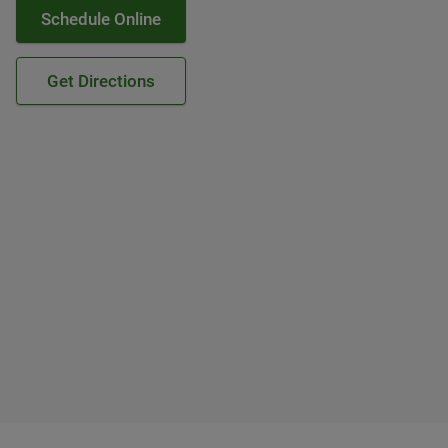
Schedule Online
Get Directions