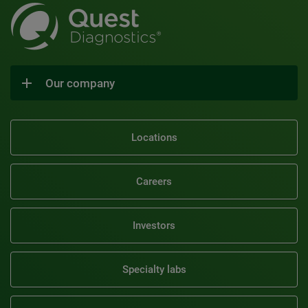
Our company
Locations
Careers
Investors
Specialty labs