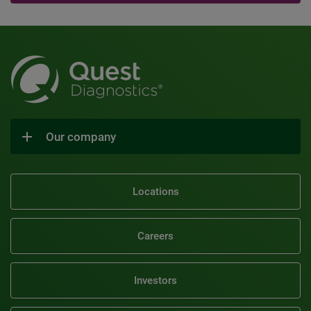
Our company
Locations
Careers
Investors