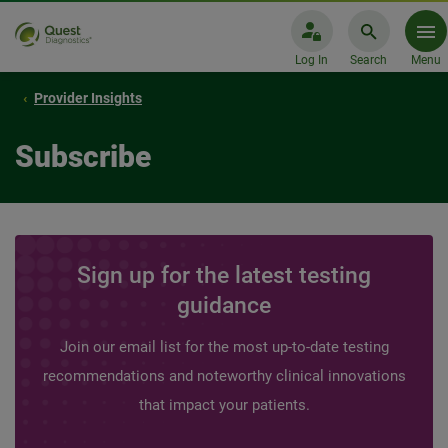
Log In
Search
Menu
Provider Insights
Subscribe
Sign up for the latest testing
guidance
Join our email list for the most up-to-date testing
recommendations and noteworthy clinical innovations
that impact your patients.