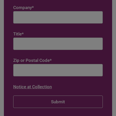
Company
*
Title
*
Zip or Postal Code
*
Notice at Collection