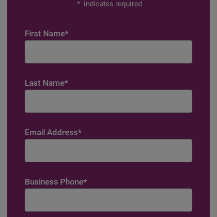
*
indicates required
First Name
*
Last Name
*
Email Address
*
Business Phone
*