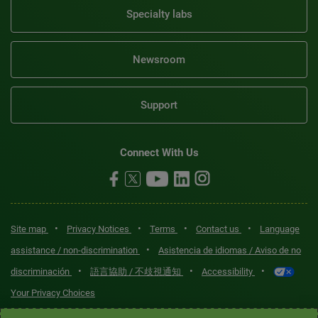
Specialty labs
Newsroom
Support
Connect With Us
•
•
•
•
Site map
Privacy Notices
Terms
Contact us
Language
•
assistance / non-discrimination
Asistencia de idiomas / Aviso de no
•
•
•
discriminación
語言協助 / 不歧視通知
Accessibility
Your Privacy Choices