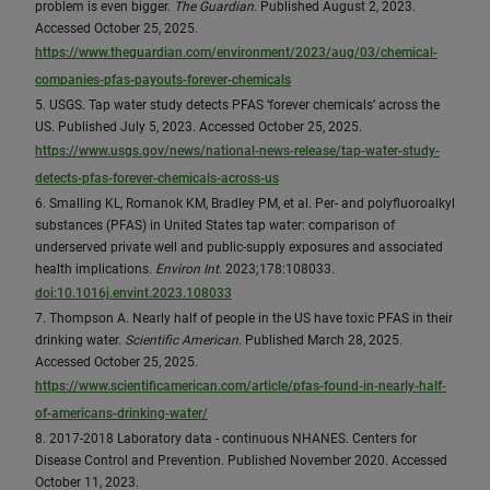
problem is even bigger.
The Guardian
. Published August 2, 2023.
Accessed October 25, 2025.
https://www.theguardian.com/environment/2023/aug/03/chemical-
companies-pfas-payouts-forever-chemicals
5. USGS. Tap water study detects PFAS ‘forever chemicals’ across the
US. Published July 5, 2023. Accessed October 25, 2025.
https://www.usgs.gov/news/national-news-release/tap-water-study-
detects-pfas-forever-chemicals-across-us
6. Smalling KL, Romanok KM, Bradley PM, et al. Per- and polyfluoroalkyl
substances (PFAS) in United States tap water: comparison of
underserved private well and public-supply exposures and associated
health implications.
Environ Int
. 2023;178:108033.
doi:10.1016j.envint.2023.108033
7. Thompson A. Nearly half of people in the US have toxic PFAS in their
drinking water.
Scientific American
. Published March 28, 2025.
Accessed October 25, 2025.
https://www.scientificamerican.com/article/pfas-found-in-nearly-half-
of-americans-drinking-water/
8. 2017-2018 Laboratory data - continuous NHANES. Centers for
Disease Control and Prevention. Published November 2020. Accessed
October 11, 2023.