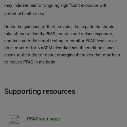
may indicate past or ongoing significant exposure with
3
potential health risks.
Under the guidance of their provider, these patients should
take steps to identify PFAS sources and reduce exposure,
continue periodic blood testing to monitor PFAS levels over
time, monitor for NASEM-identified health conditions, and
speak to their doctor about emerging therapies that may help
to reduce PFAS in the body.
Supporting resources
PFAS web page