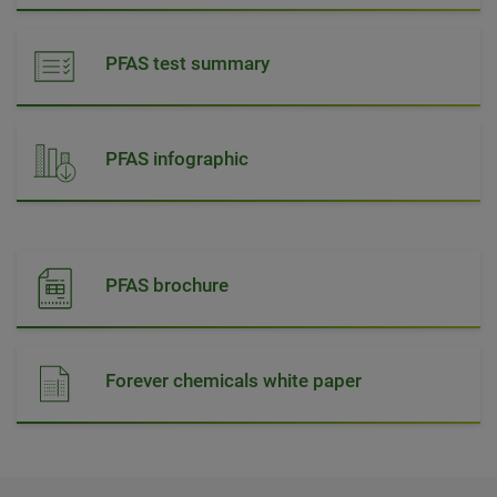
PFAS test summary
PFAS infographic
PFAS brochure
Forever chemicals white paper