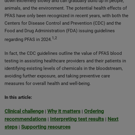
down extremely slowly and can gradually build up in people,
animals, and the environment. The potential health effects of
PFAS have only been recognized in recent years, with both the
Centers for Disease Control and Prevention (CDC) and the
Food and Drug Administration (FDA) issuing guidelines
1,2
regarding PFAS in 2024.
In fact, the CDC guidelines outline the value of PFAS blood
testing in assisting healthcare providers and their patients in
identifying existing levels of chemicals in the bloodstream,
avoiding further exposure, and taking preventive care
measures for overall health and well-being.
In this article:
Clinical challenge
Why it matters
Ordering
|
|
recommendations
Interpreting test results
Next
|
|
steps
Supporting resources
|