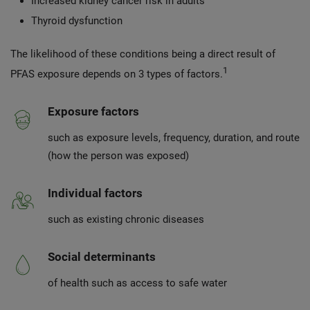
Increased kidney cancer risk in adults
Thyroid dysfunction
The likelihood of these conditions being a direct result of
1
PFAS exposure depends on 3 types of factors.
Exposure factors
such as exposure levels, frequency, duration, and route
(how the person was exposed)
Individual factors
such as existing chronic diseases
Social determinants
of health such as access to safe water