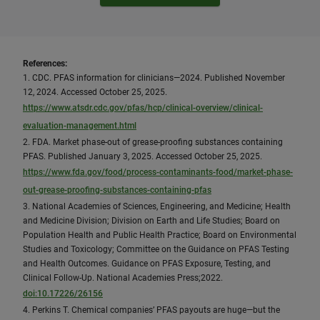
References:
1. CDC. PFAS information for clinicians—2024. Published November
12, 2024. Accessed October 25, 2025.
https://www.atsdr.cdc.gov/pfas/hcp/clinical-overview/clinical-
evaluation-management.html
2. FDA. Market phase-out of grease-proofing substances containing
PFAS. Published January 3, 2025. Accessed October 25, 2025.
https://www.fda.gov/food/process-contaminants-food/market-phase-
out-grease-proofing-substances-containing-pfas
3. National Academies of Sciences, Engineering, and Medicine; Health
and Medicine Division; Division on Earth and Life Studies; Board on
Population Health and Public Health Practice; Board on Environmental
Studies and Toxicology; Committee on the Guidance on PFAS Testing
and Health Outcomes. Guidance on PFAS Exposure, Testing, and
Clinical Follow-Up. National Academies Press;2022.
doi:10.17226/26156
4. Perkins T. Chemical companies’ PFAS payouts are huge—but the