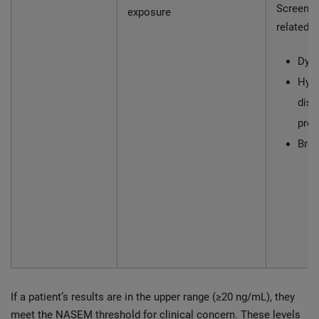
Screen f
exposure
related c
Dysl
Hype
diso
pre
Brea
If a patient’s results are in the upper range (≥20 ng/mL), they
meet the NASEM threshold for clinical concern. These levels