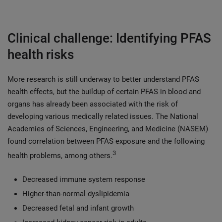
Clinical challenge: Identifying PFAS
health risks
More research is still underway to better understand PFAS
health effects, but the buildup of certain PFAS in blood and
organs has already been associated with the risk of
developing various medically related issues. The National
Academies of Sciences, Engineering, and Medicine (NASEM)
found correlation between PFAS exposure and the following
3
health problems, among others.
Decreased immune system response
Higher-than-normal dyslipidemia
Decreased fetal and infant growth