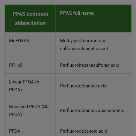
PFAS full name
PFAS common
abbreviation
MeFOSAA
Methylperfluorooctane
sulfonamidoacetic acid
PFHxS
Perfluorohexanesulfonic acid
Linear PFOA (n-
Perfluorooctanoic acid
PFOA)
Branched PFOA (Sb-
Perfluorooctanoic acid isomers
PFOA)
PFDA
Perfluorodecanoic acid