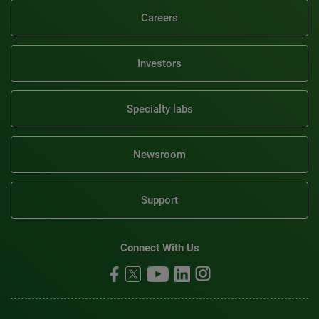
Careers
Investors
Specialty labs
Newsroom
Support
Connect With Us