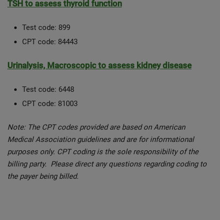
TSH to assess thyroid function
Test code: 899
CPT code: 84443
Urinalysis, Macroscopic to assess kidney disease
Test code: 6448
CPT code: 81003
Note: The CPT codes provided are based on American
Medical Association guidelines and are for informational
purposes only. CPT coding is the sole responsibility of the
billing party. Please direct any questions regarding coding to
the payer being billed.