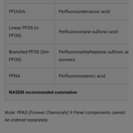
PFUnDA
Perfluoroundecanoic acid
Linear PFOS (n-
Perfluorooctane sulfonic acid
PFOS)
Branched PFOS (Sm-
Perfluoromethylheptane sulfonic acid
PFOS)
isomers
PFNA
Perfluorononanoic acid
NASEM recommended summation
Note: PFAS (Forever Chemicals) 9 Panel components cannot
be ordered separately.