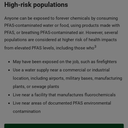
High-risk populations
Anyone can be exposed to forever chemicals by consuming
PFAS-contaminated water or food, using products made with
PFAS, or breathing PFAS-contaminated air. However, several
populations are considered at higher risk of health impacts
3
from elevated PFAS levels, including those who
May have been exposed on the job, such as firefighters
Use a water supply near a commercial or industrial
location, including airports, military bases, manufacturing
plants, or sewage plants
Live near a facility that manufactures fluorochemicals
Live near areas of documented PFAS environmental
contamination