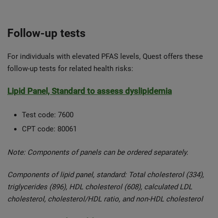
Follow-up tests
For individuals with elevated PFAS levels, Quest offers these
follow-up tests for related health risks:
Lipid Panel, Standard to assess dyslipidemia
Test code: 7600
CPT code: 80061
Note: Components of panels can be ordered separately.
Components of lipid panel, standard: Total cholesterol (334),
triglycerides (896), HDL cholesterol (608), calculated LDL
cholesterol, cholesterol/HDL ratio, and non-HDL cholesterol