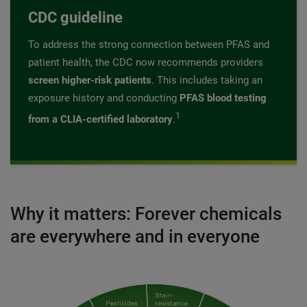
CDC guideline
To address the strong connection between PFAS and
patient health, the CDC now recommends providers
screen higher-risk patients
. This includes taking an
exposure history and conducting
PFAS blood testing
1
from a CLIA-certified laboratory
.
Why it matters: Forever chemicals
are everywhere and in everyone