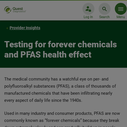
Log In
Search
Menu
Provider Insights
Testing for forever chemicals
and PFAS health effect
The medical community has a watchful eye on per- and
polyfluoroalkyl substances (PFAS), a class of thousands of
manufactured chemicals that have been infiltrating nearly
every aspect of daily life since the 1940s.
Used in many industry and consumer products, PFAS are now
commonly known as “forever chemicals” because they break