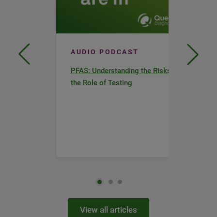
AUDIO PODCAST
PFAS: Understanding the Risks and
the Role of Testing
View all articles