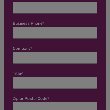
Business Phone
*
Company
*
Title
*
Zip or Postal Code
*