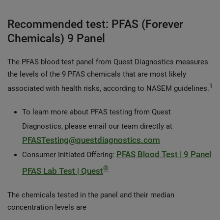
Recommended test: PFAS (Forever
Chemicals) 9 Panel
The PFAS blood test panel from Quest Diagnostics measures
the levels of the 9 PFAS chemicals that are most likely
1
associated with health risks, according to NASEM guidelines.
To learn more about PFAS testing from Quest
Diagnostics, please email our team directly at
PFASTesting@questdiagnostics.com
PFAS Blood Test | 9 Panel
Consumer Initiated Offering:
®
PFAS Lab Test | Quest
The chemicals tested in the panel and their median
concentration levels are