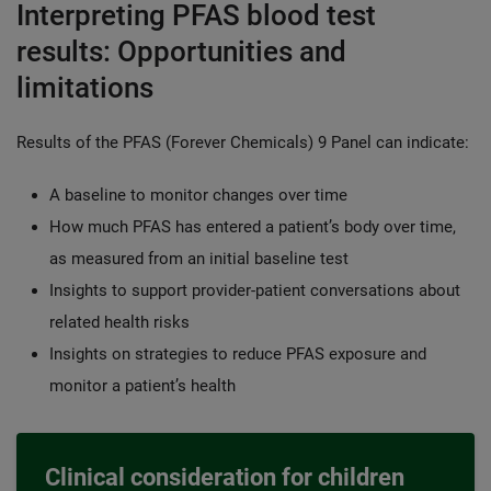
Interpreting PFAS blood test
results: Opportunities and
limitations
Results of the PFAS (Forever Chemicals) 9 Panel can indicate:
A baseline to monitor changes over time
How much PFAS has entered a patient’s body over time,
as measured from an initial baseline test
Insights to support provider-patient conversations about
related health risks
Insights on strategies to reduce PFAS exposure and
monitor a patient’s health
Clinical consideration for children