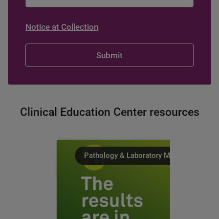
Notice at Collection
Clinical Education Center resources
Pathology & Laboratory Medicine