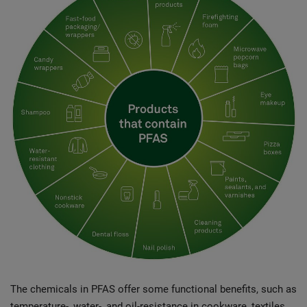
The chemicals in PFAS offer some functional benefits, such as
temperature-, water-, and oil-resistance in cookware, textiles,