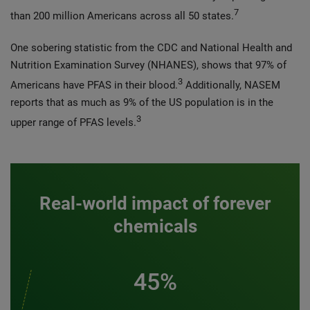
7
than 200 million Americans across all 50 states.
One sobering statistic from the CDC and National Health and
Nutrition Examination Survey (NHANES), shows that 97% of
3
Americans have PFAS in their blood.
Additionally, NASEM
reports that as much as 9% of the US population is in the
3
upper range of PFAS levels.
Real-world impact of forever
chemicals
45%