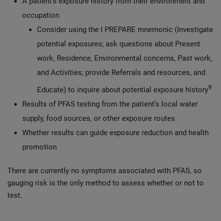
A patient’s exposure history from their environment and
occupation
Consider using the I PREPARE mnemonic (Investigate
potential exposures; ask questions about Present
work, Residence, Environmental concerns, Past work,
and Activities; provide Referrals and resources, and
9
Educate) to inquire about potential exposure history
Results of PFAS testing from the patient’s local water
supply, food sources, or other exposure routes
Whether results can guide exposure reduction and health
promotion
There are currently no symptoms associated with PFAS, so
gauging risk is the only method to assess whether or not to
test.