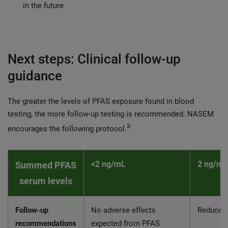
in the future
Next steps: Clinical follow-up
guidance
The greater the levels of PFAS exposure found in blood
testing, the more follow-up testing is recommended. NASEM
3
encourages the following protocol.
<2 ng/mL
2 ng/mL
Summed PFAS
serum levels
Follow-up
No adverse effects
Reduce 
recommendations
expected from PFAS