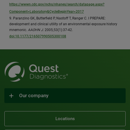
https://wwwn.cdc.gov/nchs/nhanes/search/datapage.aspx?
Component=Laboratory&CycleBeginYear=2017
9. Paranzino GK, Butterfield P, Nastoff T, Ranger C. I PREPARE:
development and clinical utility of an environmental exposure history
mnemonic.
AAOHN J
. 2005;53(1):37-42.
doi:10.1177/216507990505300108
Our company
Locations