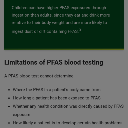
Children can have higher PFAS exposures through
ingestion than adults, since they eat and drink more
relative to their body weight and are more likely to
3
ingest dust or dirt containing PFAS.
Limitations of PFAS blood testing
A PFAS blood test cannot determine:
Where the PFAS in a patient’s body came from
How long a patient has been exposed to PFAS
Whether any health condition was directly caused by PFAS
exposure
How likely a patient is to develop certain health problems