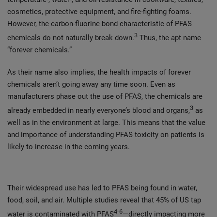
cosmetics, protective equipment, and fire-fighting foams.
However, the carbon-fluorine bond characteristic of PFAS
3
chemicals do not naturally break down.
Thus, the apt name
“forever chemicals.”
As their name also implies, the health impacts of forever
chemicals aren’t going away any time soon. Even as
manufacturers phase out the use of PFAS, the chemicals are
3
already embedded in nearly everyone’s blood and organs,
as
well as in the environment at large. This means that the value
and importance of understanding PFAS toxicity on patients is
likely to increase in the coming years.
Their widespread use has led to PFAS being found in water,
food, soil, and air. Multiple studies reveal that 45% of US tap
4-6
water is contaminated with PFAS
—directly impacting more