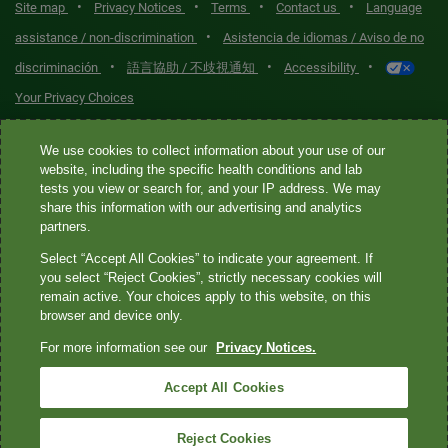
•
•
•
•
Site map
Privacy Notices
Terms
Contact us
Language
•
assistance / non-discrimination
Asistencia de idiomas / Aviso de no
•
•
•
discriminación
語言協助 / 不歧視通知
Accessibility
Your Privacy Choices
Quest® is the brand name used for services offered by Quest
We use cookies to collect information about your use of our
Diagnostics Incorporated and its affiliated companies. Quest
website, including the specific health conditions and lab
tests you view or search for, and your IP address. We may
Diagnostics Incorporated and certain affiliates are CLIA-certified
share this information with our advertising and analytics
laboratories that provide HIPAA-covered services. Other affiliates
partners.
operated under the Quest® brand, such as Quest Consumer Inc., do
Select “Accept All Cookies” to indicate your agreement. If
not provide HIPAA-covered services.
you select “Reject Cookies”, strictly necessary cookies will
remain active. Your choices apply to this website, on this
Quest®, Quest Diagnostics®, any associated logos, and all
browser and device only.
associated Quest Diagnostics registered or unregistered
For more information see our
Privacy Notices.
trademarks are the property of Quest Diagnostics. All third-party
marks—® and ™—are the property of their respective owners. ©
Accept All Cookies
2026 Quest Diagnostics Incorporated. All rights reserved. Image
content features models and is intended for illustrative purposes
Reject Cookies