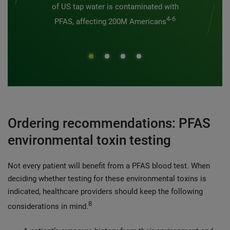
of US tap water is contaminated with
4-6
PFAS, affecting 200M Americans
Ordering recommendations: PFAS
environmental toxin testing
Not every patient will benefit from a PFAS blood test.
When
deciding whether testing for these environmental toxins is
indicated, healthcare providers should keep the following
8
considerations in mind.