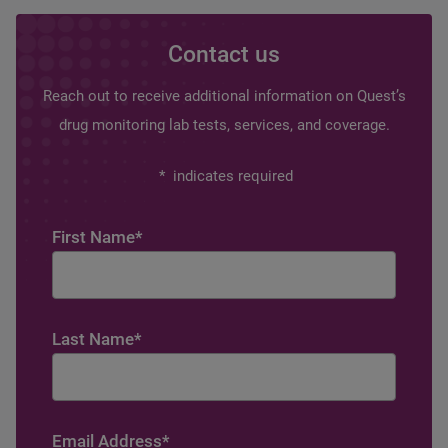
Contact us
Reach out to receive additional information on Quest’s
drug monitoring lab tests, services, and coverage.
*
indicates required
First Name
*
Last Name
*
Email Address
*