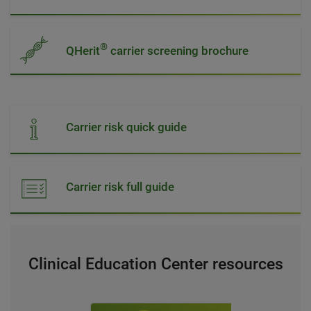
®
QHerit
carrier screening brochure
Carrier risk quick guide
Carrier risk full guide
Clinical Education Center resources