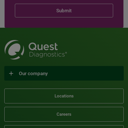
Our company
Locations
Careers