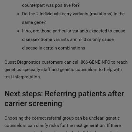
counterpart was positive for?
Do the 2 individuals carry variants (mutations) in the
same gene?
If so, are those particular variants expected to cause
disease? Some variants are mild or only cause
disease in certain combinations
Quest Diagnostics customers can call 866-GENEINFO to reach
genetics specialty staff and genetic counselors to help with
test interpretation.
Next steps: Referring patients after
carrier screening
Choosing the correct referral group can be unclear; genetic
counselors can clarify risks for the next generation. If there