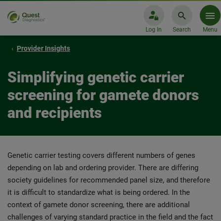
Log In
Search
Menu
Provider Insights
Simplifying genetic carrier
screening for gamete donors
and recipients
Genetic carrier testing covers different numbers of genes
depending on lab and ordering provider. There are differing
society guidelines for recommended panel size, and therefore
it is difficult to standardize what is being ordered. In the
context of gamete donor screening, there are additional
challenges of varying standard practice in the field and the fact