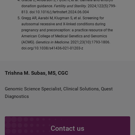
Gracia C, Anderson J, Flyckt R, et al. Gamete and embryo
donation guidance.
Fertility and Sterility
. 2024;122(5):799-
813. doi:10.1016/j.fertnstert.2024.06.004
Gregg AR, Aarabi M, Klugman S, et al. Screening for
autosomal recessive and X-linked conditions during
pregnancy and preconception: a practice resource of the
American College of Medical Genetics and Genomics
(ACMG).
Genetics in Medicine
. 2021;23(10):1793-1806.
doi.org/10.1038/s41436-021-01203-z
Trishna M. Subas, MS, CGC
Genomic Science Specialist, Clinical Solutions, Quest
Diagnostics
Contact us