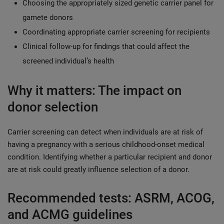
Choosing the appropriately sized genetic carrier panel for
gamete donors
Coordinating appropriate carrier screening for recipients
Clinical follow-up for findings that could affect the
screened individual’s health
Why it matters: The impact on
donor selection
Carrier screening can detect when individuals are at risk of
having a pregnancy with a serious childhood-onset medical
condition. Identifying whether a particular recipient and donor
are at risk could greatly influence selection of a donor.
Recommended tests: ASRM, ACOG,
and ACMG guidelines