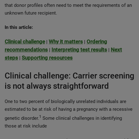
that donor profiles often need to meet the requirements of an
unknown future recipient.
In this article:
Clinical challenge
Why it matters
Ordering
|
|
recommendations
Interpreting test results
Next
|
|
steps
Supporting resources
|
Clinical challenge: Carrier screening
is not always straightforward
One to two percent of biologically unrelated individuals are
estimated to be at risk of having a pregnancy with a recessive
1
genetic disorder.
Some clinical challenges in identifying
those at risk include