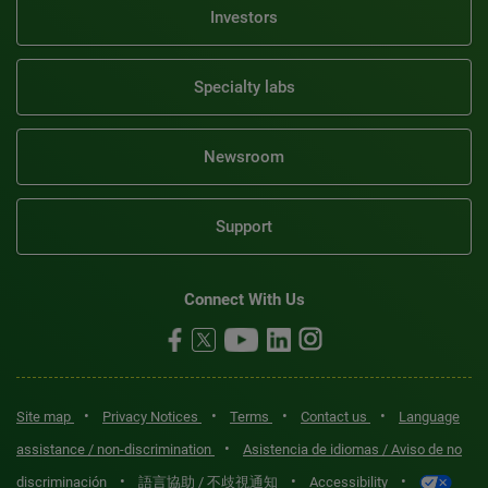
Investors
Specialty labs
Newsroom
Support
Connect With Us
•
•
•
•
Site map
Privacy Notices
Terms
Contact us
Language
•
assistance / non-discrimination
Asistencia de idiomas / Aviso de no
•
•
•
discriminación
語言協助 / 不歧視通知
Accessibility