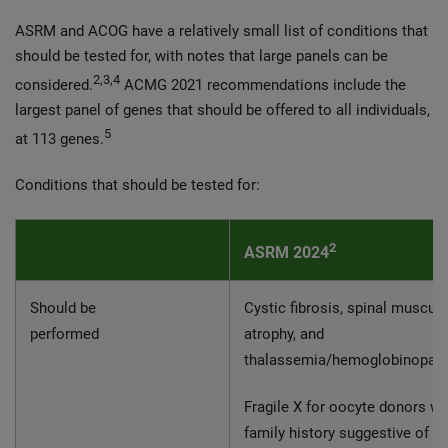
ASRM and ACOG have a relatively small list of conditions that
should be tested for, with notes that large panels can be
2,3,4
considered.
ACMG 2021 recommendations include the
largest panel of genes that should be offered to all individuals,
5
at 113 genes.
Conditions that should be tested for:
2
ASRM 2024
Should be
Cystic fibrosis, spinal muscula
performed
atrophy, and
thalassemia/hemoglobinopat
Fragile X for oocyte donors wi
family history suggestive of