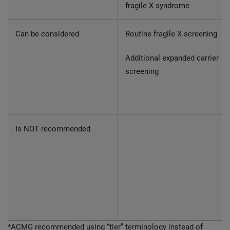
fragile X syndrome
Can be considered
Routine fragile X screening
Additional expanded carrier
screening
Is NOT recommended
*ACMG recommended using “tier” terminology instead of