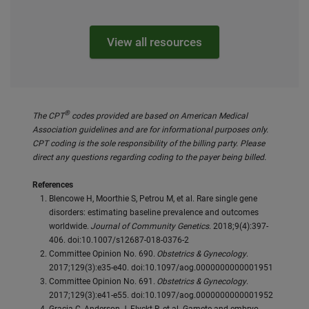
View all resources
®
The CPT
codes provided are based on American Medical
Association guidelines and are for informational purposes only.
CPT coding is the sole responsibility of the billing party. Please
direct any questions regarding coding to the payer being billed.
References
Blencowe H, Moorthie S, Petrou M, et al. Rare single gene
disorders: estimating baseline prevalence and outcomes
worldwide.
Journal of Community Genetics
. 2018;9(4):397-
406. doi:10.1007/s12687-018-0376-2
Committee Opinion No. 690.
Obstetrics & Gynecology
.
2017;129(3):e35-e40. doi:10.1097/aog.0000000000001951
Committee Opinion No. 691.
Obstetrics & Gynecology
.
2017;129(3):e41-e55. doi:10.1097/aog.0000000000001952