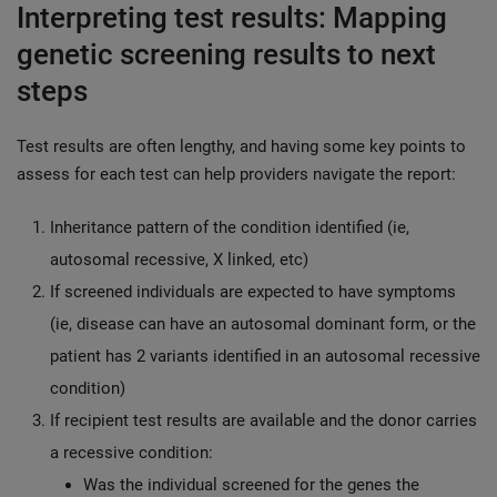
Interpreting test results: Mapping
genetic screening results to next
steps
Test results are often lengthy, and having some key points to
assess for each test can help providers navigate the report:
Inheritance pattern of the condition identified (ie,
autosomal recessive, X linked, etc)
If screened individuals are expected to have symptoms
(ie, disease can have an autosomal dominant form, or the
patient has 2 variants identified in an autosomal recessive
condition)
If recipient test results are available and the donor carries
a recessive condition:
Was the individual screened for the genes the