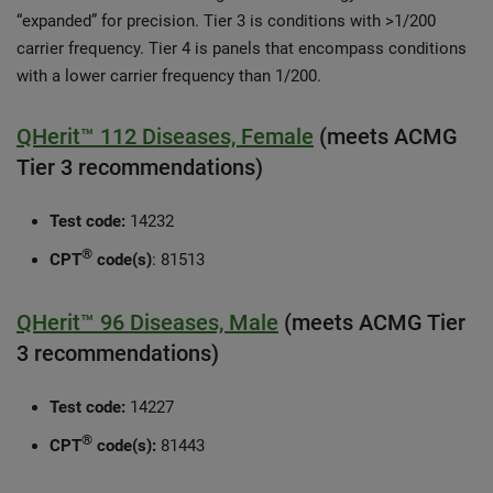
“expanded” for precision. Tier 3 is conditions with >1/200
carrier frequency. Tier 4 is panels that encompass conditions
with a lower carrier frequency than 1/200.
QHerit™ 112 Diseases, Female
(meets ACMG
Tier 3 recommendations)
Test code:
14232
®
CPT
code(s)
: 81513
QHerit™ 96 Diseases, Male
(meets ACMG Tier
3 recommendations)
Test code:
14227
®
CPT
code(s):
81443