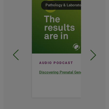
Pathology & Laboratory Medicine
AUDIO PODCAST
Discovering Prenatal Genetics