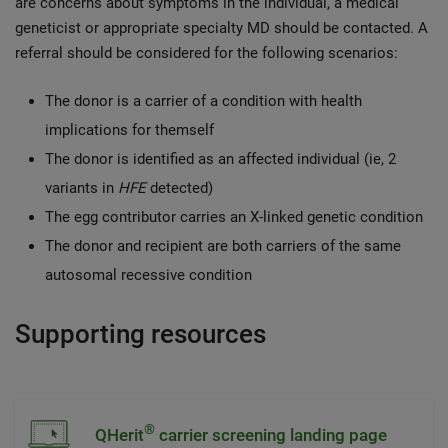
are concerns about symptoms in the individual, a medical
geneticist or appropriate specialty MD should be contacted. A
referral should be considered for the following scenarios:
The donor is a carrier of a condition with health
implications for themself
The donor is identified as an affected individual (ie, 2
variants in
HFE
detected)
The egg contributor carries an X-linked genetic condition
The donor and recipient are both carriers of the same
autosomal recessive condition
Supporting resources
®
QHerit
carrier screening landing page