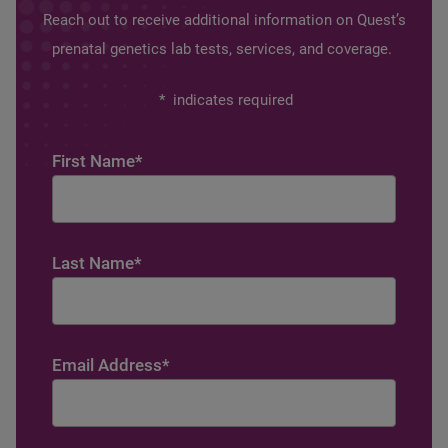
Reach out to receive additional information on Quest’s
prenatal genetics lab tests, services, and coverage.
*
indicates required
First Name
*
Last Name
*
Email Address
*