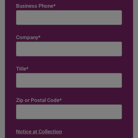
Business Phone
*
Company
*
Title
*
Zip or Postal Code
*
Notice at Collection