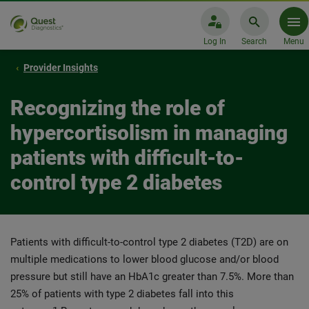
Log In
Search
Menu
Provider Insights
Recognizing the role of
hypercortisolism in managing
patients with difficult-to-
control type 2 diabetes
Patients with difficult-to-control type 2 diabetes (T2D) are on
multiple medications to lower blood glucose and/or blood
pressure but still have an HbA1c greater than 7.5%. More than
25% of patients with type 2 diabetes fall into this