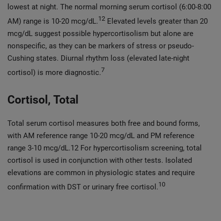
lowest at night. The normal morning serum cortisol (6:00-8:00
12
AM) range is 10-20 mcg/dL.
Elevated levels greater than 20
mcg/dL suggest possible hypercortisolism but alone are
nonspecific, as they can be markers of stress or pseudo-
Cushing states. Diurnal rhythm loss (elevated late-night
7
cortisol) is more diagnostic.
Cortisol, Total
Total serum cortisol measures both free and bound forms,
with AM reference range 10-20 mcg/dL and PM reference
range 3-10 mcg/dL.12 For hypercortisolism screening, total
cortisol is used in conjunction with other tests. Isolated
elevations are common in physiologic states and require
10
confirmation with DST or urinary free cortisol.