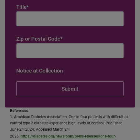
Title
*
Zip or Postal Code
*
Notice at Collection
References
1. American Diabetes Association. One in four patients with difficult-to-
control type 2 diabetes experience high levels of cortisol. Published
June 24, 2024. Accessed March 24,
2026.
https://diabetes.org/newsroom/press-releases/one-four-