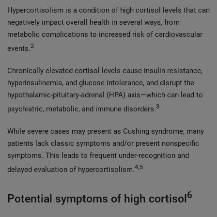
Hypercortisolism is a condition of high cortisol levels that can
negatively impact overall health in several ways, from
metabolic complications to increased risk of cardiovascular
2
events.
Chronically elevated cortisol levels cause insulin resistance,
hyperinsulinemia, and glucose intolerance, and disrupt the
hypothalamic-pituitary-adrenal (HPA) axis—which can lead to
3
psychiatric, metabolic, and immune disorders.
While severe cases may present as Cushing syndrome, many
patients lack classic symptoms and/or present nonspecific
symptoms. This leads to frequent under-recognition and
4,5
delayed evaluation of hypercortisolism.
6
Potential symptoms of high cortisol