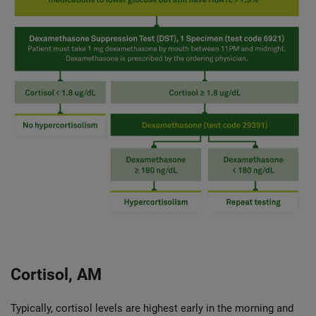
Cortisol, AM
Typically, cortisol levels are highest early in the morning and