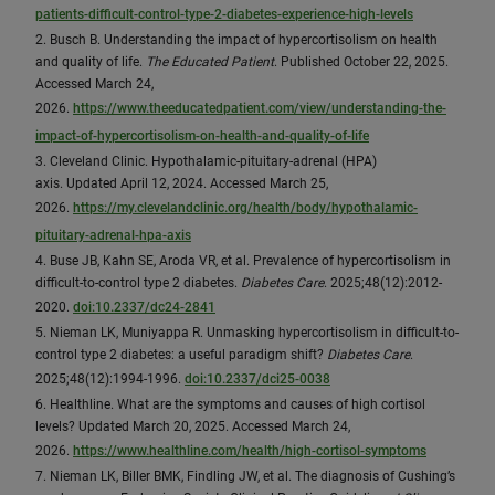
patients-difficult-control-type-2-diabetes-experience-high-levels
2. Busch B. Understanding the impact of hypercortisolism on health
and quality of life.
The Educated Patient
. Published October 22, 2025.
Accessed March 24,
2026.
https://www.theeducatedpatient.com/view/understanding-the-
impact-of-hypercortisolism-on-health-and-quality-of-life
3. Cleveland Clinic. Hypothalamic-pituitary-adrenal (HPA)
axis. Updated April 12, 2024. Accessed March 25,
2026.
https://my.clevelandclinic.org/health/body/hypothalamic-
pituitary-adrenal-hpa-axis
4. Buse JB, Kahn SE, Aroda VR, et al. Prevalence of hypercortisolism in
difficult-to-control type 2 diabetes.
Diabetes Care
. 2025;48(12):2012-
2020.
doi:10.2337/dc24-2841
5. Nieman LK, Muniyappa R. Unmasking hypercortisolism in difficult-to-
control type 2 diabetes: a useful paradigm shift?
Diabetes Care
.
2025;48(12):1994-1996.
doi:10.2337/dci25-0038
6. Healthline. What are the symptoms and causes of high cortisol
levels? Updated March 20, 2025. Accessed March 24,
2026.
https://www.healthline.com/health/high-cortisol-symptoms
7. Nieman LK, Biller BMK, Findling JW, et al. The diagnosis of Cushing’s