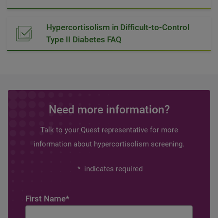
Hypercortisolism in Difficult-to-Control
Type II Diabetes FAQ
Need more information?
Talk to your Quest representative for more
information about hypercortisolism screening.
*
indicates required
First Name
*