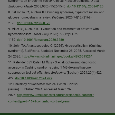
syndrome: an Endocrine Society Clinical Practice Guideline.
J Clin
Endocrinol Metab.
2008;93(5):1526-1540.
doi:10.1210/jc.2008-0125
8. DeFronzo RA, Auchus RJ. Cushing syndrome, hypercortisolism, and
glucose homeostasis: a review.
Diabetes
. 2025;74(12):2168-
2178.
doi:10.2337/db25-0120
9. Miller BS, Auchus RJ. Evaluation and treatment of patients with
hypercortisolism.
JAMA Surg
. 2020;155(12):1152-
1159.
doi:10.1001/jamasurg.2020.3280
10. John TA, Anastasopoulou C. (2026). Hypercortisolism (Cushing
syndrome). StatPearls. Updated November 28, 2025. Accessed March
24, 2026.
https://www.ncbi.nlm.nih.gov/books/NBK551526/
11. Kalender DSY, Çalan M, Özışık S, et al. Optimizing diagnostic
accuracy in Cushing syndrome using 1 MG dexamethasone
suppression test cut-offs.
Acta Endocrinol
(Buchar). 2024;20(4):422-
429.
doi:10.4183/aeb.2024.422
12. University of Rochester Medical Center. Cortisol
(serum). Published 2024. Accessed March 26,
2026.
https://www.urmc.rochester.edu/encyclopedia/content?
contenttypeid=167&contentid=cortisol_serum