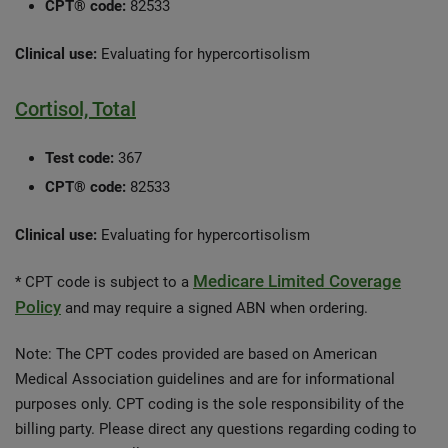
CPT® code:
82533
Clinical use:
Evaluating for hypercortisolism
Cortisol, Total
Test code:
367
CPT® code:
82533
Clinical use:
Evaluating for hypercortisolism
Medicare Limited Coverage
* CPT code is subject to a
Policy
and may require a signed ABN when ordering.
Note: The CPT codes provided are based on American
Medical Association guidelines and are for informational
purposes only. CPT coding is the sole responsibility of the
billing party. Please direct any questions regarding coding to