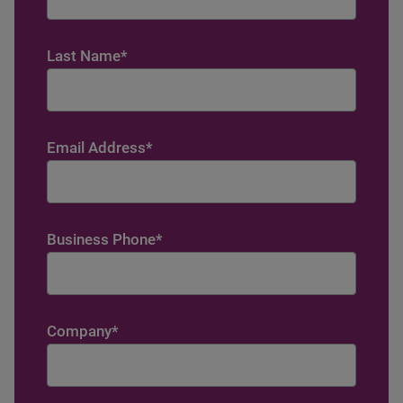
Last Name
*
Email Address
*
Business Phone
*
Company
*