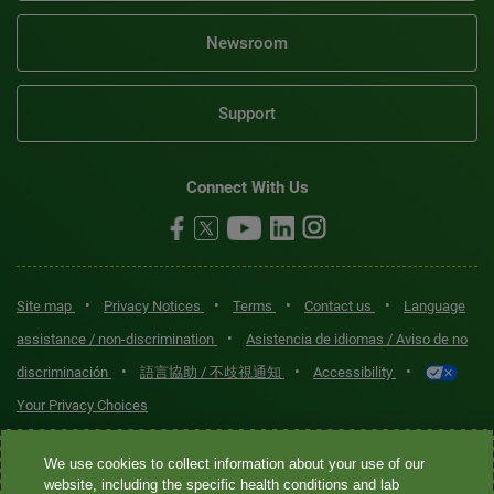
Newsroom
Support
Connect With Us
•
•
•
•
Site map
Privacy Notices
Terms
Contact us
Language
•
assistance / non-discrimination
Asistencia de idiomas / Aviso de no
•
•
•
discriminación
語言協助 / 不歧視通知
Accessibility
Your Privacy Choices
Quest® is the brand name used for services offered by Quest
We use cookies to collect information about your use of our
website, including the specific health conditions and lab
Diagnostics Incorporated and its affiliated companies. Quest