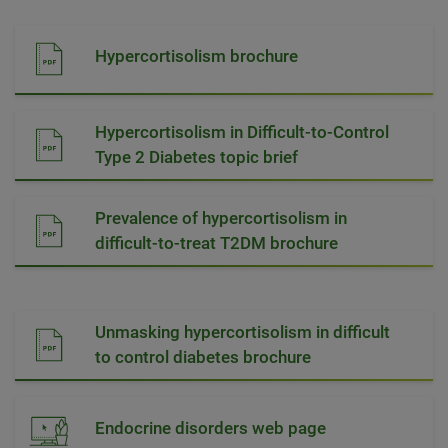
Hypercortisolism brochure
Hypercortisolism in Difficult-to-Control
Type 2 Diabetes topic brief
Prevalence of hypercortisolism in
difficult-to-treat T2DM brochure
Unmasking hypercortisolism in difficult
to control diabetes brochure
Endocrine disorders web page