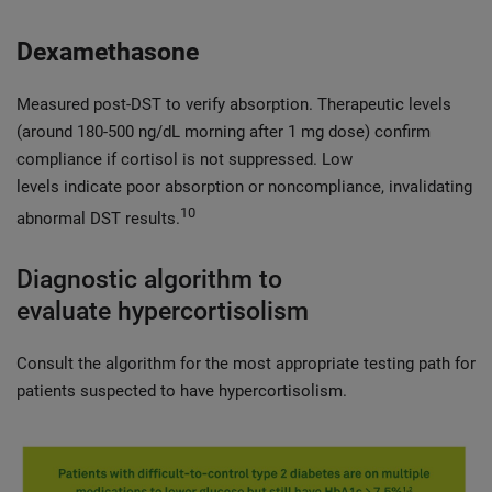
Dexamethasone
Measured post-DST to verify absorption. Therapeutic levels
(around 180-500 ng/dL morning after 1 mg dose) confirm
compliance if cortisol is not suppressed. Low
levels indicate poor absorption or noncompliance, invalidating
10
abnormal DST results.
Diagnostic algorithm to
evaluate hypercortisolism
Consult the algorithm for the most appropriate testing path for
patients suspected to have hypercortisolism.