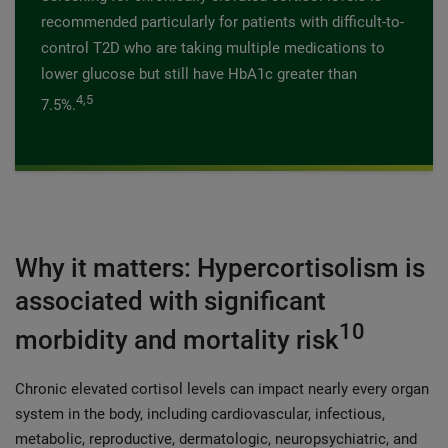
recommended particularly for patients with difficult-to-
control T2D who are taking multiple medications to
lower glucose but still have HbA1c greater than
4,5
7.5%.
Why it matters: Hypercortisolism is
associated with significant
10
morbidity and mortality risk
Chronic elevated cortisol levels can impact nearly every organ
system in the body, including cardiovascular, infectious,
metabolic, reproductive, dermatologic, neuropsychiatric, and