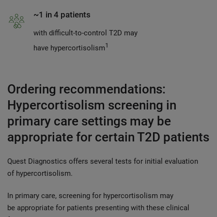
~1 in 4 patients
with difficult-to-control T2D may
1
have hypercortisolism
Ordering recommendations:
Hypercortisolism screening in
primary care settings may be
appropriate for certain T2D patients
Quest Diagnostics offers several tests for initial evaluation
of hypercortisolism.
In primary care, screening for hypercortisolism may
be appropriate for patients presenting with these clinical