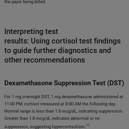
the payer being billed.
Interpreting test
results: Using cortisol test findings
to guide further diagnostics and
other recommendations
Dexamethasone Suppression Test (DST)
For 1 mg overnight DST, 1 mg dexamethasone administered at
11:00 PM; cortisol measured at 8:00 AM the following day.
Normal range is less than 1.8 mcg/dL, indicating suppression.
Greater than 1.8 mcg/dL indicates abnormal or no
11
suppression, suggesting hypercortisolism.