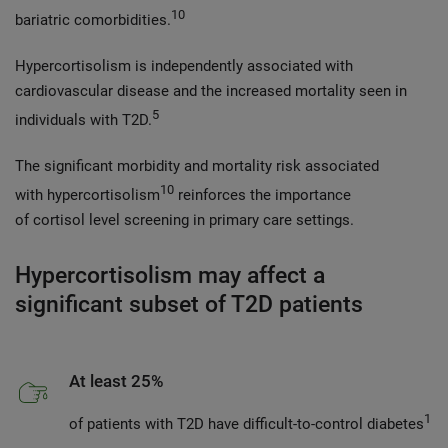
10
bariatric comorbidities.
Hypercortisolism is independently associated with
cardiovascular disease and the increased mortality seen in
5
individuals with T2D.
The significant morbidity and mortality risk associated
10
with hypercortisolism
reinforces the importance
of cortisol level screening in primary care settings.
Hypercortisolism may affect a
significant subset of T2D patients
At least 25%
1
of patients with T2D have difficult-to-control diabetes