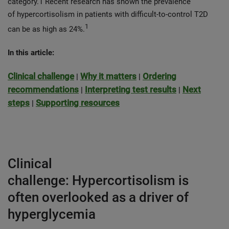
category.1 Recent research has shown the prevalence
of hypercortisolism in patients with difficult-to-control T2D
1
can be as high as 24%.
In this article:
Clinical challenge
Why it matters
Ordering
|
|
recommendations
Interpreting test results
Next
|
|
steps
Supporting resources
|
Clinical
challenge: Hypercortisolism is
often overlooked as a driver of
hyperglycemia