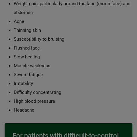
Weight gain, particularly around the face (moon face) and
abdomen
Acne
Thinning skin
Susceptibility to bruising
Flushed face
Slow healing
Muscle weakness
Severe fatigue
Irritability
Difficulty concentrating
High blood pressure
Headache
For patients with difficult-to-control