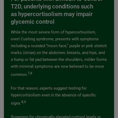
T2D, underlying conditions such
as hypercortisolism may impair
glycemic control
While the most severe form of hypercortisolism,
overt Cushing syndrome, presents with symptoms
including a rounded “moon face,” purple or pink stretch
marks (striae) on the abdomen, breasts, and hips, and
a hump or fat pad between the shoulders, milder forms
with minimal symptoms are now believed to be more
7,8
common.
For that reason, experts suggest testing for
hypercortisolism even in the absence of specific
8,9
signs.
Screening for chronically elevated cortisol levels is