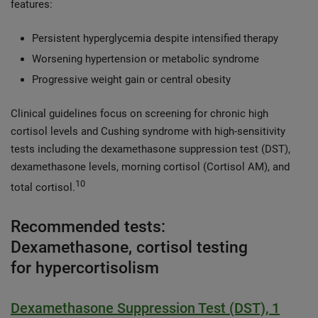
features:
Persistent hyperglycemia despite intensified therapy
Worsening hypertension or metabolic syndrome
Progressive weight gain or central obesity
Clinical guidelines focus on screening for chronic high
cortisol levels and Cushing syndrome with high-sensitivity
tests including the dexamethasone suppression test (DST),
dexamethasone levels, morning cortisol (Cortisol AM), and
10
total cortisol.
Recommended tests:
Dexamethasone, cortisol testing
for hypercortisolism
Dexamethasone Suppression Test (DST), 1