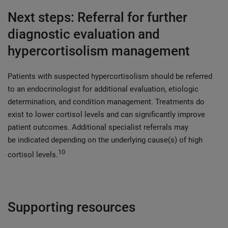
Next steps: Referral for further
diagnostic evaluation and
hypercortisolism management
Patients with suspected hypercortisolism should be referred
to an endocrinologist for additional evaluation, etiologic
determination, and condition management. Treatments do
exist to lower cortisol levels and can significantly improve
patient outcomes. Additional specialist referrals may
be indicated depending on the underlying cause(s) of high
10
cortisol levels.
Supporting resources