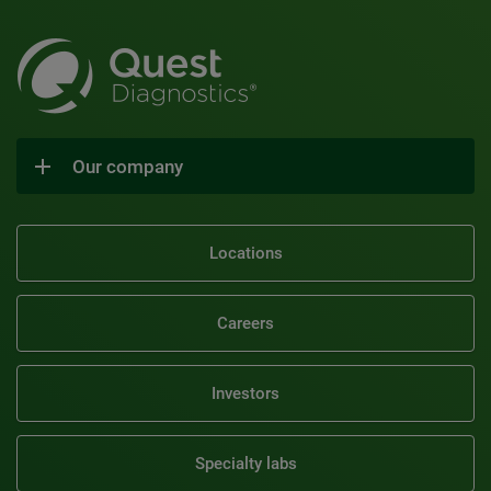
Our company
Locations
Careers
Investors
Specialty labs