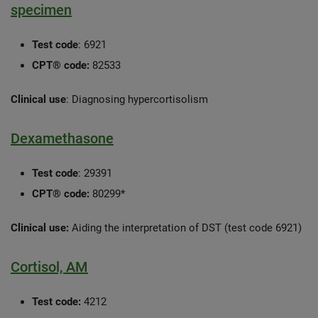
specimen
Test code
: 6921
CPT® code:
82533
Clinical use
: Diagnosing hypercortisolism
Dexamethasone
Test code
: 29391
CPT® code:
80299*
Clinical use:
Aiding the interpretation of DST (test code 6921)
Cortisol, AM
Test code:
4212