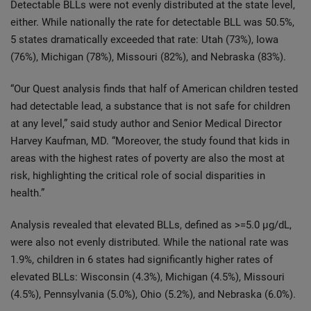
Detectable BLLs were not evenly distributed at the state level,
either. While nationally the rate for detectable BLL was 50.5%,
5 states dramatically exceeded that rate: Utah (73%), Iowa
(76%), Michigan (78%), Missouri (82%), and Nebraska (83%).
“Our Quest analysis finds that half of American children tested
had detectable lead, a substance that is not safe for children
at any level,” said study author and Senior Medical Director
Harvey Kaufman, MD. “Moreover, the study found that kids in
areas with the highest rates of poverty are also the most at
risk, highlighting the critical role of social disparities in
health.”
Analysis revealed that elevated BLLs, defined as >=5.0 µg/dL,
were also not evenly distributed. While the national rate was
1.9%, children in 6 states had significantly higher rates of
elevated BLLs: Wisconsin (4.3%), Michigan (4.5%), Missouri
(4.5%), Pennsylvania (5.0%), Ohio (5.2%), and Nebraska (6.0%).