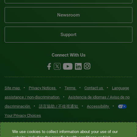
Newsroom
Support
Connect With Us
•
•
•
•
Site map
Privacy Notices
Terms
Contact us
Language
•
assistance / non-discrimination
Asistencia de idiomas / Aviso de no
•
•
•
discriminación
語言協助 / 不歧視通知
Accessibility
Your Privacy Choices
Quest® is the brand name used for services offered by Quest
We use cookies to collect information about your use of our