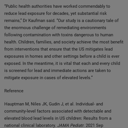
“Public health authorities have worked commendably to
reduce lead exposure for decades, yet substantial risk
remains,” Dr Kaufman said. “Our study is a cautionary tale of
the enormous challenge of remediating environments
following contamination with toxins dangerous to human
health. Children, families, and society achieve the most benefit
from interventions that ensure that the US mitigates lead
exposures in homes and other settings before a child is ever
exposed. In the meantime, it is vital that each and every child
is screened for lead and immediate actions are taken to
mitigate exposure in cases of elevated levels.”
Reference
Hauptman M, Niles JK, Gudin J, et al. Individual- and
community-level factors associated with detectable and
elevated blood lead levels in US children: Results from a
national clinical laboratory.
JAMA Pediatr
. 2021 Sep