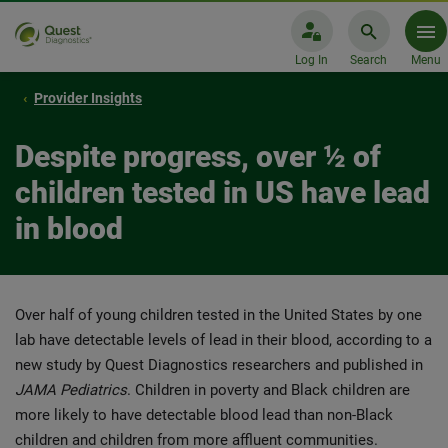
Log In
Search
Menu
Provider Insights
Despite progress, over ½ of
children tested in US have lead
in blood
Over half of young children tested in the United States by one
lab have detectable levels of lead in their blood, according to a
new study by Quest Diagnostics researchers and published in
JAMA Pediatrics
. Children in poverty and Black children are
more likely to have detectable blood lead than non-Black
children and children from more affluent communities.