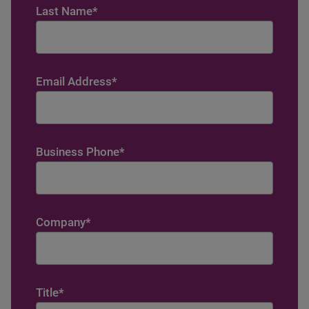
Last Name
*
Email Address
*
Business Phone
*
Company
*
Title
*