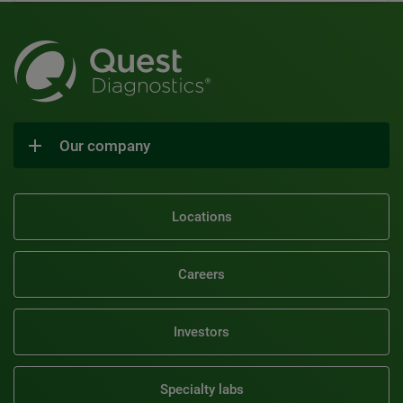
Our company
Locations
Careers
Investors
Specialty labs