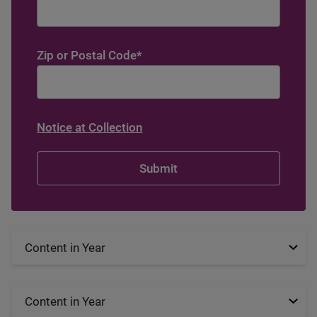
Zip or Postal Code
*
Notice at Collection
Content in Year
Content in Year