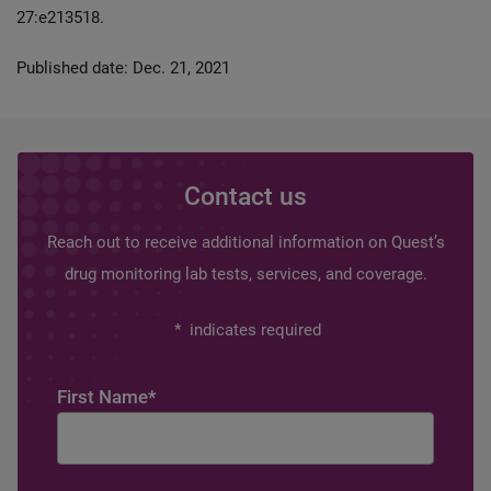
27:e213518.
Published date: Dec. 21, 2021
Contact us
Reach out to receive additional information on Quest’s
drug monitoring lab tests, services, and coverage.
*
indicates required
First Name
*