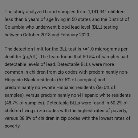
The study analyzed blood samples from 1,141,441 children
less than 6 years of age living in 50 states and the District of
Columbia who underwent blood lead level (BLL) testing
between October 2018 and February 2020.
The detection limit for the BLL test is >=1.0 micrograms per
deciliter (µg/dL). The team found that 50.5% of samples had
detectable levels of lead. Detectable BLLs were more
common in children from zip codes with predominantly non-
Hispanic Black residents (57.6% of samples) and
predominantly non-white Hispanic residents (56.0% of
samples), versus predominantly non-Hispanic white residents
(48.7% of samples). Detectable BLLs were found in 60.2% of
children living in zip codes with the highest rates of poverty,
versus 38.8% of children in zip codes with the lowest rates of
poverty.