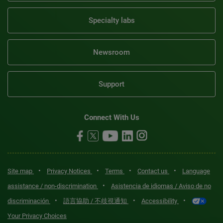
Specialty labs
Newsroom
Support
Connect With Us
•
•
•
•
Site map
Privacy Notices
Terms
Contact us
Language
•
assistance / non-discrimination
Asistencia de idiomas / Aviso de no
•
•
•
discriminación
語言協助 / 不歧視通知
Accessibility
Your Privacy Choices