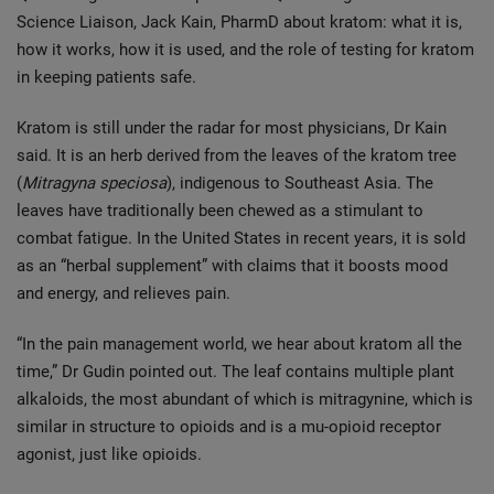
Science Liaison, Jack Kain, PharmD about kratom: what it is,
how it works, how it is used, and the role of testing for kratom
in keeping patients safe.
Kratom is still under the radar for most physicians, Dr Kain
said. It is an herb derived from the leaves of the kratom tree
(
Mitragyna speciosa
), indigenous to Southeast Asia. The
leaves have traditionally been chewed as a stimulant to
combat fatigue. In the United States in recent years, it is sold
as an “herbal supplement” with claims that it boosts mood
and energy, and relieves pain.
“In the pain management world, we hear about kratom all the
time,” Dr Gudin pointed out. The leaf contains multiple plant
alkaloids, the most abundant of which is mitragynine, which is
similar in structure to opioids and is a mu-opioid receptor
agonist, just like opioids.