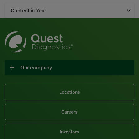
Content in Year
Our company
Locations
Careers
Investors