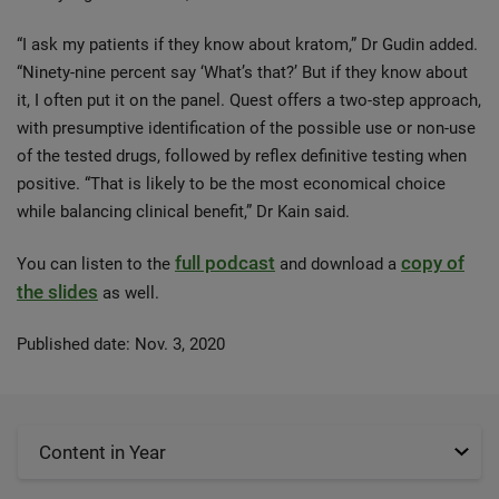
“I ask my patients if they know about kratom,” Dr Gudin added.
“Ninety-nine percent say ‘What’s that?’ But if they know about
it, I often put it on the panel. Quest offers a two-step approach,
with presumptive identification of the possible use or non-use
of the tested drugs, followed by reflex definitive testing when
positive. “That is likely to be the most economical choice
while balancing clinical benefit,” Dr Kain said.
full podcast
copy of
You can listen to the
and download a
the slides
as well.
Published date: Nov. 3, 2020
Content in Year