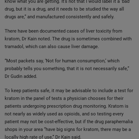
know what you are getting. It’s not that I would label it a ‘bad’
drug, but it is a drug, and it needs to be studied the way all
drugs are,” and manufactured consistently and safely.
There have been documented cases of liver toxicity from
kratom, Dr Kain noted. The drug is sometimes combined with
tramadol, which can also cause liver damage.
“Most packets say, ‘Not for human consumption,’ which
probably tells you something, that it is not necessarily safe,”
Dr Gudin added.
To keep patients safe, it may be advisable to include a test for
kratom in the panel of tests a physician chooses for their
patients undergoing prescription drug monitoring. Kratom is
not nearly as widely used as opioids, and so testing every
patient may not be cost-effective, but if the drug paraphernalia
shops in your area “have big signs for kratom, there may be a
locally high rate of use,” Dr Kain said.