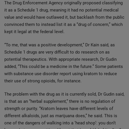
The Drug Enforcement Agency originally proposed classifying
it as a Schedule 1 drug, meaning it had no potential medical
value and would have outlawed it, but backlash from the public
convinced them to instead list it as a “drug of concern,” which
kept it legal at the federal level.
“To me, that was a positive development,” Dr Kain said, as
Schedule 1 drugs are very difficult to do research on as
potential therapeutics. With appropriate research, Dr Gudin
added, “This could be a medicine in the future.” Some patients
with substance use disorder report using kratom to reduce
their use of strong opioids, for instance.
The problem with the drug as it is currently sold, Dr Gudin said,
is that as an “herbal supplement,” there is no regulation of
strength or purity. “Kratom leaves have different levels of
different alkaloids, just as marijuana does,” he said. This is
one of the dangers of walking into a ‘head shop’: you don’t