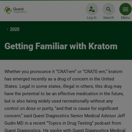
Log In
Search
Menu
2020
Getting Familiar with Kratom
Whether you pronounce it “CRAT-em” or “CRATE-em,” kratom
has emerged recently as a drug of concern in the United
States. Legal in some states, illegal in others, this drug may
have the potential to be an effective medication in the future,
but is also being widely used recreationally without any
control on dose or purity, “and that is cause for significant
concern,” said Quest Diagnostics Senior Medical Advisor Jeff
Gudin MD in a recent “Topics in Drug Testing” podcast from
Quest Diagnostics. He spoke with Quest Diagnostics Medical