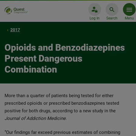
Log In
Search
Menu
2017
Opioids and Benzodiazepines
Present Dangerous
Combination
More than a quarter of patients being tested for either
prescribed opioids or prescribed benzodiazepines tested
positive for both drugs, according to a new study in the
Journal of Addiction Medicine
.
“Our findings far exceed previous estimates of combining