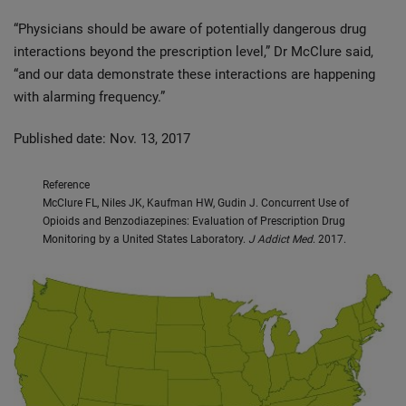
“Physicians should be aware of potentially dangerous drug
interactions beyond the prescription level,” Dr McClure said,
“and our data demonstrate these interactions are happening
with alarming frequency.”
Published date: Nov. 13, 2017
Reference
McClure FL, Niles JK, Kaufman HW, Gudin J. Concurrent Use of
Opioids and Benzodiazepines: Evaluation of Prescription Drug
Monitoring by a United States Laboratory.
J Addict Med
. 2017.