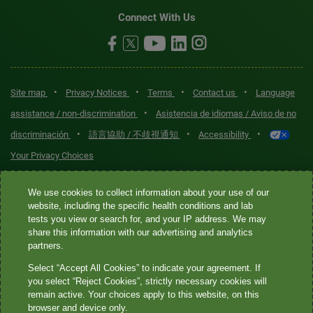
Connect With Us
•
•
•
•
Site map
Privacy Notices
Terms
Contact us
Language
•
assistance / non-discrimination
Asistencia de idiomas / Aviso de no
•
•
•
discriminación
語言協助 / 不歧視通知
Accessibility
Your Privacy Choices
Quest® is the brand name used for services offered by Quest
We use cookies to collect information about your use of our
website, including the specific health conditions and lab
Diagnostics Incorporated and its affiliated companies. Quest
tests you view or search for, and your IP address. We may
Diagnostics Incorporated and certain affiliates are CLIA-certified
share this information with our advertising and analytics
laboratories that provide HIPAA-covered services. Other affiliates
partners.
operated under the Quest® brand, such as Quest Consumer Inc., do
Select “Accept All Cookies” to indicate your agreement. If
not provide HIPAA-covered services.
you select “Reject Cookies”, strictly necessary cookies will
remain active. Your choices apply to this website, on this
Quest®, Quest Diagnostics®, any associated logos, and all
browser and device only.