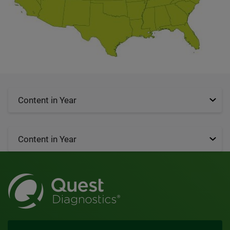
Content in Year
Content in Year