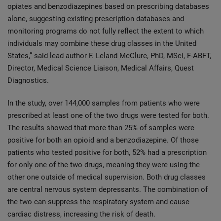
opiates and benzodiazepines based on prescribing databases
alone, suggesting existing prescription databases and
monitoring programs do not fully reflect the extent to which
individuals may combine these drug classes in the United
States,” said lead author F. Leland McClure, PhD, MSci, F-ABFT,
Director, Medical Science Liaison, Medical Affairs, Quest
Diagnostics.
In the study, over 144,000 samples from patients who were
prescribed at least one of the two drugs were tested for both.
The results showed that more than 25% of samples were
positive for both an opioid and a benzodiazepine. Of those
patients who tested positive for both, 52% had a prescription
for only one of the two drugs, meaning they were using the
other one outside of medical supervision. Both drug classes
are central nervous system depressants. The combination of
the two can suppress the respiratory system and cause
cardiac distress, increasing the risk of death.