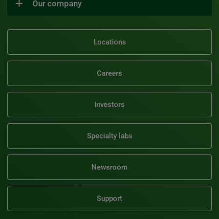
Our company
Locations
Careers
Investors
Specialty labs
Newsroom
Support