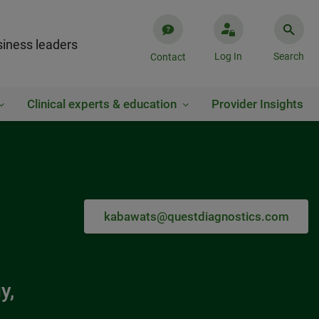
iness leaders
Log In
Search
Contact
Clinical experts & education
Provider Insights
kabawats@questdiagnostics.com
y,