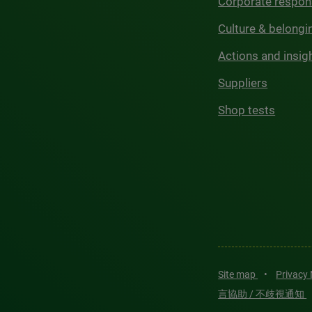
Corporate respons
Culture & belongi
Actions and insig
Suppliers
Shop tests
Site map
•
Privacy
言協助 / 不歧視通知