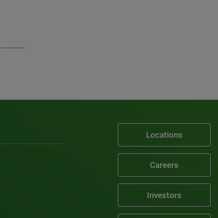
Locations
Careers
Investors