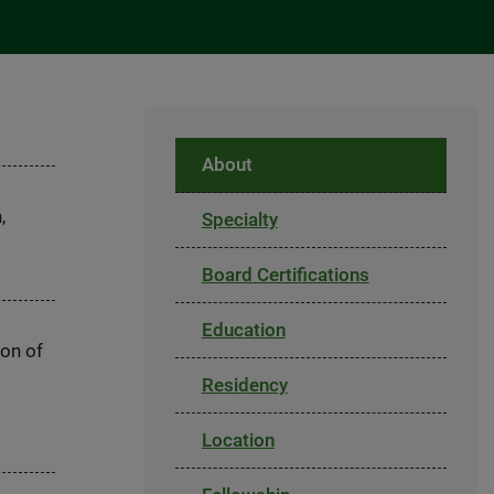
About
,
Specialty
Board Certifications
Education
ion of
Residency
Location