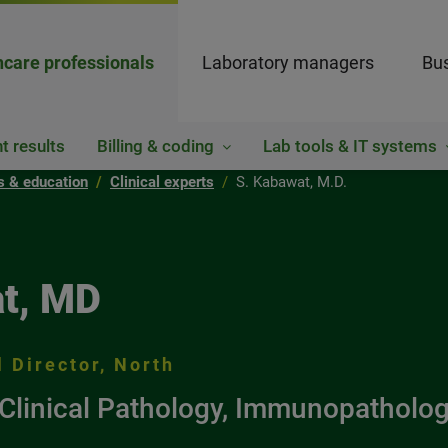
hcare professionals
Laboratory managers
Bus
t results
Billing & coding
Lab tools & IT systems
ts & education
Clinical experts
S. Kabawat, M.D.
t, MD
 Director, North
Clinical Pathology, Immunopatholog