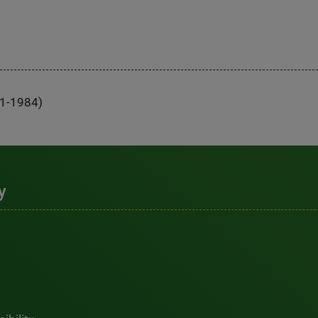
81-1984)
y