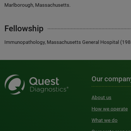
Marlborough, Massachusetts.
Fellowship
Immunopathology, Massachusetts General Hospital (19
Our compan
About us
How we operate
What we do