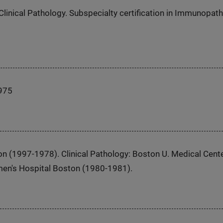
Clinical Pathology. Subspecialty certification in Immunopat
1975
on (1997-1978). Clinical Pathology: Boston U. Medical Cent
en's Hospital Boston (1980-1981).