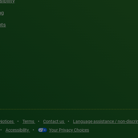
ibility
ng
hts
 Notices
•
Terms
•
Contact us
•
Language assistance / non-discr
•
Accessibility
•
Your Privacy Choices