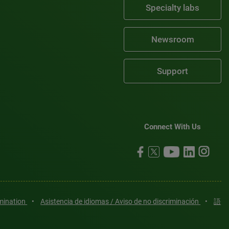
Specialty labs
Newsroom
Support
Connect With Us
imination
•
Asistencia de idiomas / Aviso de no discriminación
•
語