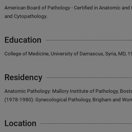
American Board of Pathology - Certified in Anatomic and 
and Cytopathology.
Education
College of Medicine, University of Damascus, Syria, MD, 
Residency
Anatomic Pathology: Mallory Institute of Pathology, Bost
(1978-1980). Gynecological Pathology, Brigham and Wom
Location