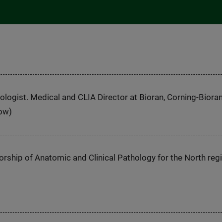
logist. Medical and CLIA Director at Bioran, Corning-Bioran
Now)
orship of Anatomic and Clinical Pathology for the North reg