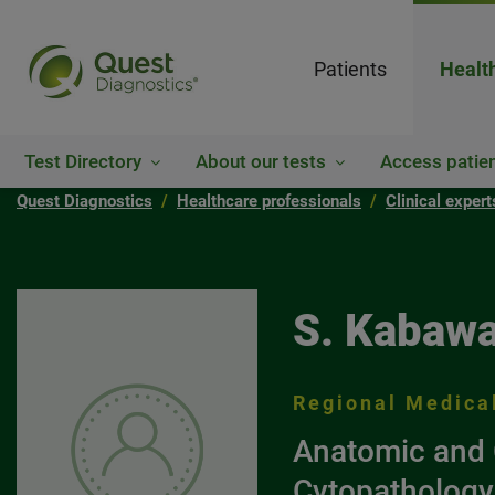
Patients
Healt
Test Directory
About our tests
Access patien
Quest Diagnostics
Healthcare professionals
Clinical exper
S. Kabawa
Regional Medical
Anatomic and 
Cytopathology