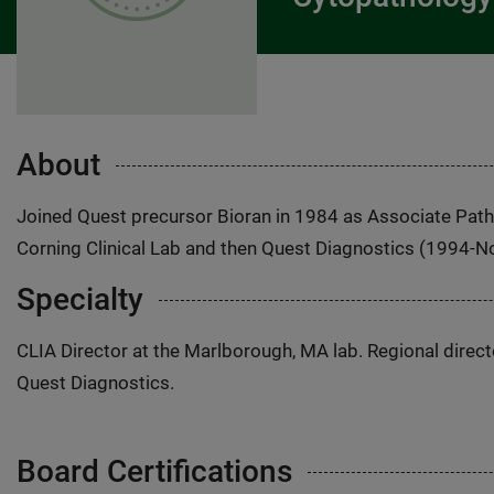
About
Joined Quest precursor Bioran in 1984 as Associate Patho
Corning Clinical Lab and then Quest Diagnostics (1994-
Specialty
CLIA Director at the Marlborough, MA lab. Regional direct
Quest Diagnostics.
Board Certifications