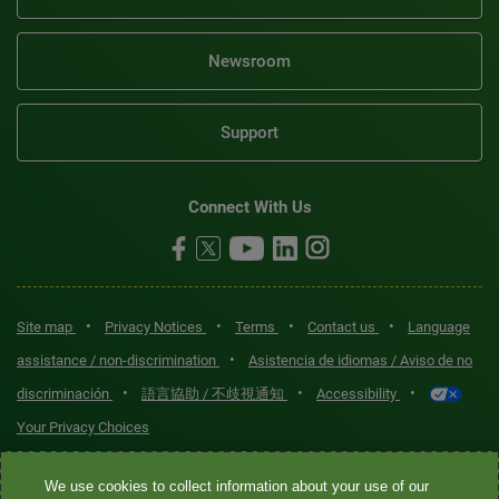
Newsroom
Support
Connect With Us
•
•
•
•
Site map
Privacy Notices
Terms
Contact us
Language
•
assistance / non-discrimination
Asistencia de idiomas / Aviso de no
•
•
•
discriminación
語言協助 / 不歧視通知
Accessibility
Your Privacy Choices
Quest® is the brand name used for services offered by Quest
We use cookies to collect information about your use of our