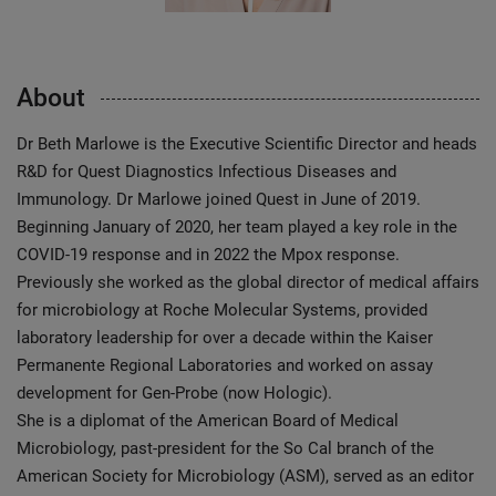
About
Dr Beth Marlowe is the Executive Scientific Director and heads
R&D for Quest Diagnostics Infectious Diseases and
Immunology. Dr Marlowe joined Quest in June of 2019.
Beginning January of 2020, her team played a key role in the
COVID-19 response and in 2022 the Mpox response.
Previously she worked as the global director of medical affairs
for microbiology at Roche Molecular Systems, provided
laboratory leadership for over a decade within the Kaiser
Permanente Regional Laboratories and worked on assay
development for Gen-Probe (now Hologic).
She is a diplomat of the American Board of Medical
Microbiology, past-president for the So Cal branch of the
American Society for Microbiology (ASM), served as an editor