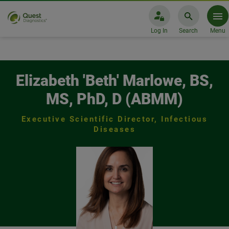
Log In
Search
Menu
Elizabeth 'Beth' Marlowe, BS, MS,
Elizabeth 'Beth' Marlowe, BS,
MS, PhD, D (ABMM)
Executive Scientific Director, Infectious
Diseases