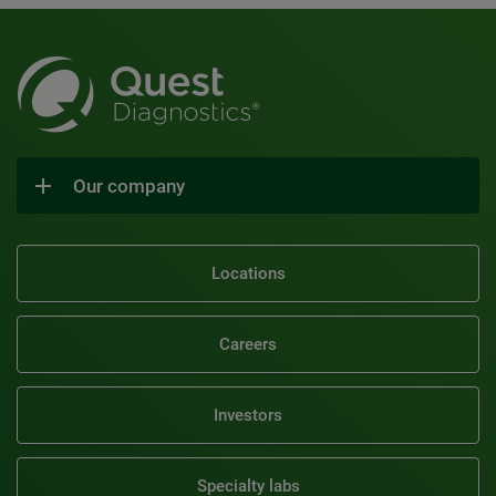
Our company
Locations
Careers
Investors
Specialty labs