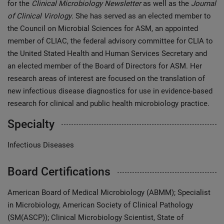
for the
Clinical Microbiology Newsletter
as well as the
Journal
of Clinical Virology
. She has served as an elected member to
the Council on Microbial Sciences for ASM, an appointed
member of CLIAC, the federal advisory committee for CLIA to
the United Stated Health and Human Services Secretary and
an elected member of the Board of Directors for ASM. Her
research areas of interest are focused on the translation of
new infectious disease diagnostics for use in evidence-based
research for clinical and public health microbiology practice.
Specialty
Infectious Diseases
Board Certifications
American Board of Medical Microbiology (ABMM); Specialist
in Microbiology, American Society of Clinical Pathology
(SM(ASCP)); Clinical Microbiology Scientist, State of