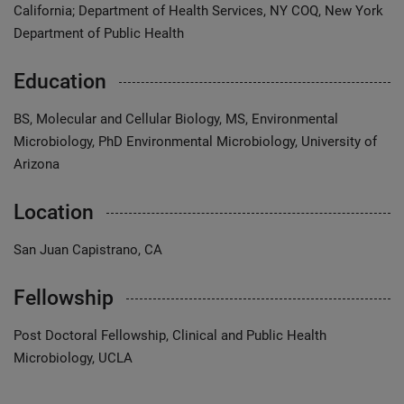
California; Department of Health Services, NY COQ, New York
Department of Public Health
Education
BS, Molecular and Cellular Biology, MS, Environmental
Microbiology, PhD Environmental Microbiology, University of
Arizona
Location
San Juan Capistrano, CA
Fellowship
Post Doctoral Fellowship, Clinical and Public Health
Microbiology, UCLA