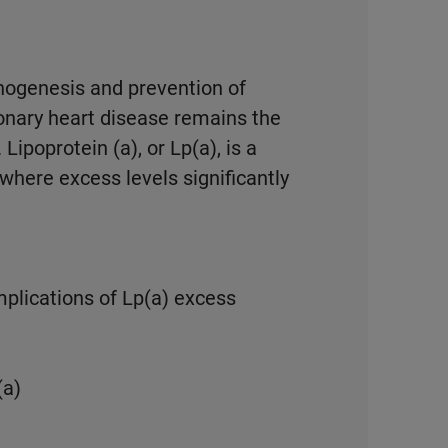
hogenesis and prevention of
ronary heart disease remains the
Lipoprotein (a), or Lp(a), is a
 where excess levels significantly
plications of Lp(a) excess
(a)