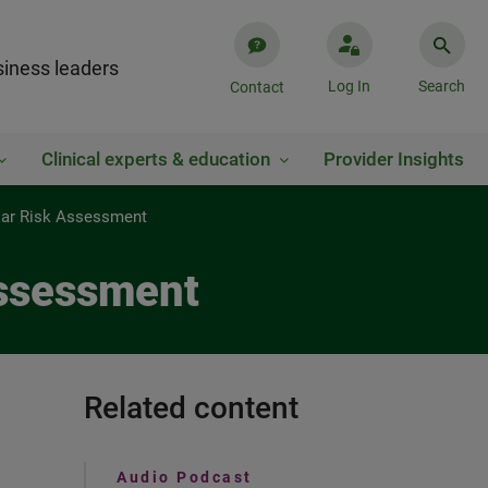
iness leaders
Log In
Search
Contact
Clinical experts & education
Provider Insights
ular Risk Assessment
Assessment
Related content
Audio Podcast