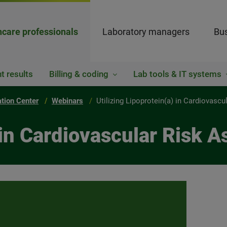
hcare professionals
Laboratory managers
Bus
t results
Billing & coding
Lab tools & IT systems
ation Center
Webinars
Utilizing Lipoprotein(a) in Cardiovasc
) in Cardiovascular Risk 