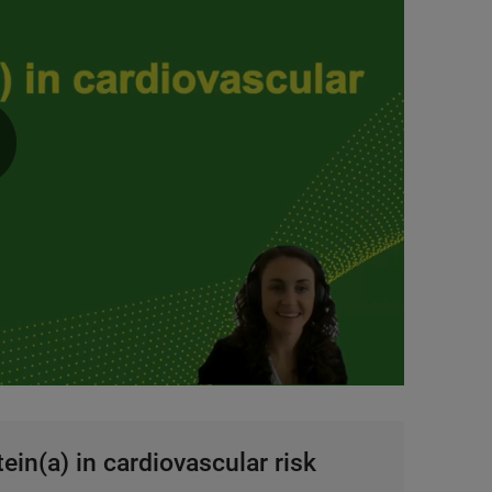
0:00 / 4:32
ein(a) in cardiovascular risk