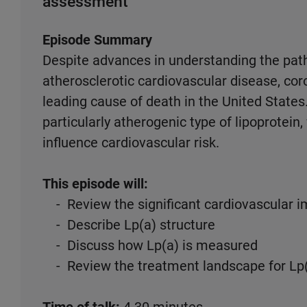
assessment
Episode Summary
Despite advances in understanding the pat
atherosclerotic cardiovascular disease, co
leading cause of death in the United States. 
particularly atherogenic type of lipoprotein,
influence cardiovascular risk.
This episode will:
- Review the significant cardiovascular im
- Describe Lp(a) structure
- Discuss how Lp(a) is measured
- Review the treatment landscape for Lp