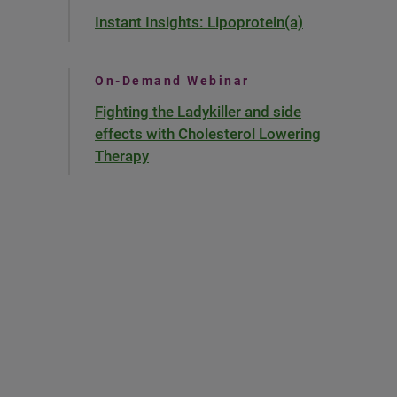
Instant Insights: Lipoprotein(a)
On-Demand Webinar
Fighting the Ladykiller and side
effects with Cholesterol Lowering
Therapy