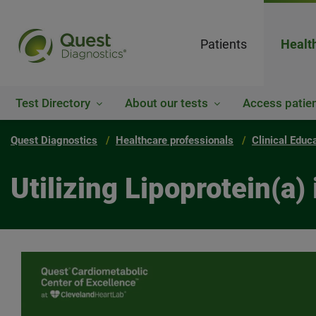
Patients
Healt
Test Directory
About our tests
Access patien
Quest Diagnostics
Healthcare professionals
Clinical Educ
Utilizing Lipoprotein(a