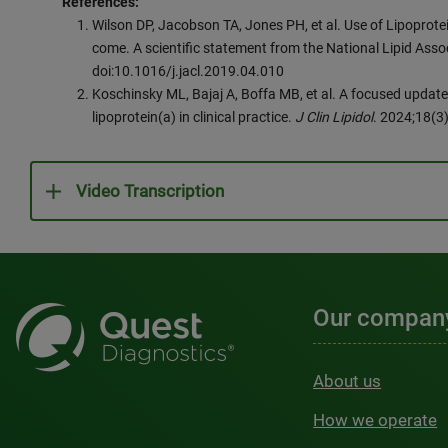
References:
Wilson DP, Jacobson TA, Jones PH, et al. Use of Lipoprotei
come. A scientific statement from the National Lipid Asso
doi:10.1016/j.jacl.2019.04.010
Koschinsky ML, Bajaj A, Boffa MB, et al. A focused update
lipoprotein(a) in clinical practice.
J Clin Lipidol
. 2024;18(3
Video Transcription
Our compan
About us
How we operate