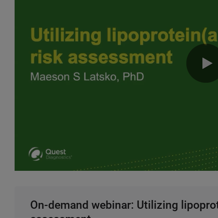
On-demand webinar: Utilizing lipoprot