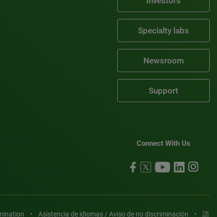
Investors
Specialty labs
Newsroom
Support
Connect With Us
imination
•
Asistencia de idiomas / Aviso de no discriminación
•
語