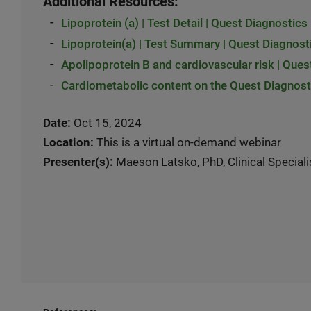
Additional Resources:
-
Lipoprotein (a) | Test Detail | Quest Diagnostics
-
Lipoprotein(a) | Test Summary | Quest Diagnost
-
Apolipoprotein B and cardiovascular risk | Ques
-
Cardiometabolic content on the Quest Diagnosti
Date:
Oct 15, 2024
Location:
This is a virtual on-demand webinar
Presenter(s):
Maeson Latsko, PhD, Clinical Speciali