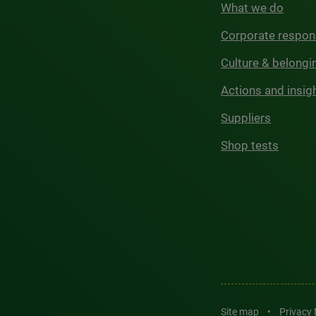
What we do
Corporate respons
Culture & belongi
Actions and insig
Suppliers
Shop tests
Site map
•
Privacy