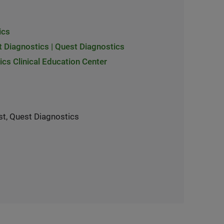
ics
t Diagnostics | Quest Diagnostics
cs Clinical Education Center
st, Quest Diagnostics