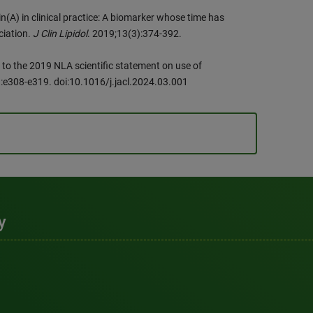
n(A) in clinical practice: A biomarker whose time has
ciation.
J Clin Lipidol
. 2019;13(3):374-392.
 to the 2019 NLA scientific statement on use of
):e308-e319. doi:10.1016/j.jacl.2024.03.001
y