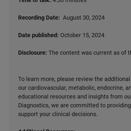
Time of talk:
4.30 minutes
Recording Date:
August 30, 2024
Date published:
October 15, 2024
Disclosure:
The content was current as of t
To learn more, please review the additional
our cardiovascular, metabolic, endocrine, an
educational resources and insights from ou
Diagnostics, we are committed to providing 
support your clinical decisions.