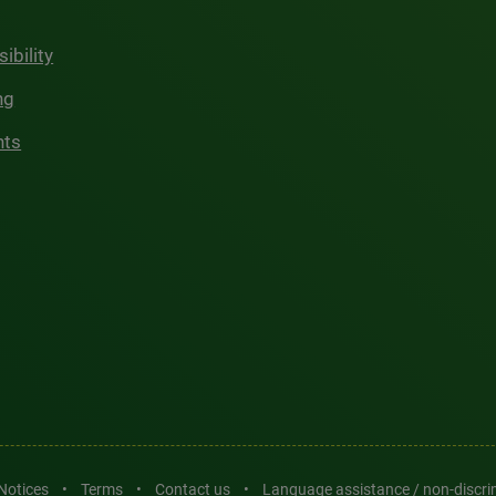
ibility
ng
hts
 Notices
•
Terms
•
Contact us
•
Language assistance / non-discr