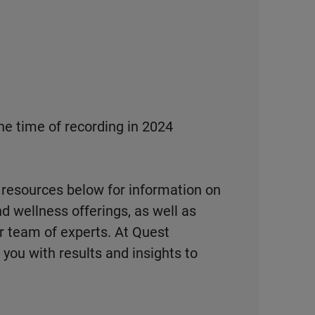
he time of recording in 2024
 resources below for information on
d wellness offerings, as well as
r team of experts. At Quest
you with results and insights to