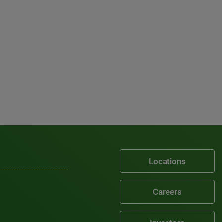
Locations
Careers