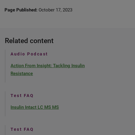
Page Published:
October 17, 2023
Related content
Audio Podcast
Action From Insight: Tackling Insulin
Resistance
Test FAQ
Insulin Intact LC MS MS
Test FAQ