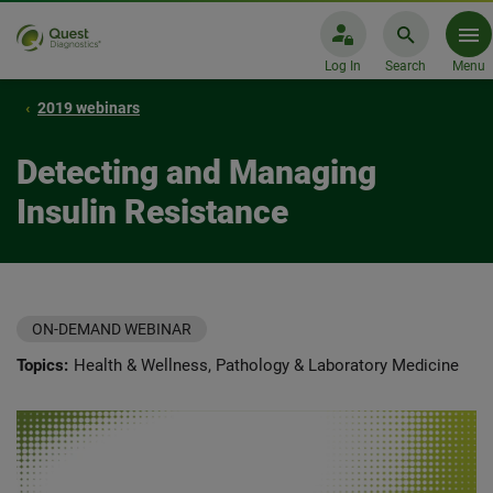
Log In
Search
Menu
2019 webinars
Detecting and Managing
Insulin Resistance
ON-DEMAND WEBINAR
Topics:
Health & Wellness, Pathology & Laboratory Medicine