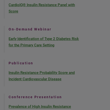
CardioIQ® Insulin Resistance Panel with
Score
On-Demand Webinar
Early Identification of Type 2 Diabetes Risk
for the Primary Care Setting
Publication
Insulin Resistance Probability Score and
Incident Cardiovascular Disease
Conference Presentation
Prevalence of High Insulin Resistance