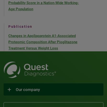
Probability Score in a Nation-Wide Working-
Age Population
Publication
Changes in Apolipoprotein A1-Associated
Proteomic Composition After Pioglitazone
Treatment Versus Weight Loss
Our company