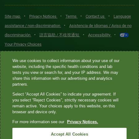
•
•
•
•
Site map
Privacy Notices
Terms
Contact us
Language
•
assistance / non-discrimination
Asistencia de idiomas / Aviso de no
•
•
•
discriminación
語言協助 / 不歧視通知
Accessibility
Your Privacy Choices
Quest® is the brand name used for services offered by Quest
We use cookies to collect information about your use of our
Diagnostics Incorporated and its affiliated companies. Quest
website, including the specific health conditions and lab
tests you view or search for, and your IP address. We may
Diagnostics Incorporated and certain affiliates are CLIA-certified
share this information with our advertising and analytics
laboratories that provide HIPAA-covered services. Other affiliates
partners.
operated under the Quest® brand, such as Quest Consumer Inc., do
Select “Accept All Cookies” to indicate your agreement. If
not provide HIPAA-covered services.
you select “Reject Cookies”, strictly necessary cookies will
remain active. Your choices apply to this website, on this
Quest®, Quest Diagnostics®, any associated logos, and all
browser and device only.
associated Quest Diagnostics registered or unregistered
For more information see our
Privacy Notices.
trademarks are the property of Quest Diagnostics. All third-party
marks—® and ™—are the property of their respective owners. ©
Accept All Cookies