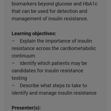
biomarkers beyond glucose and HbA1c
that can be used for detection and
management of insulin resistance.
Learning objectives:
– Explain the importance of insulin
resistance across the cardiometabolic
continuum
– Identify which patients may be
candidates for insulin resistance
testing
– Describe what steps to take to
identify and manage insulin resistance
Presenter(s):