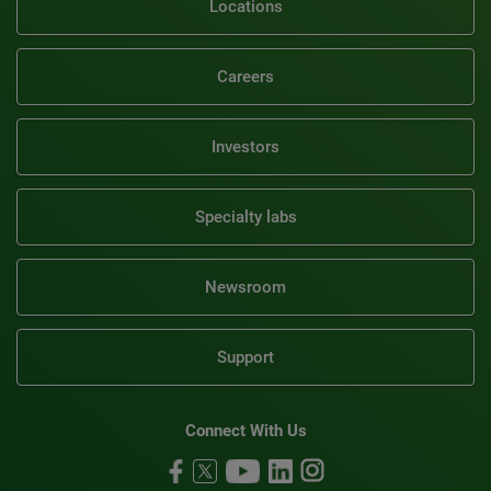
Locations
Careers
Investors
Specialty labs
Newsroom
Support
Connect With Us