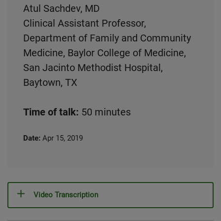
Atul Sachdev, MD
Clinical Assistant Professor,
Department of Family and Community
Medicine, Baylor College of Medicine,
San Jacinto Methodist Hospital,
Baytown, TX
Time of talk:
50 minutes
Date:
Apr 15, 2019
Video Transcription