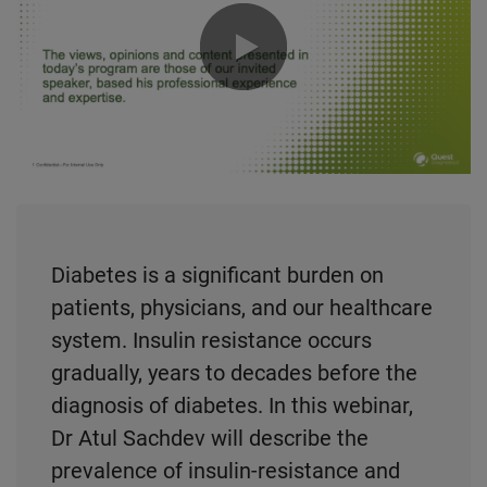
0:00 / 53:58
Diabetes is a significant burden on
patients, physicians, and our healthcare
system. Insulin resistance occurs
gradually, years to decades before the
diagnosis of diabetes. In this webinar,
Dr Atul Sachdev will describe the
prevalence of insulin-resistance and