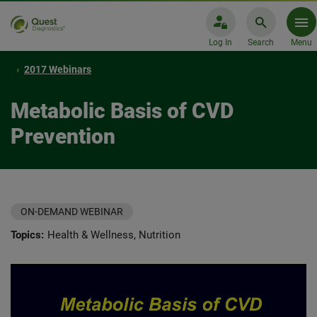
Log In
Search
Menu
2017 Webinars
Metabolic Basis of CVD
Prevention
ON-DEMAND WEBINAR
Topics:
Health & Wellness, Nutrition