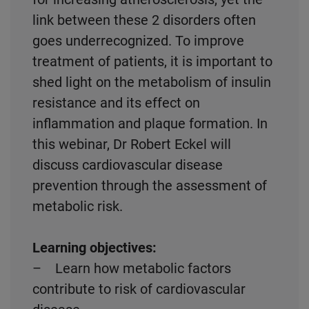
link between these 2 disorders often
goes underrecognized. To improve
treatment of patients, it is important to
shed light on the metabolism of insulin
resistance and its effect on
inflammation and plaque formation. In
this webinar, Dr Robert Eckel will
discuss cardiovascular disease
prevention through the assessment of
metabolic risk.
Learning objectives:
– Learn how metabolic factors
contribute to risk of cardiovascular