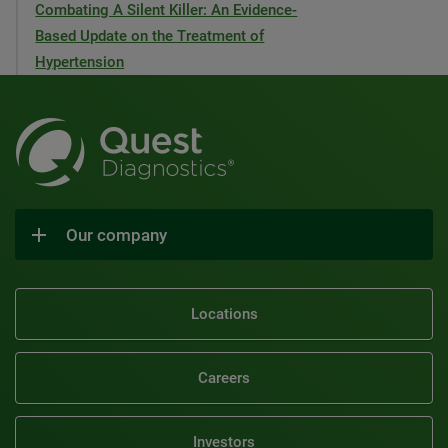
Combating A Silent Killer: An Evidence-
Based Update on the Treatment of
Hypertension
Our company
Locations
Careers
Investors