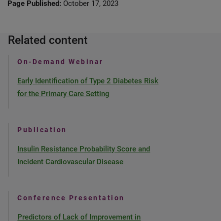
Page Published:
October 17, 2023
Related content
On-Demand Webinar
Early Identification of Type 2 Diabetes Risk
for the Primary Care Setting
Publication
Insulin Resistance Probability Score and
Incident Cardiovascular Disease
Conference Presentation
Predictors of Lack of Improvement in