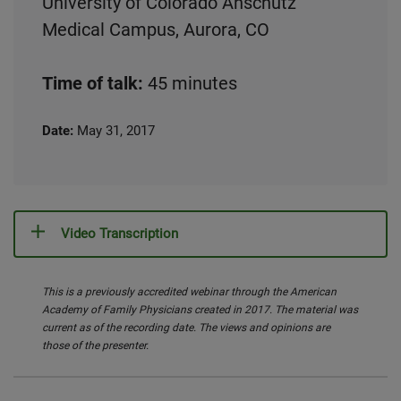
University of Colorado Anschutz
Medical Campus, Aurora, CO
Time of talk:
45 minutes
Date:
May 31, 2017
Video Transcription
This is a previously accredited webinar through the American
Academy of Family Physicians created in 2017. The material was
current as of the recording date. The views and opinions are
those of the presenter.