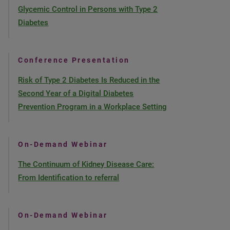
Glycemic Control in Persons with Type 2
Diabetes
Conference Presentation
Risk of Type 2 Diabetes Is Reduced in the
Second Year of a Digital Diabetes
Prevention Program in a Workplace Setting
On-Demand Webinar
The Continuum of Kidney Disease Care:
From Identification to referral
On-Demand Webinar