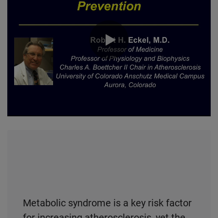
0:00 / 50:29
Metabolic syndrome is a key risk factor
for increasing atherosclerosis, yet the