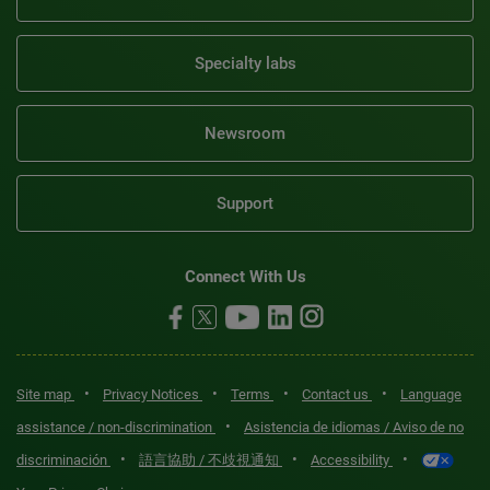
Specialty labs
Newsroom
Support
Connect With Us
•
•
•
•
Site map
Privacy Notices
Terms
Contact us
Language
•
assistance / non-discrimination
Asistencia de idiomas / Aviso de no
•
•
•
discriminación
語言協助 / 不歧視通知
Accessibility