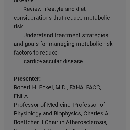
disease
– Review lifestyle and diet
considerations that reduce metabolic
risk
– Understand treatment strategies
and goals for managing metabolic risk
factors to reduce
cardiovascular disease
Presenter:
Robert H. Eckel, M.D., FAHA, FACC,
FNLA
Professor of Medicine, Professor of
Physiology and Biophysics, Charles A.
Boettcher II Chair in Atherosclerosis,