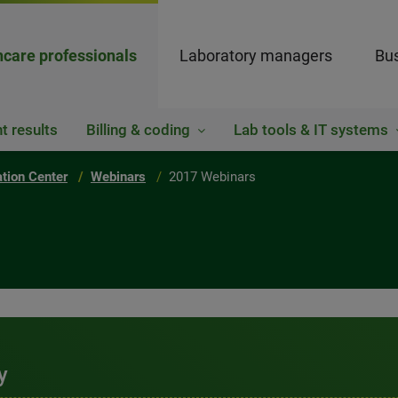
hcare professionals
Laboratory managers
Bus
t results
Billing & coding
Lab tools & IT systems
ation Center
Webinars
2017 Webinars
y