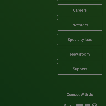
Careers
Investors
Specialty labs
Newsroom
Support
Connect With Us