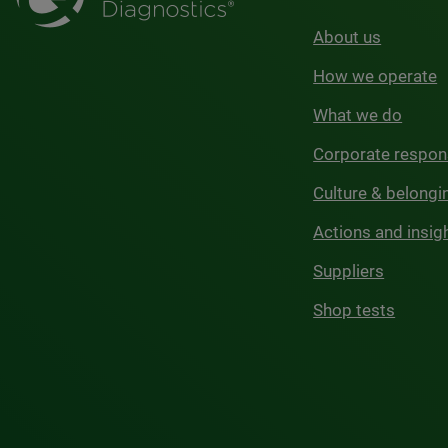
About us
How we operate
What we do
Corporate respons
Culture & belongi
Actions and insig
Suppliers
Shop tests