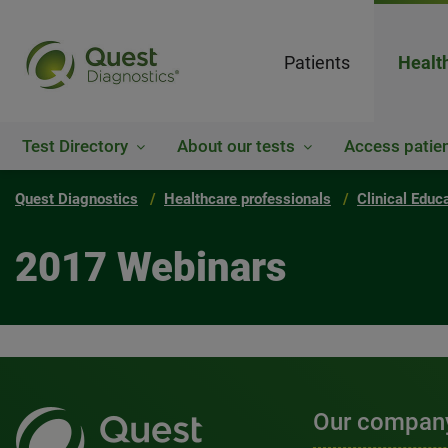
Patients
Healt
Test Directory
About our tests
Access patien
Quest Diagnostics
Healthcare professionals
Clinical Educ
2017 Webinars
Our compan