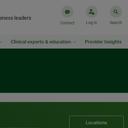
iness leaders
Log In
Search
Contact
Clinical experts & education
Provider Insights
Locations