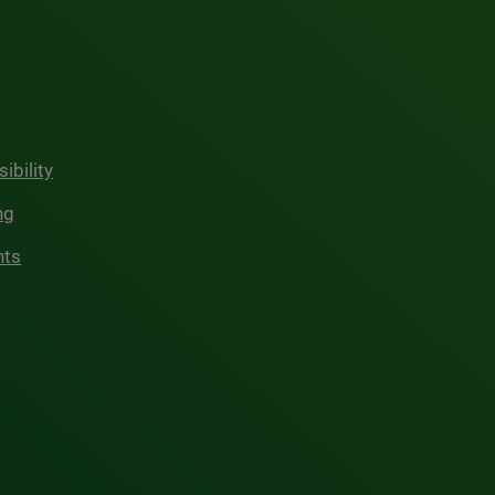
ibility
ng
hts