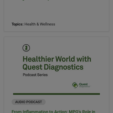
Topics:
Health & Wellness
AUDIO PODCAST
From Inflammation to Action: MPO’s Role in