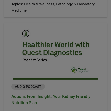
Topics:
Health & Wellness, Pathology & Laboratory
Medicine
AUDIO PODCAST
Actions From Insight: Your Kidney Friendly
Nutrition Plan