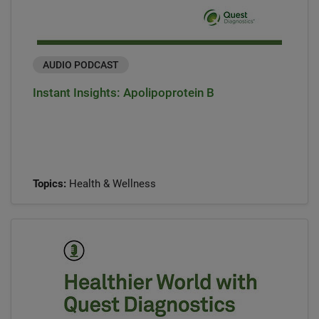
AUDIO PODCAST
Instant Insights: Apolipoprotein B
Topics:
Health & Wellness