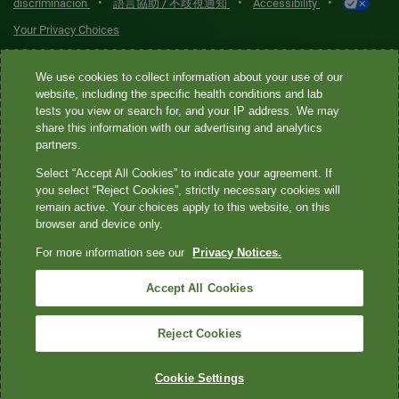
•
•
•
discriminación
語言協助 / 不歧視通知
Accessibility
Your Privacy Choices
Quest® is the brand name used for services offered by Quest
We use cookies to collect information about your use of our
website, including the specific health conditions and lab
Diagnostics Incorporated and its affiliated companies. Quest
tests you view or search for, and your IP address. We may
Diagnostics Incorporated and certain affiliates are CLIA-certified
share this information with our advertising and analytics
laboratories that provide HIPAA-covered services. Other affiliates
partners.
operated under the Quest® brand, such as Quest Consumer Inc., do
Select “Accept All Cookies” to indicate your agreement. If
not provide HIPAA-covered services.
you select “Reject Cookies”, strictly necessary cookies will
remain active. Your choices apply to this website, on this
Quest®, Quest Diagnostics®, any associated logos, and all
browser and device only.
associated Quest Diagnostics registered or unregistered
For more information see our
Privacy Notices.
trademarks are the property of Quest Diagnostics. All third-party
marks—® and ™—are the property of their respective owners. ©
Accept All Cookies
2026 Quest Diagnostics Incorporated. All rights reserved. Image
content features models and is intended for illustrative purposes
Reject Cookies
only.
Cookie Settings