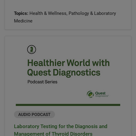
Topics:
Health & Wellness, Pathology & Laboratory
Medicine
AUDIO PODCAST
Laboratory Testing for the Diagnosis and
Management of Thyroid Disorders