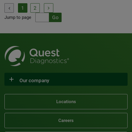
1
2


Jump to page
Our company
Locations
Careers