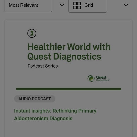
Most Relevant
Grid
AUDIO PODCAST
Instant insights: Rethinking Primary
Aldosteronism Diagnosis