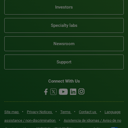
Investors
Specialty labs
Newsroom
Support
Connect With Us
•
•
•
•
Site map
Privacy Notices
Terms
Contact us
Language
•
assistance / non-discrimination
Asistencia de idiomas / Aviso de no