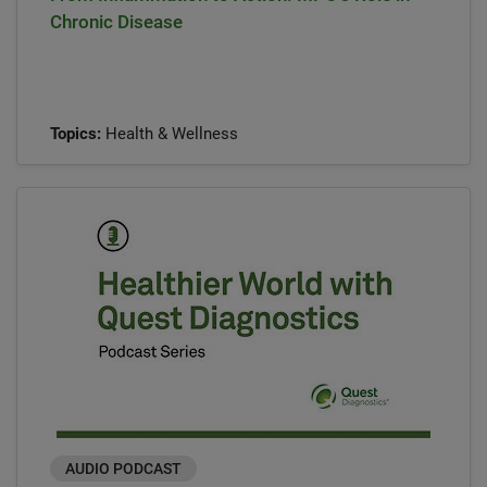
Chronic Disease
Topics:
Health & Wellness
AUDIO PODCAST