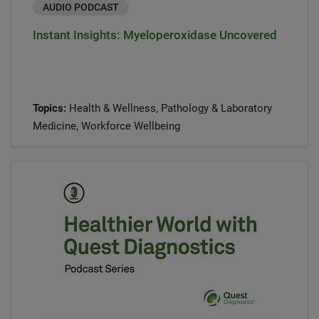
AUDIO PODCAST
Instant Insights: Myeloperoxidase Uncovered
Topics:
Health & Wellness, Pathology & Laboratory
Medicine, Workforce Wellbeing