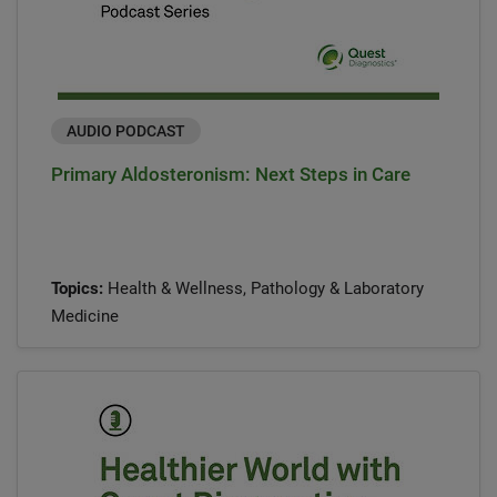
AUDIO PODCAST
Primary Aldosteronism: Next Steps in Care
Topics:
Health & Wellness, Pathology & Laboratory
Medicine