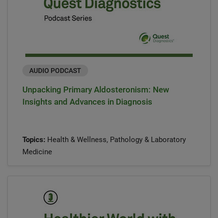
AUDIO PODCAST
Unpacking Primary Aldosteronism: New
Insights and Advances in Diagnosis
Topics:
Health & Wellness, Pathology & Laboratory
Medicine