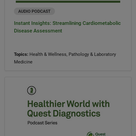
AUDIO PODCAST
Instant Insights: Streamlining Cardiometabolic
Disease Assessment
Topics:
Health & Wellness, Pathology & Laboratory
Medicine