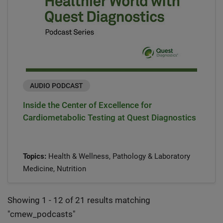
AUDIO PODCAST
Inside the Center of Excellence for
Cardiometabolic Testing at Quest Diagnostics
Topics:
Health & Wellness, Pathology & Laboratory
Medicine, Nutrition
Showing 1 - 12 of 21 results matching
"
cmew_podcasts
"