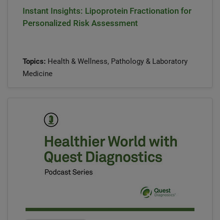
Instant Insights: Lipoprotein Fractionation for
Personalized Risk Assessment
Topics:
Health & Wellness, Pathology & Laboratory
Medicine