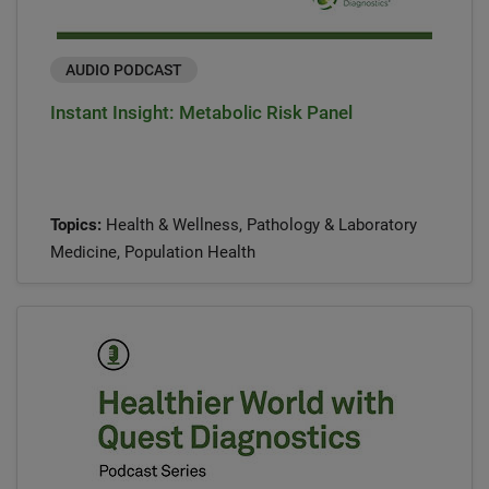
AUDIO PODCAST
Instant Insight: Metabolic Risk Panel
Topics:
Health & Wellness, Pathology & Laboratory
Medicine, Population Health