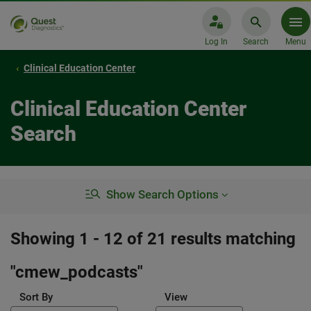
Log In
Search
Menu
Clinical Education Center
Clinical Education Center
Search
Show Search Options
Showing 1 - 12 of 21 results matching
"
cmew_podcasts
"
Sort By
View