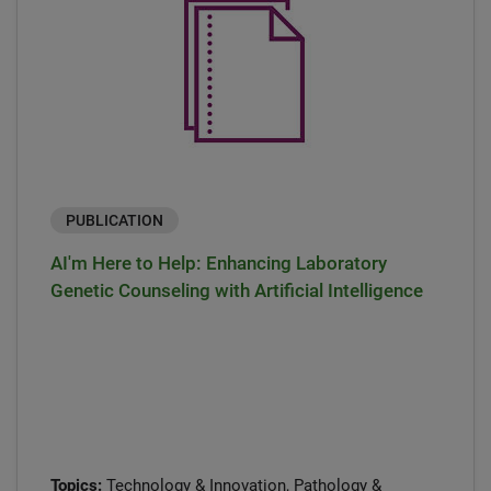
PUBLICATION
AI'm Here to Help: Enhancing Laboratory
Genetic Counseling with Artificial Intelligence
Topics:
Technology & Innovation, Pathology &