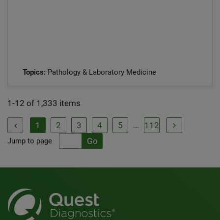
Topics:
Pathology & Laboratory Medicine
1-12 of 1,333 items
1
2
3
4
5
112
...


Jump to page