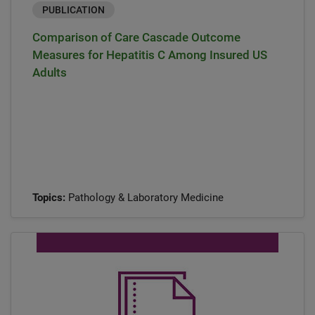
PUBLICATION
Comparison of Care Cascade Outcome
Measures for Hepatitis C Among Insured US
Adults
Topics:
Pathology & Laboratory Medicine