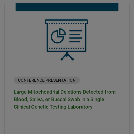
CONFERENCE PRESENTATION
Large Mitochondrial Deletions Detected from
Blood, Saliva, or Buccal Swab in a Single
Clinical Genetic Testing Laboratory