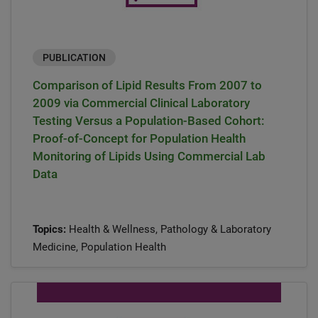
PUBLICATION
Comparison of Lipid Results From 2007 to
2009 via Commercial Clinical Laboratory
Testing Versus a Population-Based Cohort:
Proof-of-Concept for Population Health
Monitoring of Lipids Using Commercial Lab
Data
Topics:
Health & Wellness, Pathology & Laboratory
Medicine, Population Health