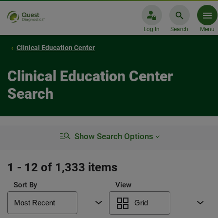
Log In
Search
Menu
Clinical Education Center
Clinical Education Center
Search
Show Search Options
1 - 12 of 1,333 items
Sort By
View
Most Recent
Grid