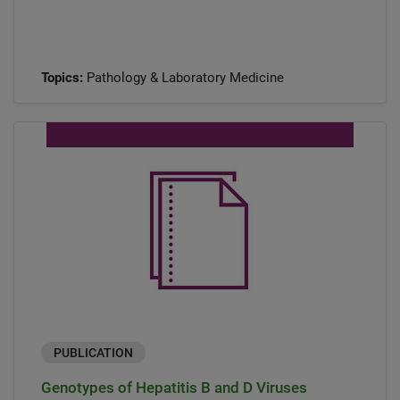
Topics:
Pathology & Laboratory Medicine
PUBLICATION
Genotypes of Hepatitis B and D Viruses