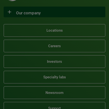
Our company
Locations
Careers
Investors
Specialty labs
Newsroom
Support