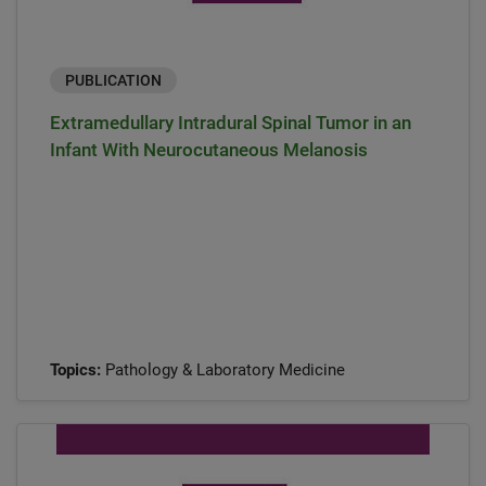
PUBLICATION
Extramedullary Intradural Spinal Tumor in an
Infant With Neurocutaneous Melanosis
Topics:
Pathology & Laboratory Medicine