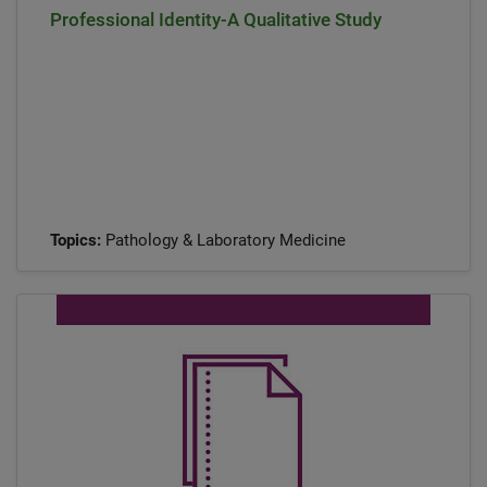
Professional Identity-A Qualitative Study
Topics:
Pathology & Laboratory Medicine