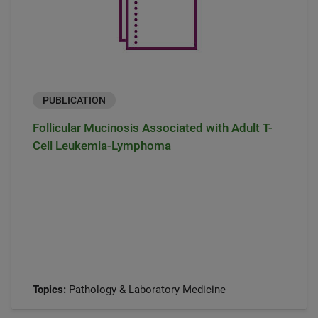
PUBLICATION
Follicular Mucinosis Associated with Adult T-
Cell Leukemia-Lymphoma
Topics:
Pathology & Laboratory Medicine