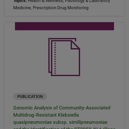
Topics:
Health & Wellness, Pathology & Laboratory
Medicine, Prescription Drug Monitoring
PUBLICATION
Genomic Analysis of Community-Associated
Multidrug-Resistant Klebsiella
quasipneumoniae subsp. similipneumoniae