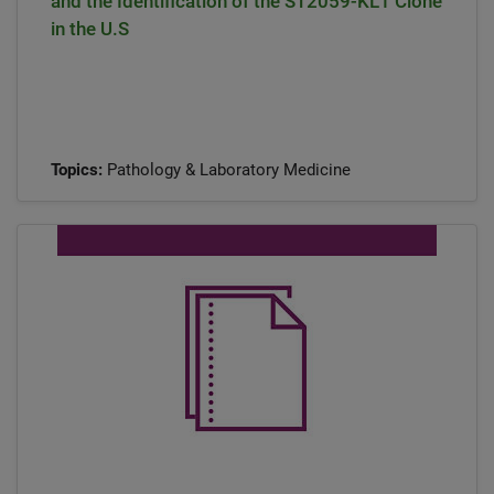
and the Identification of the ST2059-KL1 Clone
in the U.S
Topics:
Pathology & Laboratory Medicine