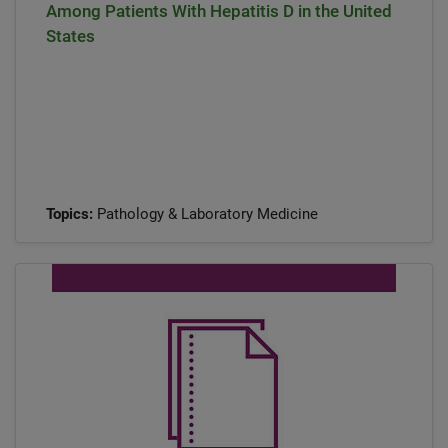
Among Patients With Hepatitis D in the United
States
Topics:
Pathology & Laboratory Medicine