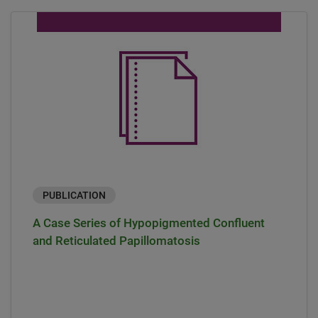
PUBLICATION
A Case Series of Hypopigmented Confluent
and Reticulated Papillomatosis