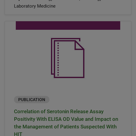
Laboratory Medicine
PUBLICATION
Correlation of Serotonin Release Assay
Positivity With ELISA OD Value and Impact on
the Management of Patients Suspected With
HIT