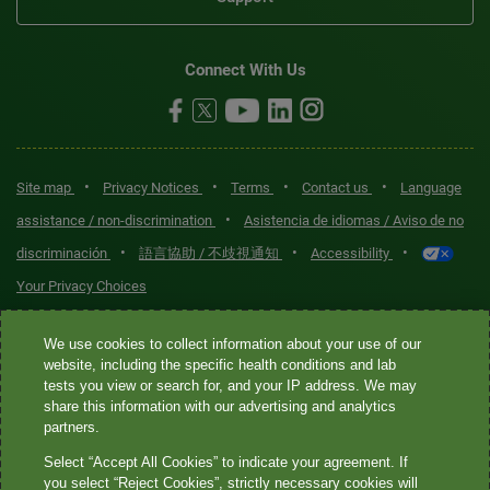
Connect With Us
•
•
•
•
Site map
Privacy Notices
Terms
Contact us
Language
•
assistance / non-discrimination
Asistencia de idiomas / Aviso de no
•
•
•
discriminación
語言協助 / 不歧視通知
Accessibility
Your Privacy Choices
Quest® is the brand name used for services offered by Quest
We use cookies to collect information about your use of our
website, including the specific health conditions and lab
Diagnostics Incorporated and its affiliated companies. Quest
tests you view or search for, and your IP address. We may
Diagnostics Incorporated and certain affiliates are CLIA-certified
share this information with our advertising and analytics
laboratories that provide HIPAA-covered services. Other affiliates
partners.
operated under the Quest® brand, such as Quest Consumer Inc., do
Select “Accept All Cookies” to indicate your agreement. If
not provide HIPAA-covered services.
you select “Reject Cookies”, strictly necessary cookies will