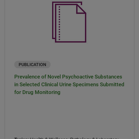
PUBLICATION
Prevalence of Novel Psychoactive Substances
in Selected Clinical Urine Specimens Submitted
for Drug Monitoring