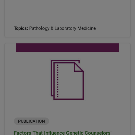
Topics:
Pathology & Laboratory Medicine
PUBLICATION
Factors That Influence Genetic Counselors'