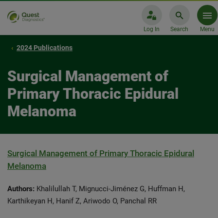
Log In
Search
Menu
2024 Publications
Surgical Management of
Primary Thoracic Epidural
Melanoma
Surgical Management of Primary Thoracic Epidural
Melanoma
Authors:
Khalilullah T, Mignucci-Jiménez G, Huffman H,
Karthikeyan H, Hanif Z, Ariwodo O, Panchal RR