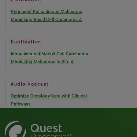
Peripheral Palisading in Melanoma
Mimicking Basal Cell Carcinoma A
Publication
Intraepidermal Merkel Cell Carcinoma
Mimicking Melanoma in Situ A
Audio Podcast
Optimize Oncology Care with Clinical
Pathways