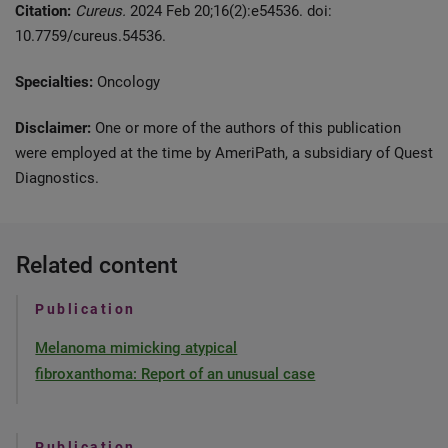
Citation:
Cureus.
2024 Feb 20;16(2):e54536. doi:
10.7759/cureus.54536.
Specialties:
Oncology
Disclaimer:
One or more of the authors of this publication
were employed at the time by AmeriPath, a subsidiary of Quest
Diagnostics.
Related content
Publication
Melanoma mimicking atypical
fibroxanthoma: Report of an unusual case
Publication