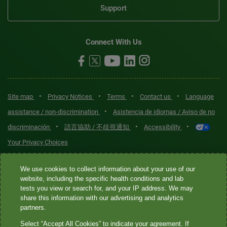
Support
Connect With Us
•
•
•
•
Site map
Privacy Notices
Terms
Contact us
Language
•
assistance / non-discrimination
Asistencia de idiomas / Aviso de no
•
•
•
discriminación
語言協助 / 不歧視通知
Accessibility
Your Privacy Choices
Quest® is the brand name used for services offered by Quest
We use cookies to collect information about your use of our
Diagnostics Incorporated and its affiliated companies. Quest
website, including the specific health conditions and lab
tests you view or search for, and your IP address. We may
Diagnostics Incorporated and certain affiliates are CLIA-certified
share this information with our advertising and analytics
laboratories that provide HIPAA-covered services. Other affiliates
partners.
operated under the Quest® brand, such as Quest Consumer Inc., do
Select “Accept All Cookies” to indicate your agreement. If