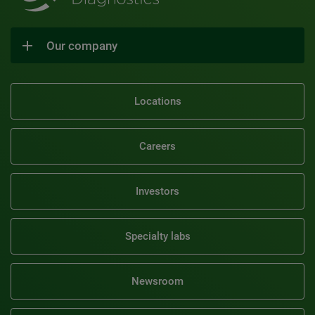
Our company
Locations
Careers
Investors
Specialty labs
Newsroom