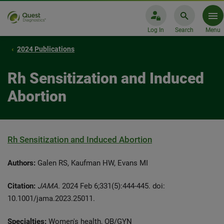
Log In
Search
Menu
2024 Publications
Rh Sensitization and Induced
Abortion
Rh Sensitization and Induced Abortion
Authors:
Galen RS, Kaufman HW, Evans MI
Citation:
JAMA.
2024 Feb 6;331(5):444-445. doi:
10.1001/jama.2023.25011.
Specialties:
Women's health, OB/GYN