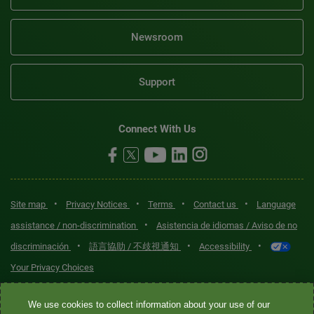
Newsroom
Support
Connect With Us
•
•
•
•
Site map
Privacy Notices
Terms
Contact us
Language
•
assistance / non-discrimination
Asistencia de idiomas / Aviso de no
•
•
•
discriminación
語言協助 / 不歧視通知
Accessibility
Your Privacy Choices
Quest® is the brand name used for services offered by Quest
We use cookies to collect information about your use of our