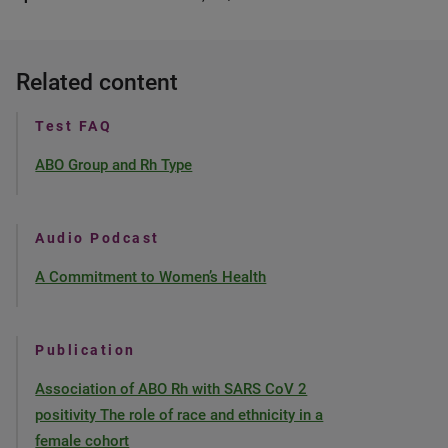
Related content
Test FAQ
ABO Group and Rh Type
Audio Podcast
A Commitment to Women’s Health
Publication
Association of ABO Rh with SARS CoV 2
positivity The role of race and ethnicity in a
female cohort