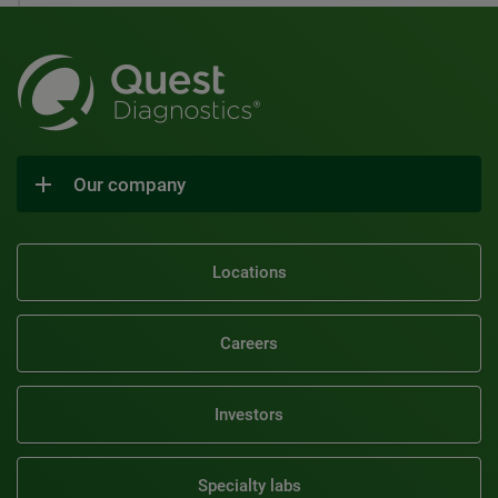
Our company
Locations
Careers
Investors
Specialty labs