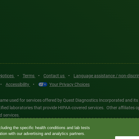
 Notices
•
Terms
•
Contact us
•
Language assistance / non-discr
•
Accessibility
•
Your Privacy Choices
ame used for services offered by Quest Diagnostics Incorporated and its
ertified laboratories that provide HIPAA-covered services. Other affiliat
d services.
luding the specific health conditions and lab tests
tics®, any associated logos, and all associated Quest Diagnostics regis
ion with our advertising and analytics partners.
d-party marks—® and ™—are the property of their respective owners. © 202