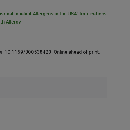
easonal Inhalant Allergens in the USA: Implications
th Allergy
i: 10.1159/000538420. Online ahead of print.