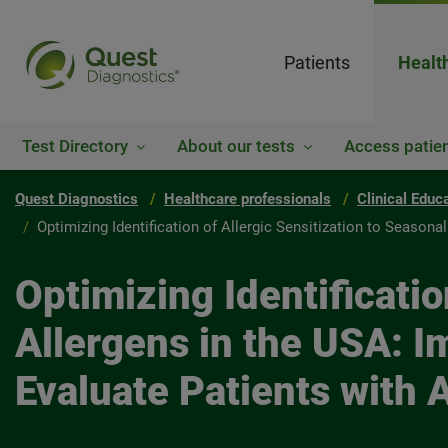
Patients
Healt
Test Directory
About our tests
Access patien
Quest Diagnostics
Healthcare professionals
Clinical Educ
Optimizing Identification of Allergic Sensitization to Seasona
Optimizing Identificatio
Allergens in the USA: I
Evaluate Patients with 