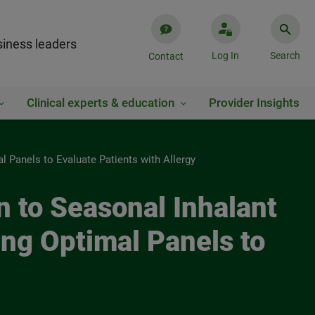
iness leaders
Log In
Search
Contact
Clinical experts & education
Provider Insights
al Panels to Evaluate Patients with Allergy
on to Seasonal Inhalant
ing Optimal Panels to