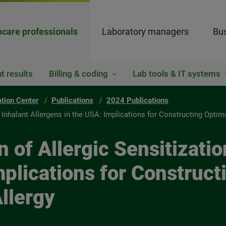
hcare professionals
Laboratory managers
Bus
t results
Billing & coding
Lab tools & IT systems
ation Center
Publications
2024 Publications
l Inhalant Allergens in the USA: Implications for Constructing Optim
n of Allergic Sensitizati
mplications for Construct
Allergy