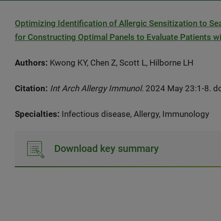
Optimizing Identification of Allergic Sensitization to S
for Constructing Optimal Panels to Evaluate Patients wi
Authors:
Kwong KY, Chen Z, Scott L, Hilborne LH
Citation:
Int Arch Allergy Immunol.
2024 May 23:1-8. do
Specialties:
Infectious disease, Allergy, Immunology
Download key summary