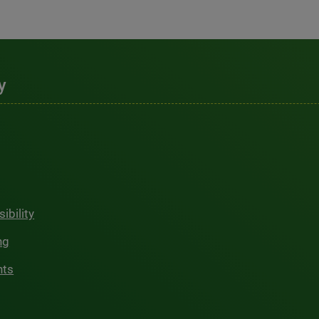
y
ibility
ng
hts