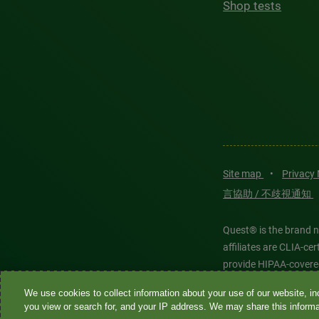
Shop tests
Site map
•
Privacy
言協助 / 不歧視通知
Quest® is the brand n
affiliates are CLIA-c
provide HIPAA-covere
We use cookies to collect information about your use of our website, inc
Quest®, Quest Diagnos
you view or search for, and your IP address. We may share this informat
Diagnostics. All thir