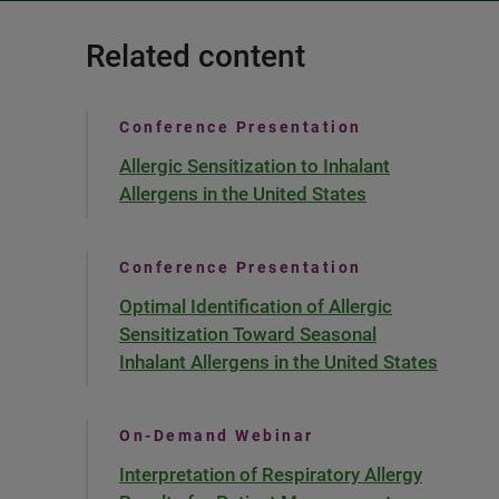
Related content
Conference Presentation
Allergic Sensitization to Inhalant
Allergens in the United States
Conference Presentation
Optimal Identification of Allergic
Sensitization Toward Seasonal
Inhalant Allergens in the United States
On-Demand Webinar
Interpretation of Respiratory Allergy