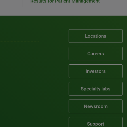
Results for Patient Management
Locations
Careers
Investors
Specialty labs
Newsroom
Support