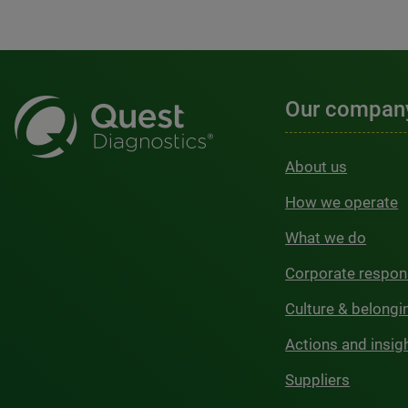
Our compan
About us
How we operate
What we do
Corporate respons
Culture & belongi
Actions and insig
Suppliers