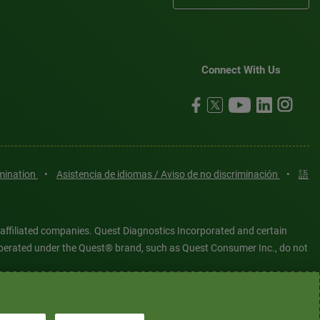
Connect With Us
imination
•
Asistencia de idiomas / Aviso de no discriminación
•
語
 affiliated companies. Quest Diagnostics Incorporated and certain
es operated under the Quest® brand, such as Quest Consumer Inc., do not
tered or unregistered trademarks are the property of Quest
6 Quest Diagnostics Incorporated. All rights reserved. Image content