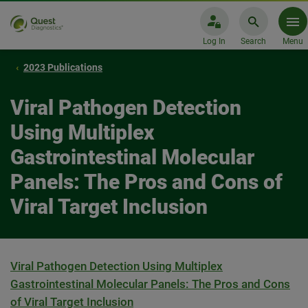
Log In
Search
Menu
2023 Publications
Viral Pathogen Detection
Using Multiplex
Gastrointestinal Molecular
Panels: The Pros and Cons of
Viral Target Inclusion
Viral Pathogen Detection Using Multiplex
Gastrointestinal Molecular Panels: The Pros and Cons
of Viral Target Inclusion