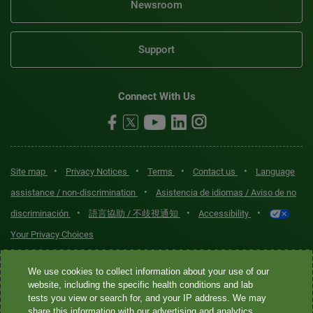
Newsroom
Support
Connect With Us
•
•
•
•
Site map
Privacy Notices
Terms
Contact us
Language
•
assistance / non-discrimination
Asistencia de idiomas / Aviso de no
•
•
•
discriminación
語言協助 / 不歧視通知
Accessibility
Your Privacy Choices
Quest® is the brand name used for services offered by Quest
We use cookies to collect information about your use of our
Diagnostics Incorporated and its affiliated companies. Quest
website, including the specific health conditions and lab
tests you view or search for, and your IP address. We may
Diagnostics Incorporated and certain affiliates are CLIA-certified
share this information with our advertising and analytics