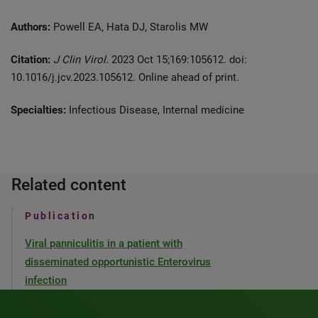
Authors:
Powell EA, Hata DJ, Starolis MW
Citation:
J Clin Virol.
2023 Oct 15;169:105612. doi:
10.1016/j.jcv.2023.105612. Online ahead of print.
Specialties:
Infectious Disease, Internal medicine
Related content
Publication
Viral panniculitis in a patient with
disseminated opportunistic Enterovirus
infection