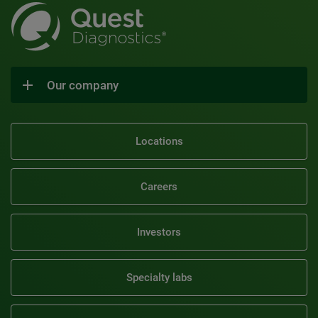
Our company
Locations
Careers
Investors
Specialty labs