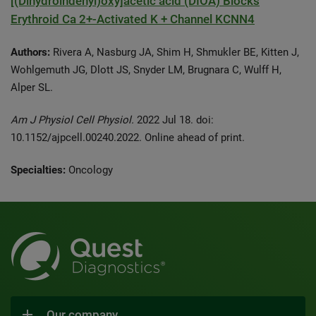
[(Dihydroindenyl)oxy]acetic acid (DIOA) Blocks
Erythroid Ca 2+-Activated K + Channel KCNN4
Authors:
Rivera A, Nasburg JA, Shim H, Shmukler BE, Kitten J,
Wohlgemuth JG, Dlott JS, Snyder LM, Brugnara C, Wulff H,
Alper SL.
Am J Physiol Cell Physiol.
2022 Jul 18. doi:
10.1152/ajpcell.00240.2022. Online ahead of print.
Specialties:
Oncology
Our company