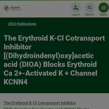
Log In
Search
Menu
2022 Publications
The Erythroid K-Cl Cotransport
Inhibitor
[(Dihydroindenyl)oxy]acetic
acid (DIOA) Blocks Erythroid
Ca 2+-Activated K + Channel
KCNN4
The Erythroid K-Cl Cotransport inhibitor