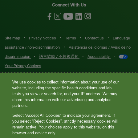
Connect With Us
•
•
•
•
Site map
Privacy Notices
Terms
Contact us
Language
•
assistance / non-discrimination
Asistencia de idiomas / Aviso de no
•
•
•
discriminación
語言協助 / 不歧視通知
Accessibility
Your Privacy Choices
Quest® is the brand name used for services offered by Quest
We use cookies to collect information about your use of our
Diagnostics Incorporated and its affiliated companies. Quest
website, including the specific health conditions and lab
tests you view or search for, and your IP address. We may
Diagnostics Incorporated and certain affiliates are CLIA-certified
share this information with our advertising and analytics
laboratories that provide HIPAA-covered services. Other affiliates
partners.
operated under the Quest® brand, such as Quest Consumer Inc., do
Select “Accept All Cookies” to indicate your agreement. If
not provide HIPAA-covered services.
you select “Reject Cookies”, strictly necessary cookies will
remain active. Your choices apply to this website, on this
Quest®, Quest Diagnostics®, any associated logos, and all
browser and device only.