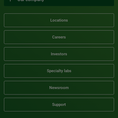
Locations
Careers
Investors
Specialty labs
Newsroom
Support