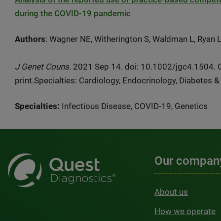
during the COVID-19 pandemic
Authors
: Wagner NE, Witherington S, Waldman L, Ryan 
J Genet Couns
. 2021 Sep 14. doi: 10.1002/jgc4.1504. 
print.Specialties:
Cardiology, Endocrinology, Diabetes 
Specialties:
Infectious Disease, COVID-19, Genetics
Our compan
About us
How we operate