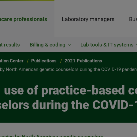
hcare professionals
Laboratory managers
Bus
t results
Billing & coding
Lab tools & IT systems
ation Center
Publications
2021 Publications
s by North American genetic counselors during the COVID-19 pande
d use of practice-based 
selors during the COVID
encies by North American genetic counselors