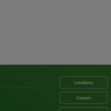
Locations
Careers