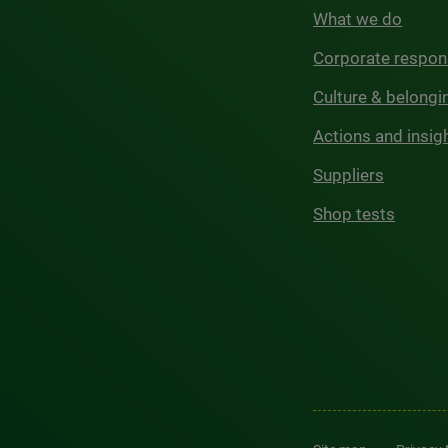
What we do
Corporate respons
Culture & belongi
Actions and insig
Suppliers
Shop tests