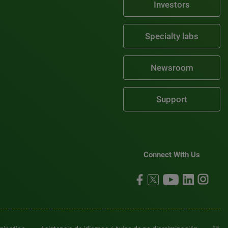
Investors
Specialty labs
Newsroom
Support
Connect With Us