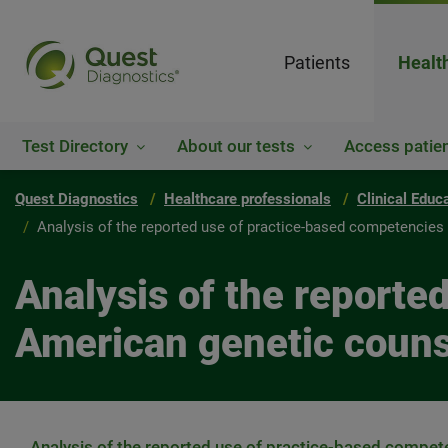
Patients
Healt
Test Directory
About our tests
Access patien
Quest Diagnostics
Healthcare professionals
Clinical Educ
Analysis of the reported use of practice-based competencie
Analysis of the reporte
American genetic coun
Analysis of the reported use of practice-based compet