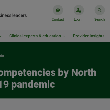
iness leaders
Log In
Search
Contact
Clinical experts & education
Provider Insights
mic
competencies by North
-19 pandemic