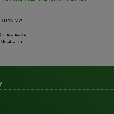
L, Hardy MW
Online ahead of
& Metabolism
y