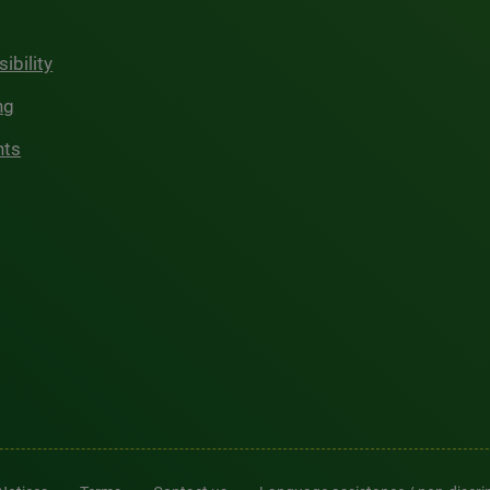
ibility
ng
hts