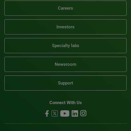
Careers
Investors
Specialty labs
Newsroom
Support
Connect With Us