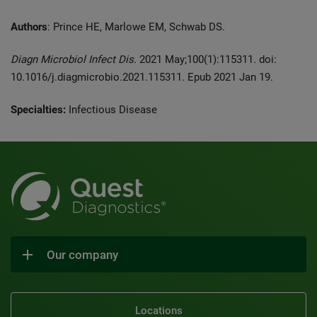
Authors
: Prince HE, Marlowe EM, Schwab DS.
Diagn Microbiol Infect Dis.
2021 May;100(1):115311. doi:
10.1016/j.diagmicrobio.2021.115311. Epub 2021 Jan 19.
Specialties:
Infectious Disease
Our company
Locations