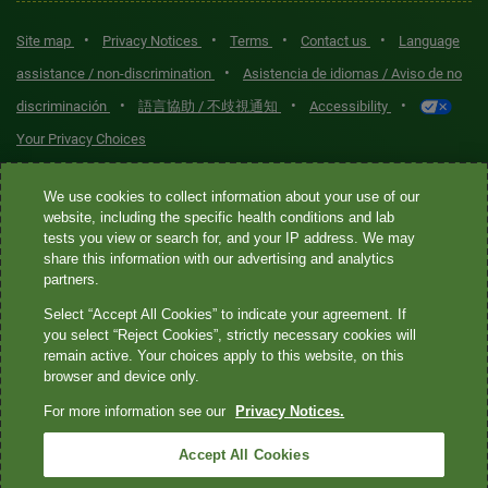
•
•
•
•
Site map
Privacy Notices
Terms
Contact us
Language
•
assistance / non-discrimination
Asistencia de idiomas / Aviso de no
•
•
•
discriminación
語言協助 / 不歧視通知
Accessibility
Your Privacy Choices
Quest® is the brand name used for services offered by Quest
We use cookies to collect information about your use of our
Diagnostics Incorporated and its affiliated companies. Quest
website, including the specific health conditions and lab
tests you view or search for, and your IP address. We may
Diagnostics Incorporated and certain affiliates are CLIA-certified
share this information with our advertising and analytics
laboratories that provide HIPAA-covered services. Other affiliates
partners.
operated under the Quest® brand, such as Quest Consumer Inc., do
Select “Accept All Cookies” to indicate your agreement. If
not provide HIPAA-covered services.
you select “Reject Cookies”, strictly necessary cookies will
remain active. Your choices apply to this website, on this
Quest®, Quest Diagnostics®, any associated logos, and all
browser and device only.
associated Quest Diagnostics registered or unregistered
For more information see our
Privacy Notices.
trademarks are the property of Quest Diagnostics. All third-party
marks—® and ™—are the property of their respective owners. ©
Accept All Cookies
2026 Quest Diagnostics Incorporated. All rights reserved. Image