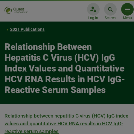
Log In
Search
Menu
2021 Publications
Relationship Between
Hepatitis C Virus (HCV) IgG
Index Values and Quantitative
HCV RNA Results in HCV IgG-
Reactive Serum Samples
Relationship between hepatitis C virus (HCV) IgG index
values and quantitative HCV RNA results in HCV IgG-
reactive serum samples