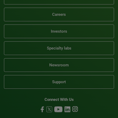
Careers
Investors
Specialty labs
Newsroom
Support
Connect With Us