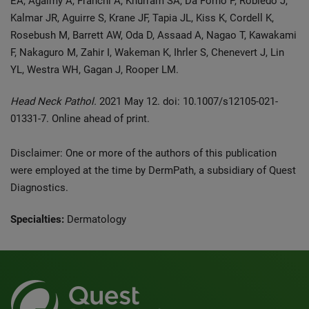
EA, Agaimy A, Franchi A, Khurram SA, Da Forno P, Robledo J,
Kalmar JR, Aguirre S, Krane JF, Tapia JL, Kiss K, Cordell K,
Rosebush M, Barrett AW, Oda D, Assaad A, Nagao T, Kawakami
F, Nakaguro M, Zahir I, Wakeman K, Ihrler S, Chenevert J, Lin
YL, Westra WH, Gagan J, Rooper LM.
Head Neck Pathol.
2021 May 12. doi: 10.1007/s12105-021-
01331-7. Online ahead of print.
Disclaimer: One or more of the authors of this publication
were employed at the time by DermPath, a subsidiary of Quest
Diagnostics.
Specialties:
Dermatology