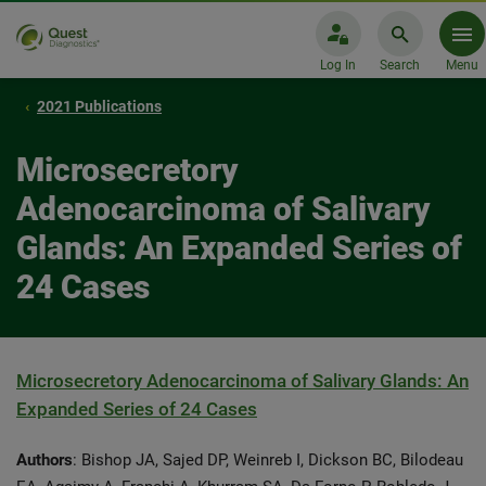
Log In
Search
Menu
2021 Publications
Microsecretory
Adenocarcinoma of Salivary
Glands: An Expanded Series of
24 Cases
Microsecretory Adenocarcinoma of Salivary Glands: An
Expanded Series of 24 Cases
Authors
: Bishop JA, Sajed DP, Weinreb I, Dickson BC, Bilodeau