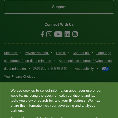
Support
Connect With Us
•
•
•
•
Site map
Privacy Notices
Terms
Contact us
Language
•
assistance / non-discrimination
Asistencia de idiomas / Aviso de no
•
•
•
discriminación
語言協助 / 不歧視通知
Accessibility
Your Privacy Choices
Quest® is the brand name used for services offered by Quest
We use cookies to collect information about your use of our
Diagnostics Incorporated and its affiliated companies. Quest
website, including the specific health conditions and lab
tests you view or search for, and your IP address. We may
Diagnostics Incorporated and certain affiliates are CLIA-certified
share this information with our advertising and analytics
laboratories that provide HIPAA-covered services. Other affiliates
partners.
operated under the Quest® brand, such as Quest Consumer Inc., do