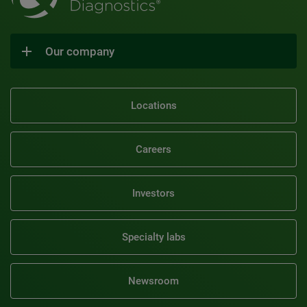
Our company
Locations
Careers
Investors
Specialty labs
Newsroom