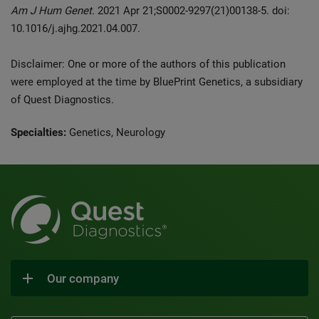
Am J Hum Genet.
2021 Apr 21;S0002-9297(21)00138-5. doi:
10.1016/j.ajhg.2021.04.007.
Disclaimer: One or more of the authors of this publication
were employed at the time by BluePrint Genetics, a subsidiary
of Quest Diagnostics.
Specialties:
Genetics, Neurology
Our company