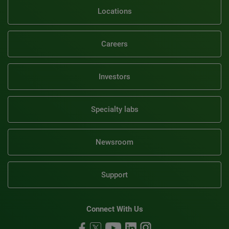
Locations
Careers
Investors
Specialty labs
Newsroom
Support
Connect With Us