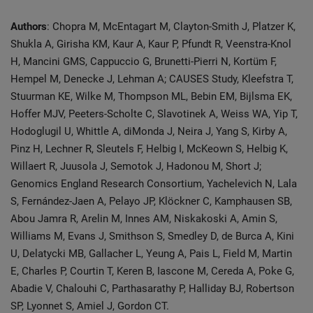
Authors
: Chopra M, McEntagart M, Clayton-Smith J, Platzer K,
Shukla A, Girisha KM, Kaur A, Kaur P, Pfundt R, Veenstra-Knol
H, Mancini GMS, Cappuccio G, Brunetti-Pierri N, Kortüm F,
Hempel M, Denecke J, Lehman A; CAUSES Study, Kleefstra T,
Stuurman KE, Wilke M, Thompson ML, Bebin EM, Bijlsma EK,
Hoffer MJV, Peeters-Scholte C, Slavotinek A, Weiss WA, Yip T,
Hodoglugil U, Whittle A, diMonda J, Neira J, Yang S, Kirby A,
Pinz H, Lechner R, Sleutels F, Helbig I, McKeown S, Helbig K,
Willaert R, Juusola J, Semotok J, Hadonou M, Short J;
Genomics England Research Consortium, Yachelevich N, Lala
S, Fernández-Jaen A, Pelayo JP, Klöckner C, Kamphausen SB,
Abou Jamra R, Arelin M, Innes AM, Niskakoski A, Amin S,
Williams M, Evans J, Smithson S, Smedley D, de Burca A, Kini
U, Delatycki MB, Gallacher L, Yeung A, Pais L, Field M, Martin
E, Charles P, Courtin T, Keren B, Iascone M, Cereda A, Poke G,
Abadie V, Chalouhi C, Parthasarathy P, Halliday BJ, Robertson
SP, Lyonnet S, Amiel J, Gordon CT.