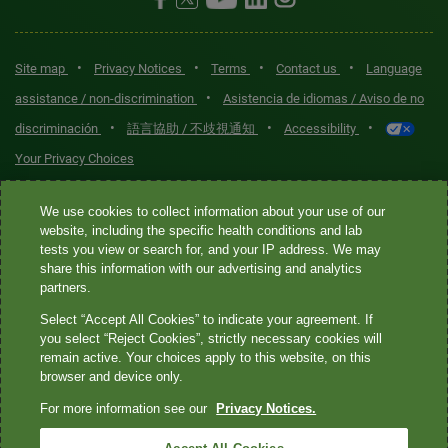
•
•
•
•
Site map
Privacy Notices
Terms
Contact us
Language
•
assistance / non-discrimination
Asistencia de idiomas / Aviso de no
•
•
•
discriminación
語言協助 / 不歧視通知
Accessibility
Your Privacy Choices
Quest® is the brand name used for services offered by Quest
We use cookies to collect information about your use of our
Diagnostics Incorporated and its affiliated companies. Quest
website, including the specific health conditions and lab
tests you view or search for, and your IP address. We may
Diagnostics Incorporated and certain affiliates are CLIA-certified
share this information with our advertising and analytics
laboratories that provide HIPAA-covered services. Other affiliates
partners.
operated under the Quest® brand, such as Quest Consumer Inc., do
Select “Accept All Cookies” to indicate your agreement. If
not provide HIPAA-covered services.
you select “Reject Cookies”, strictly necessary cookies will
remain active. Your choices apply to this website, on this
Quest®, Quest Diagnostics®, any associated logos, and all
browser and device only.
associated Quest Diagnostics registered or unregistered
For more information see our
Privacy Notices.
trademarks are the property of Quest Diagnostics. All third-party
marks—® and ™—are the property of their respective owners. ©