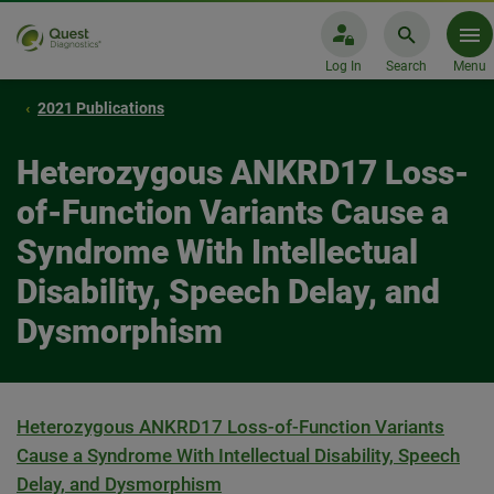
Log In
Search
Menu
2021 Publications
Heterozygous ANKRD17 Loss-
of-Function Variants Cause a
Syndrome With Intellectual
Disability, Speech Delay, and
Dysmorphism
Heterozygous ANKRD17 Loss-of-Function Variants
Cause a Syndrome With Intellectual Disability, Speech
Delay, and Dysmorphism