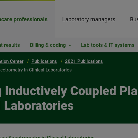
hcare professionals
Laboratory managers
Bus
t results
Billing & coding
Lab tools & IT systems
ation Center
Publications
2021 Publications
ctrometry in Clinical Laboratories
g Inductively Coupled P
l Laboratories
ss Spectrometry in Clinical Laboratories