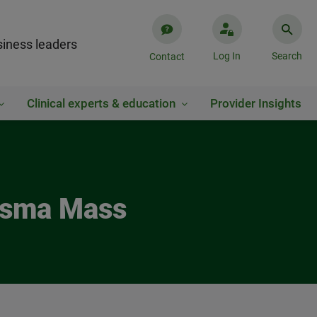
iness leaders
Log In
Search
Contact
Clinical experts & education
Provider Insights
lasma Mass