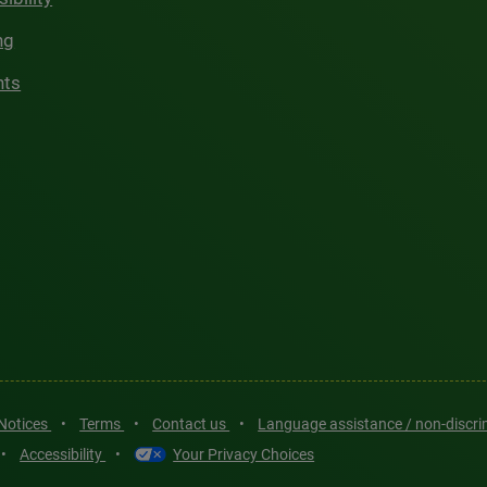
ng
hts
 Notices
•
Terms
•
Contact us
•
Language assistance / non-discr
•
Accessibility
•
Your Privacy Choices