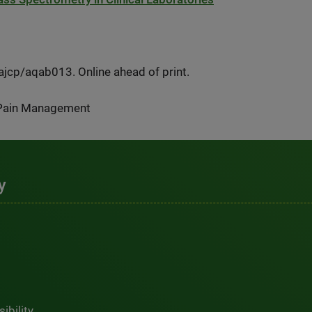
cp/aqab013. Online ahead of print.
/Pain Management
y
ibility