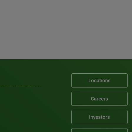
Locations
Careers
Investors