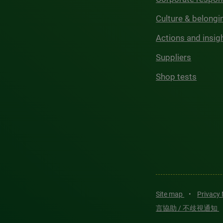
Culture & belongi
Actions and insig
Suppliers
Shop tests
Site map
•
Privacy
言協助 / 不歧視通知