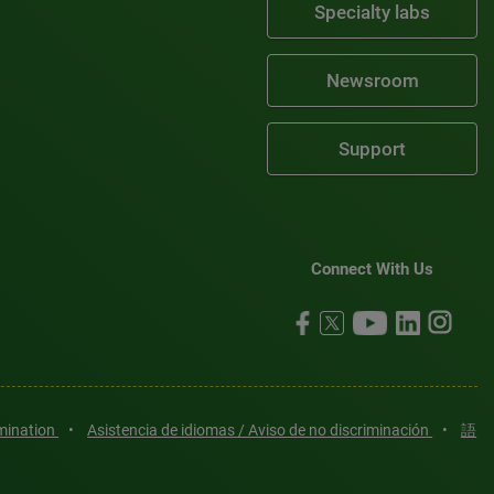
Specialty labs
Newsroom
Support
Connect With Us
imination
•
Asistencia de idiomas / Aviso de no discriminación
•
語