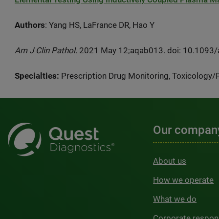
Authors
: Yang HS, LaFrance DR, Hao Y
Am J Clin Pathol.
2021 May 12;aqab013. doi: 10.1093/aj
Specialties:
Prescription Drug Monitoring, Toxicology
Our compan
About us
How we operate
What we do
Corporate respons