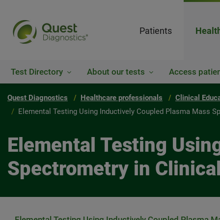
Patients
Healt
Test Directory
About our tests
Access patien
Quest Diagnostics
Healthcare professionals
Clinical Educ
Elemental Testing Using Inductively Coupled Plasma Mass Spe
Elemental Testing Usin
Spectrometry in Clinica
Elemental Testing Using Inductively Coupled Plasma Ma