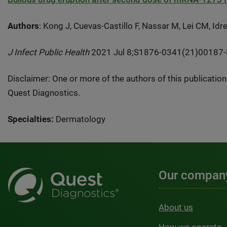
Authors
: Kong J, Cuevas-Castillo F, Nassar M, Lei CM, Id
J Infect Public Health
2021 Jul 8;S1876-0341(21)00187-8. 
Disclaimer: One or more of the authors of this publicatio
Quest Diagnostics.
Specialties:
Dermatology
Our compan
About us