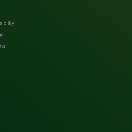
ibility
ng
hts