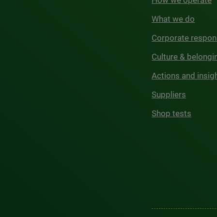
How we operate
What we do
Corporate respons
Culture & belongi
Actions and insig
Suppliers
Shop tests