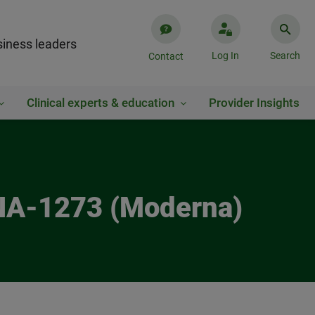
iness leaders
Log In
Search
Contact
Clinical experts & education
Provider Insights
RNA-1273 (Moderna)