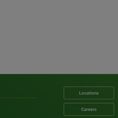
Locations
Careers