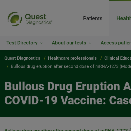
Patients
Healt
Test Directory
About our tests
Access patien
Quest Diagnostics
Healthcare professionals
Clinical Educ
Bullous drug eruption after second dose of mRNA-1273 (Mode
Bullous Drug Eruption
COVID-19 Vaccine: Cas
Bullous drug eruption after second dose of mRNA-1273 