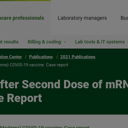
hcare professionals
Laboratory managers
Bus
t results
Billing & coding
Lab tools & IT systems
ation Center
Publications
2021 Publications
rna) COVID-19 vaccine: Case report
 After Second Dose of m
e Report
(Moderna) COVID-19 vaccine: Case report