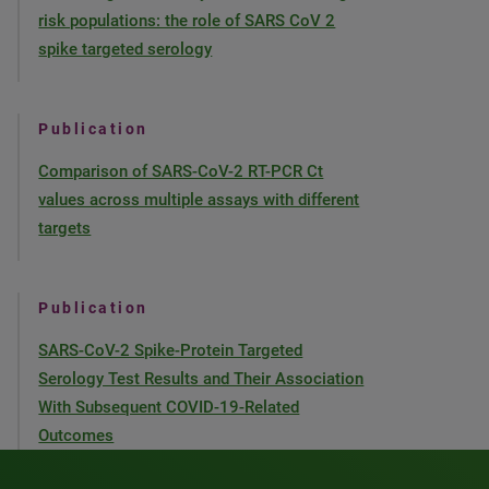
risk populations: the role of SARS CoV 2
spike targeted serology
Publication
Comparison of SARS-CoV-2 RT-PCR Ct
values across multiple assays with different
targets
Publication
SARS-CoV-2 Spike-Protein Targeted
Serology Test Results and Their Association
With Subsequent COVID-19-Related
Outcomes