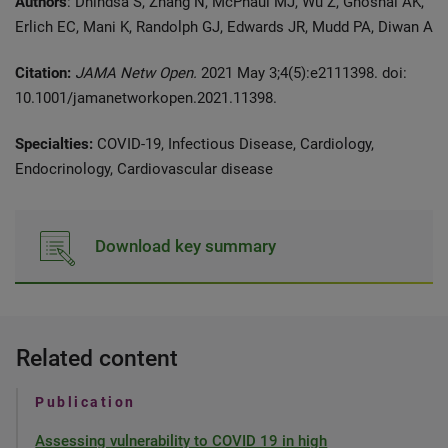
Authors
: Dhindsa S, Zhang N, McPhaul MJ, Wu Z, Ghoshal AK,
Erlich EC, Mani K, Randolph GJ, Edwards JR, Mudd PA, Diwan A
Citation:
JAMA Netw Open.
2021 May 3;4(5):e2111398. doi:
10.1001/jamanetworkopen.2021.11398.
Specialties:
COVID-19, Infectious Disease, Cardiology,
Endocrinology, Cardiovascular disease
Download key summary
Related content
Publication
Assessing vulnerability to COVID 19 in high