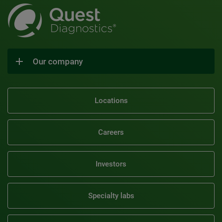
Our company
Locations
Careers
Investors
Specialty labs