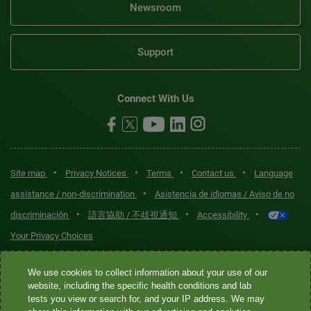
Newsroom
Support
Connect With Us
•
•
•
•
Site map
Privacy Notices
Terms
Contact us
Language
•
assistance / non-discrimination
Asistencia de idiomas / Aviso de no
•
•
•
discriminación
語言協助 / 不歧視通知
Accessibility
Your Privacy Choices
Quest® is the brand name used for services offered by Quest
We use cookies to collect information about your use of our
Diagnostics Incorporated and its affiliated companies. Quest
website, including the specific health conditions and lab
tests you view or search for, and your IP address. We may
Diagnostics Incorporated and certain affiliates are CLIA-certified