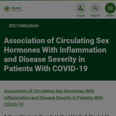
Log In
Search
Menu
2021 Publications
Association of Circulating Sex
Hormones With Inflammation
and Disease Severity in
Patients With COVID-19
Association of Circulating Sex Hormones With
Inflammation and Disease Severity in Patients With
COVID-19