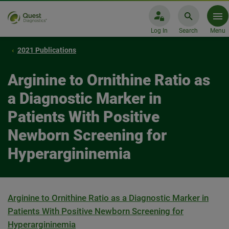
Log In
Search
Menu
2021 Publications
Arginine to Ornithine Ratio as
a Diagnostic Marker in
Patients With Positive
Newborn Screening for
Hyperargininemia
Arginine to Ornithine Ratio as a Diagnostic Marker in
Patients With Positive Newborn Screening for
Hyperargininemia