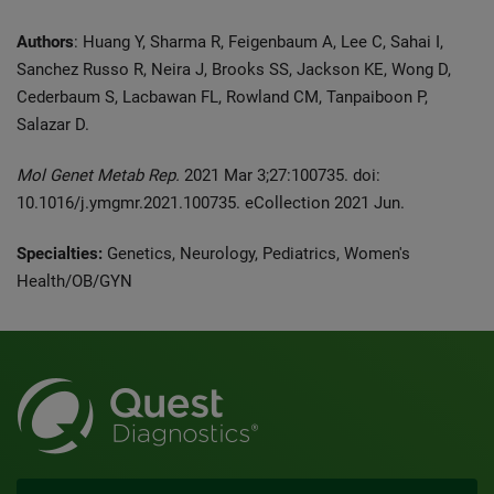
Authors
: Huang Y, Sharma R, Feigenbaum A, Lee C, Sahai I,
Sanchez Russo R, Neira J, Brooks SS, Jackson KE, Wong D,
Cederbaum S, Lacbawan FL, Rowland CM, Tanpaiboon P,
Salazar D.
Mol Genet Metab Rep.
2021 Mar 3;27:100735. doi:
10.1016/j.ymgmr.2021.100735. eCollection 2021 Jun.
Specialties:
Genetics, Neurology, Pediatrics, Women's
Health/OB/GYN