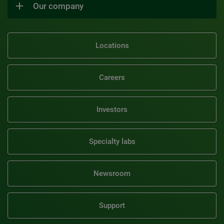
Our company
Locations
Careers
Investors
Specialty labs
Newsroom
Support