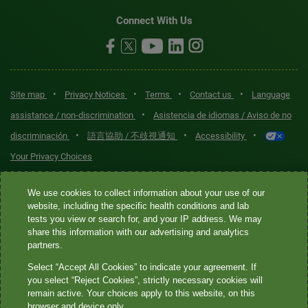
Connect With Us
•
•
•
•
Site map
Privacy Notices
Terms
Contact us
Language
•
assistance / non-discrimination
Asistencia de idiomas / Aviso de no
•
•
•
discriminación
語言協助 / 不歧視通知
Accessibility
Your Privacy Choices
Quest® is the brand name used for services offered by Quest
We use cookies to collect information about your use of our
Diagnostics Incorporated and its affiliated companies. Quest
website, including the specific health conditions and lab
tests you view or search for, and your IP address. We may
Diagnostics Incorporated and certain affiliates are CLIA-certified
share this information with our advertising and analytics
laboratories that provide HIPAA-covered services. Other affiliates
partners.
operated under the Quest® brand, such as Quest Consumer Inc., do
Select “Accept All Cookies” to indicate your agreement. If
not provide HIPAA-covered services.
you select “Reject Cookies”, strictly necessary cookies will
remain active. Your choices apply to this website, on this
Quest®, Quest Diagnostics®, any associated logos, and all
browser and device only.