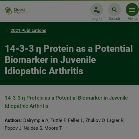
Log In
Search
Menu
2021 Publications
14-3-3 η Protein as a Potential
Biomarker in Juvenile
Idiopathic Arthritis
14-3-3 η Protein as a Potential Biomarker in Juvenile
Idiopathic Arthritis
Authors
: Dalrymple A, Tuttle P, Feller L, Zhukov O, Lagier R,
Popov J, Naides S, Moore T.