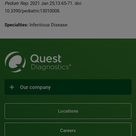
Pediatr Rep.
2021 Jan 25;13:65-71. doi:
10.3390/pediatric13010008.
Specialties:
Infectious Disease
Our company
Locations
Careers