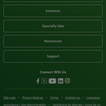
Investors
Specialty labs
Newsroom
Support
Connect With Us
•
•
•
•
Site map
Privacy Notices
Terms
Contact us
Language
•
assistance / non-discrimination
Asistencia de idiomas / Aviso de no