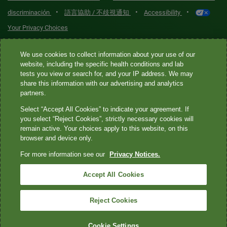
•
•
•
discriminación
語言協助 / 不歧視通知
Accessibility
Your Privacy Choices
Quest® is the brand name used for services offered by Quest
We use cookies to collect information about your use of our
Diagnostics Incorporated and its affiliated companies. Quest
website, including the specific health conditions and lab
tests you view or search for, and your IP address. We may
Diagnostics Incorporated and certain affiliates are CLIA-certified
share this information with our advertising and analytics
laboratories that provide HIPAA-covered services. Other affiliates
partners.
operated under the Quest® brand, such as Quest Consumer Inc., do
Select “Accept All Cookies” to indicate your agreement. If
not provide HIPAA-covered services.
you select “Reject Cookies”, strictly necessary cookies will
remain active. Your choices apply to this website, on this
Quest®, Quest Diagnostics®, any associated logos, and all
browser and device only.
associated Quest Diagnostics registered or unregistered
For more information see our
Privacy Notices.
trademarks are the property of Quest Diagnostics. All third-party
marks—® and ™—are the property of their respective owners. ©
Accept All Cookies
2026 Quest Diagnostics Incorporated. All rights reserved. Image
content features models and is intended for illustrative purposes
Reject Cookies
only.
Cookie Settings