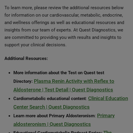
To learn more, please review the additional resources below
for information on our cardiovascular, metabolic, endocrine,
and wellness offerings as well as educational resources and
insights from our team of experts. At Quest Diagnostics, we
are committed to providing you with results and insights to
support your clinical decisions.
Additional Resources:
More information about the Test on Quest test
Plasma Renin Activity with Reflex to
Directory:
Aldosterone | Test Detail | Quest Diagnostics
Clinical Education
Cardiometabolic educational content
:
Center Search | Quest Diagnostics
Primary
Learn more about Primary Aldosteronism
:
aldosteronism | Quest Diagnostics
The