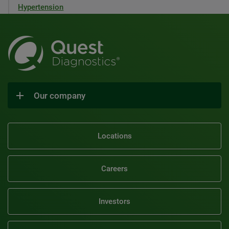
Hypertension
Our company
Locations
Careers
Investors