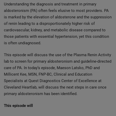
Understanding the diagnosis and treatment in primary
aldosteronism (PA) often feels elusive to most providers. PA
is marked by the elevation of aldosterone and the suppression
of renin leading to a disproportionately higher risk of
cardiovascular, kidney, and metabolic disease compared to
those patients with essential hypertension, yet this condition
is often undiagnosed.
This episode will discuss the use of the Plasma Renin Activity
lab to screen for primary aldosteronism and guideline-directed
care of PA. In today’s episode, Maeson Latsko, PhD and
Millicent Kee, MSN, FNP-BC, Clinical and Education
Specialists at Quest Diagnostics Center of Excellence at
Cleveland Heartlab, will discuss the next steps in care once
primary aldosteronism has been identified.
This episode will