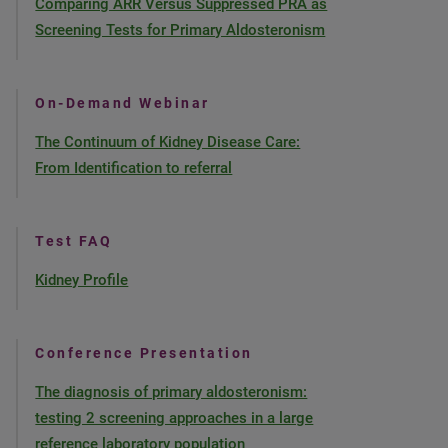
Comparing ARR Versus Suppressed PRA as
Screening Tests for Primary Aldosteronism
On-Demand Webinar
The Continuum of Kidney Disease Care:
From Identification to referral
Test FAQ
Kidney Profile
Conference Presentation
The diagnosis of primary aldosteronism:
testing 2 screening approaches in a large
reference laboratory population