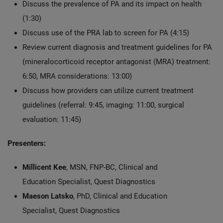
Discuss the prevalence of PA and its impact on health
(1:30)
Discuss use of the PRA lab to screen for PA (4:15)
Review current diagnosis and treatment guidelines for PA
(mineralocorticoid receptor antagonist (MRA) treatment:
6:50, MRA considerations: 13:00)
Discuss how providers can utilize current treatment
guidelines (referral: 9:45, imaging: 11:00, surgical
evaluation: 11:45)
Presenters:
Millicent Kee
, MSN, FNP-BC, Clinical and
Education Specialist, Quest Diagnostics
Maeson Latsko
, PhD, Clinical and Education
Specialist, Quest Diagnostics