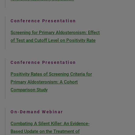
Conference Presentation
Screening for Primary Aldosteronism: Effect
of Test and Cutoff Level on Positivity Rate
Conference Presentation
Positivity Rates of Screening Criteria for
Primary Aldosteronism: A Cohort
Comparison Study
On-Demand Webinar
Combating A Silent Killer: An Evidence-
Based Update on the Treatment of