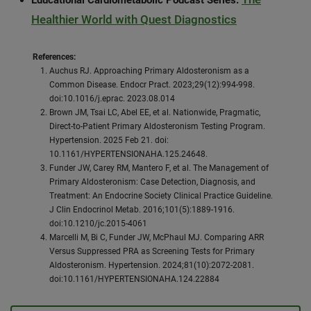
Educational Cardiometabolic Podcast Series:
Healthier World with Quest Diagnostics
References:
Auchus RJ. Approaching Primary Aldosteronism as a
Common Disease. Endocr Pract. 2023;29(12):994-998.
doi:10.1016/j.eprac. 2023.08.014
Brown JM, Tsai LC, Abel EE, et al. Nationwide, Pragmatic,
Direct-to-Patient Primary Aldosteronism Testing Program.
Hypertension. 2025 Feb 21. doi:
10.1161/HYPERTENSIONAHA.125.24648.
Funder JW, Carey RM, Mantero F, et al. The Management of
Primary Aldosteronism: Case Detection, Diagnosis, and
Treatment: An Endocrine Society Clinical Practice Guideline.
J Clin Endocrinol Metab. 2016;101(5):1889-1916.
doi:10.1210/jc.2015-4061
Marcelli M, Bi C, Funder JW, McPhaul MJ. Comparing ARR
Versus Suppressed PRA as Screening Tests for Primary
Aldosteronism. Hypertension. 2024;81(10):2072-2081.
doi:10.1161/HYPERTENSIONAHA.124.22884