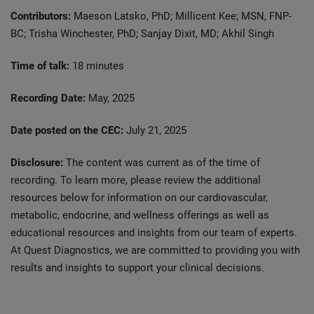
Contributors:
Maeson Latsko, PhD; Millicent Kee; MSN, FNP-
BC; Trisha Winchester, PhD; Sanjay Dixit, MD; Akhil Singh
Time of talk:
18 minutes
Recording Date:
May, 2025
Date posted on the CEC:
July 21, 2025
Disclosure:
The content was current as of the time of
recording. To learn more, please review the additional
resources below for information on our cardiovascular,
metabolic, endocrine, and wellness offerings as well as
educational resources and insights from our team of experts.
At Quest Diagnostics, we are committed to providing you with
results and insights to support your clinical decisions.