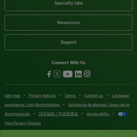
Specialty labs
Newsroom
Support
Connect With Us
•
•
•
•
Site map
Privacy Notices
Terms
Contact us
Language
•
assistance / non-discrimination
Asistencia de idiomas / Aviso de no
•
•
•
discriminación
語言協助 / 不歧視通知
Accessibility
Your Privacy Choices