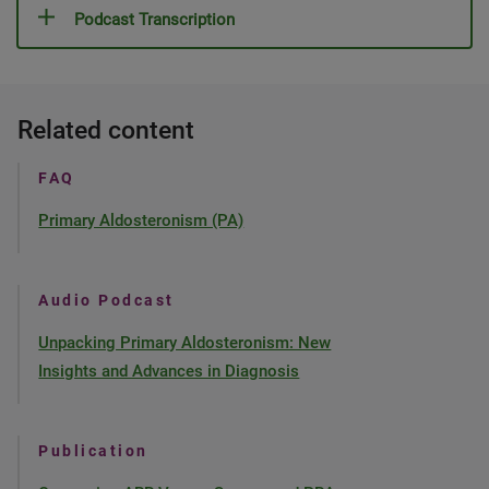
Podcast Transcription
Related content
FAQ
Primary Aldosteronism (PA)
Audio Podcast
Unpacking Primary Aldosteronism: New
Insights and Advances in Diagnosis
Publication