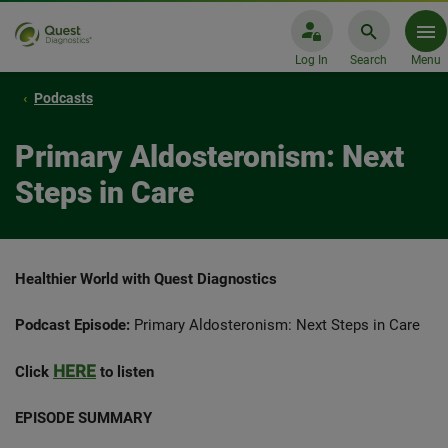
Log In
Search
Menu
Podcasts
Primary Aldosteronism: Next
Steps in Care
Healthier World with Quest Diagnostics
Podcast Episode:
Primary Aldosteronism: Next Steps in Care
HERE
Click
to listen
EPISODE SUMMARY