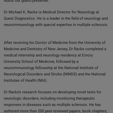
About our guest/presenter:
Dr Michael K. Racke is Medical Director for Neurology at
Quest Diagnostics. He is a leader in the field of neurology and
neuroimmunology with special expertise in multiple sclerosis.
After receiving his Doctor of Medicine from the University of
Medicine and Dentistry of New Jersey, Dr Racke completed a
medical internship and neurology residency at Emory
University School of Medicine, followed by a
neuroimmunology fellowship at the National Institute of
Neurological Disorders and Stroke (NINDS) and the National
Institutes of Health (NIH).
Dr Racke’s research focuses on developing novel tests for
neurologic disorders, including monitoring therapeutic
responses in diseases such as multiple sclerosis. He has
authored more than 200 peer-reviewed papers, book chapters,