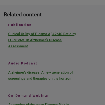
Related content
Publication
Clinical Utility of Plasma Aβ42/40 Ratio by
LC-MS/MS in Alzheimer’s Disease
Assessment
Audio Podcast
Alzheimer’s disease: A new generation of
screenings and therapies on the horizon
On-Demand Webinar
Assessing Alzheimer's Disease Risk in