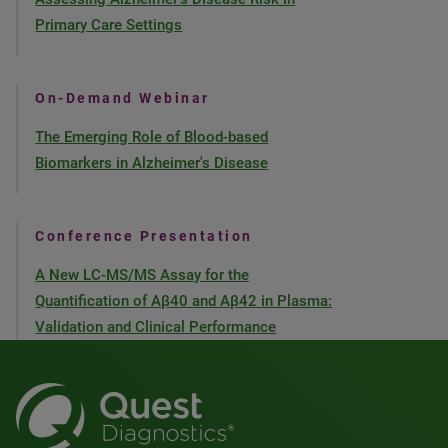
Primary Care Settings
On-Demand Webinar
The Emerging Role of Blood-based
Biomarkers in Alzheimer's Disease
Conference Presentation
A New LC-MS/MS Assay for the
Quantification of Aβ40 and Aβ42 in Plasma:
Validation and Clinical Performance