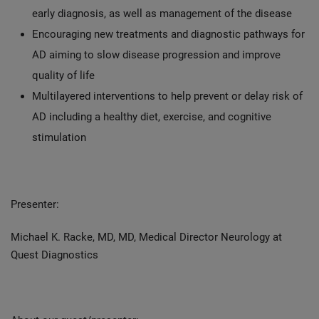
early diagnosis, as well as management of the disease
Encouraging new treatments and diagnostic pathways for
AD aiming to slow disease progression and improve
quality of life
Multilayered interventions to help prevent or delay risk of
AD including a healthy diet, exercise, and cognitive
stimulation
Presenter:
Michael K. Racke, MD, MD, Medical Director Neurology at
Quest Diagnostics