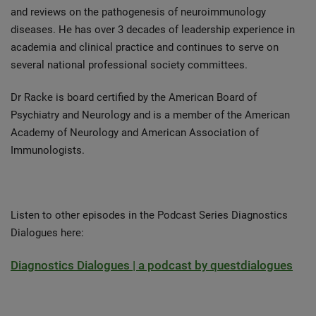
and reviews on the pathogenesis of neuroimmunology
diseases. He has over 3 decades of leadership experience in
academia and clinical practice and continues to serve on
several national professional society committees.
Dr Racke is board certified by the American Board of
Psychiatry and Neurology and is a member of the American
Academy of Neurology and American Association of
Immunologists.
Listen to other episodes in the Podcast Series Diagnostics
Dialogues here:
Diagnostics Dialogues | a podcast by questdialogues