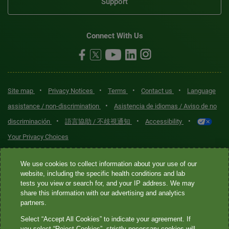
Support
Connect With Us
•
•
•
•
Site map
Privacy Notices
Terms
Contact us
Language
•
assistance / non-discrimination
Asistencia de idiomas / Aviso de no
•
•
•
discriminación
語言協助 / 不歧視通知
Accessibility
Your Privacy Choices
Quest® is the brand name used for services offered by Quest
We use cookies to collect information about your use of our
Diagnostics Incorporated and its affiliated companies. Quest
website, including the specific health conditions and lab
tests you view or search for, and your IP address. We may
Diagnostics Incorporated and certain affiliates are CLIA-certified
share this information with our advertising and analytics
laboratories that provide HIPAA-covered services. Other affiliates
partners.
operated under the Quest® brand, such as Quest Consumer Inc., do
Select “Accept All Cookies” to indicate your agreement. If
not provide HIPAA-covered services.
you select “Reject Cookies”, strictly necessary cookies will