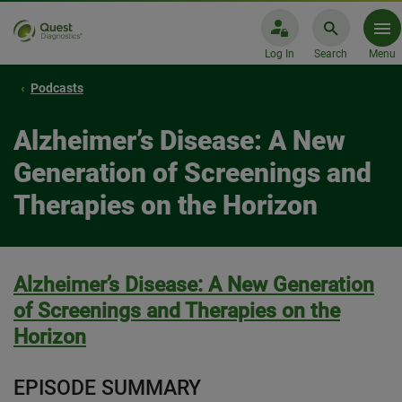
Log In
Search
Menu
Podcasts
Alzheimer’s Disease: A New
Generation of Screenings and
Therapies on the Horizon
Alzheimer’s Disease: A New Generation
of Screenings and Therapies on the
Horizon
EPISODE SUMMARY