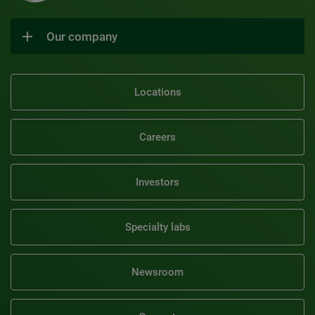
Our company
Locations
Careers
Investors
Specialty labs
Newsroom