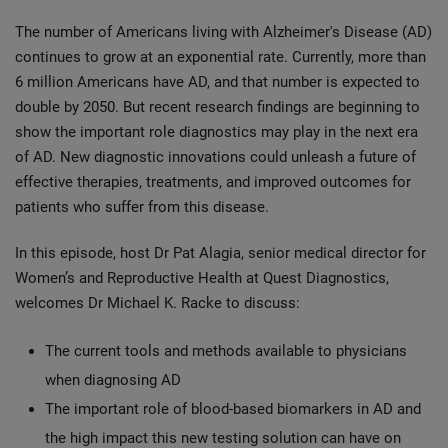
The number of Americans living with Alzheimer's Disease (AD)
continues to grow at an exponential rate. Currently, more than
6 million Americans have AD, and that number is expected to
double by 2050. But recent research findings are beginning to
show the important role diagnostics may play in the next era
of AD. New diagnostic innovations could unleash a future of
effective therapies, treatments, and improved outcomes for
patients who suffer from this disease.
In this episode, host Dr Pat Alagia, senior medical director for
Women’s and Reproductive Health at Quest Diagnostics,
welcomes Dr Michael K. Racke to discuss:
The current tools and methods available to physicians
when diagnosing AD
The important role of blood-based biomarkers in AD and
the high impact this new testing solution can have on