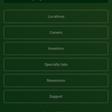
Locations
Careers
Investors
Specialty labs
Newsroom
Support