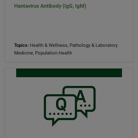
Hantavirus Antibody (IgG, IgM)
Topics:
Health & Wellness, Pathology & Laboratory
Medicine, Population Health