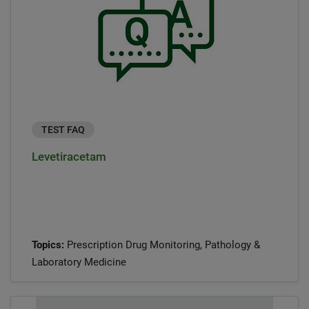
TEST FAQ
Levetiracetam
Topics:
Prescription Drug Monitoring, Pathology &
Laboratory Medicine