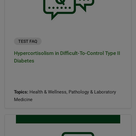
TEST FAQ
Hypercortisolism in Difficult-To-Control Type II
Diabetes
Topics:
Health & Wellness, Pathology & Laboratory
Medicine