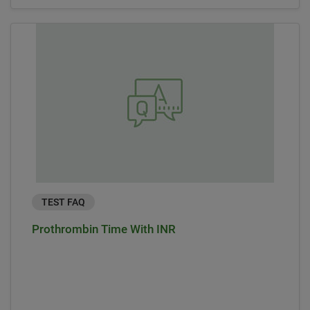
TEST FAQ
Prothrombin Time With INR