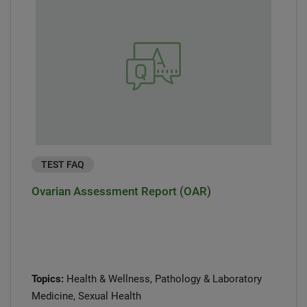
TEST FAQ
Ovarian Assessment Report (OAR)
Topics:
Health & Wellness, Pathology & Laboratory
Medicine, Sexual Health