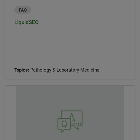
FAQ
LiquidSEQ
Topics:
Pathology & Laboratory Medicine