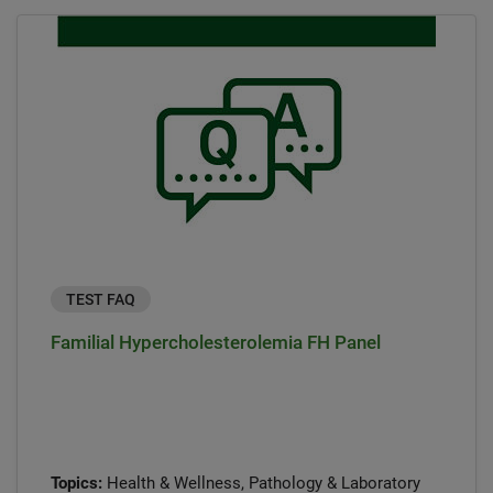
TEST FAQ
Familial Hypercholesterolemia FH Panel
Topics:
Health & Wellness, Pathology & Laboratory