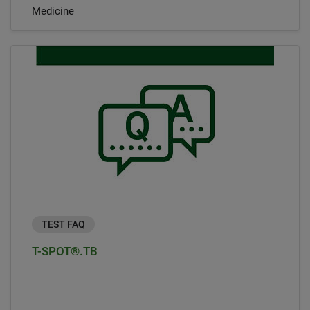
Medicine
TEST FAQ
T-SPOT®.TB