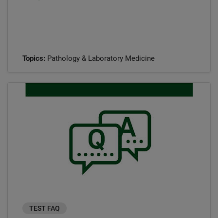
Topics:
Pathology & Laboratory Medicine
TEST FAQ