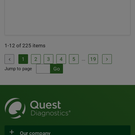
1-12 of 225 items
1
2
3
4
5
19
...


Jump to page
Our company