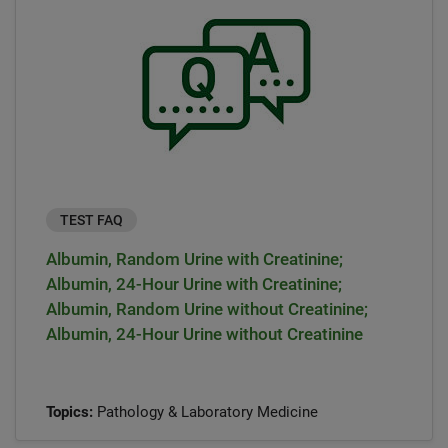
TEST FAQ
Albumin, Random Urine with Creatinine;
Albumin, 24-Hour Urine with Creatinine;
Albumin, Random Urine without Creatinine;
Albumin, 24-Hour Urine without Creatinine
Topics:
Pathology & Laboratory Medicine