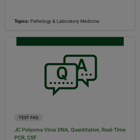
Topics:
Pathology & Laboratory Medicine
TEST FAQ
JC Polyoma Virus DNA, Quantitative, Real-Time
PCR, CSF