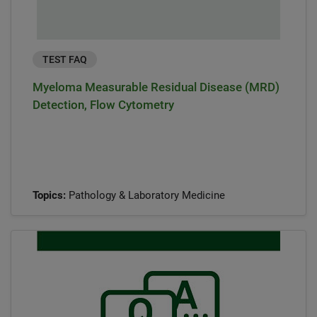
TEST FAQ
Myeloma Measurable Residual Disease (MRD)
Detection, Flow Cytometry
Topics:
Pathology & Laboratory Medicine