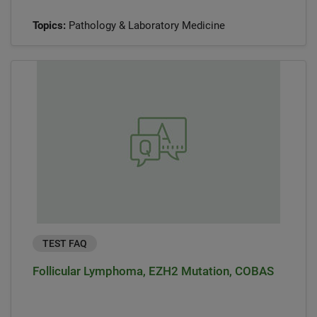
Topics:
Pathology & Laboratory Medicine
TEST FAQ
Follicular Lymphoma, EZH2 Mutation, COBAS