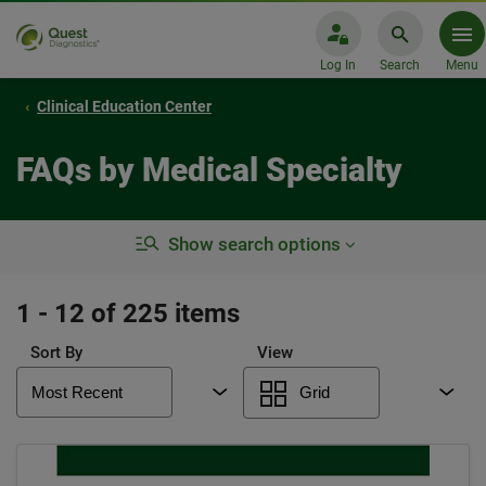
Log In
Search
Menu
Clinical Education Center
FAQs by Medical Specialty
Show search options
1 - 12 of 225 items
Sort By
View
Most Recent
Grid