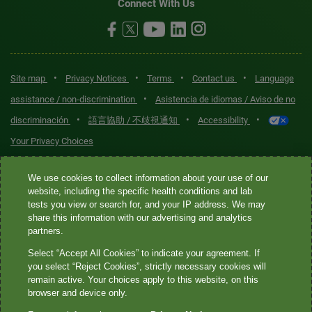
Connect With Us
•
•
•
•
Site map
Privacy Notices
Terms
Contact us
Language
•
assistance / non-discrimination
Asistencia de idiomas / Aviso de no
•
•
•
discriminación
語言協助 / 不歧視通知
Accessibility
Your Privacy Choices
Quest® is the brand name used for services offered by Quest
We use cookies to collect information about your use of our
website, including the specific health conditions and lab
Diagnostics Incorporated and its affiliated companies. Quest
tests you view or search for, and your IP address. We may
Diagnostics Incorporated and certain affiliates are CLIA-certified
share this information with our advertising and analytics
laboratories that provide HIPAA-covered services. Other affiliates
partners.
operated under the Quest® brand, such as Quest Consumer Inc., do
Select “Accept All Cookies” to indicate your agreement. If
not provide HIPAA-covered services.
you select “Reject Cookies”, strictly necessary cookies will
remain active. Your choices apply to this website, on this
Quest®, Quest Diagnostics®, any associated logos, and all
browser and device only.
associated Quest Diagnostics registered or unregistered