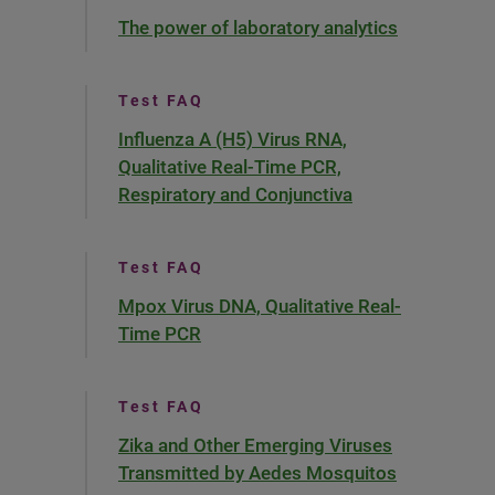
The power of laboratory analytics
Test FAQ
Influenza A (H5) Virus RNA,
Qualitative Real-Time PCR,
Respiratory and Conjunctiva
Test FAQ
Mpox Virus DNA, Qualitative Real-
Time PCR
Test FAQ
Zika and Other Emerging Viruses
Transmitted by Aedes Mosquitos