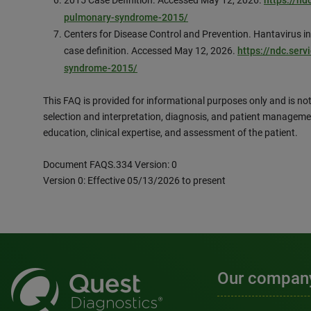
2015 Case Definition. Accessed May 12, 2026.
https://nd
pulmonary-syndrome-2015/
Centers for Disease Control and Prevention. Hantavirus 
case definition. Accessed May 12, 2026.
https://ndc.serv
syndrome-2015/
This FAQ is provided for informational purposes only and is not
selection and interpretation, diagnosis, and patient manageme
education, clinical expertise, and assessment of the patient.
Document FAQS.334 Version: 0
Version 0: Effective 05/13/2026 to present
Our compan