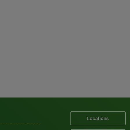
Locations