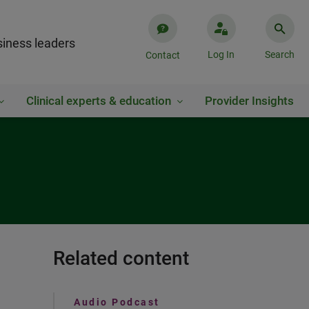
iness leaders
Log In
Search
Contact
Clinical experts & education
Provider Insights
Related content
Audio Podcast