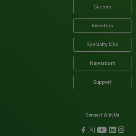
Careers
Investors
Specialty labs
Newsroom
Support
Connect With Us