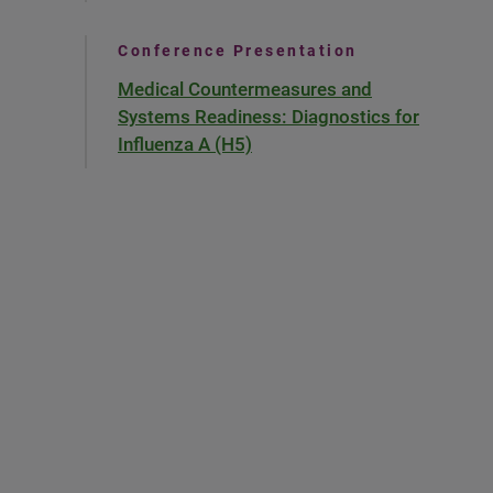
Conference Presentation
Medical Countermeasures and
Systems Readiness: Diagnostics for
Influenza A (H5)