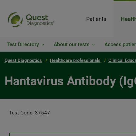
Patients
Healt
Test Directory
About our tests
Access patien
Quest Diagnostics
Healthcare professionals
Clinical Educ
Hantavirus Antibody (Ig
Test Code: 37547