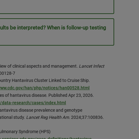
ults be interpreted? When is follow-up testing
review of clinical aspects and management.
Lancet Infect
)00128-7
untry Hantavirus Cluster Linked to Cruise Ship.
/www.cdc.gov/han/php/notices/han00528.html
es of hantavirus disease. Published Apr 23, 2026.
s/data-research/cases/index.html
antavirus disease prevalence and genotype
ational study.
Lancet Reg Health Am
. 2024;37:100836.
 Pulmonary Syndrome (HPS)