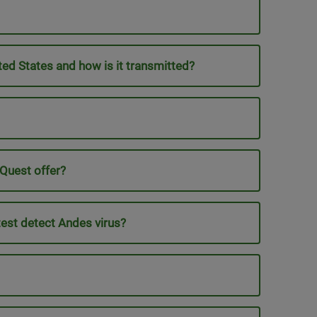
ed States and how is it transmitted?
 Quest offer?
test detect Andes virus?