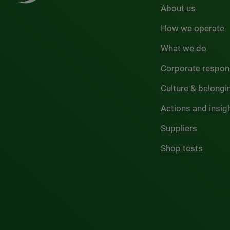
About us
How we operate
What we do
Corporate respons
Culture & belongi
Actions and insig
Suppliers
Shop tests