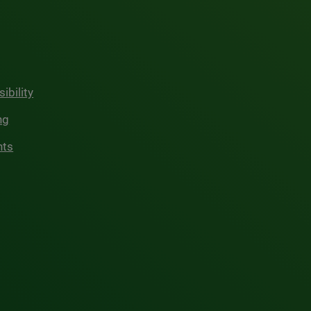
ibility
ng
hts