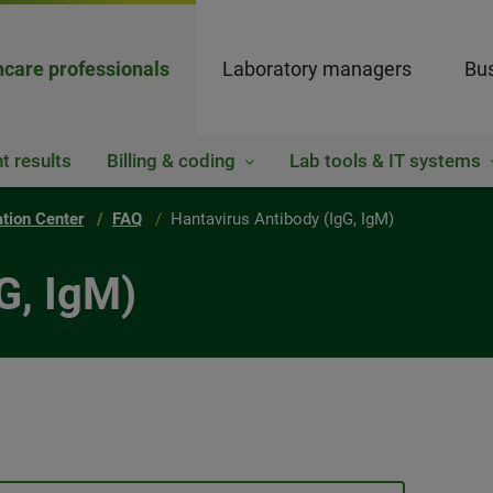
hcare professionals
Laboratory managers
Bus
t results
Billing & coding
Lab tools & IT systems
ation Center
FAQ
Hantavirus Antibody (IgG, IgM)
G, IgM)