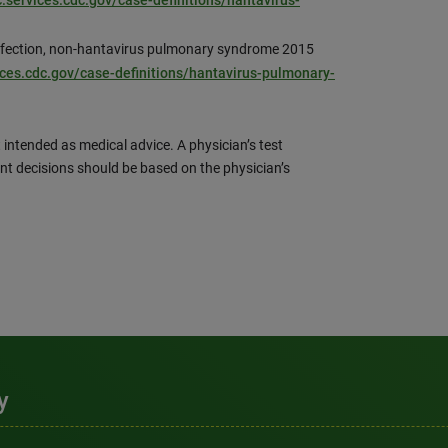
c.services.cdc.gov/case-definitions/hantavirus-
infection, non-hantavirus pulmonary syndrome 2015
ices.cdc.gov/case-definitions/hantavirus-pulmonary-
 intended as medical advice. A physician’s test
nt decisions should be based on the physician’s
y