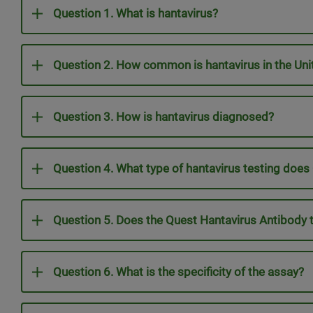
Question 1. What is hantavirus?
Question 2. How common is hantavirus in the Unit
Question 3. How is hantavirus diagnosed?
Question 4. What type of hantavirus testing does
Question 5. Does the Quest Hantavirus Antibody 
Question 6. What is the specificity of the assay?