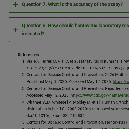
Question 7. What is the accuracy of the assay?
Question 8. How should hantavirus laboratory res
indicated?
References
Vial PA, Ferres M, Vial C, et al. Hantavirus in humans: a 
Dis
. 2023;23(9):e371-e382. doi:10.1016/S1473-3099(23
Centers for Disease Control and Prevention. 2026 Multi-co
Published May 8, 2026. Accessed May 12, 2026.
https:/
Centers for Disease Control and Prevention. Reported cas
Accessed May 12, 2026.
https://www.cdc.gov/hantaviru
Whitmer SLM, Whitesell A, Mobley M, et al. Human Orthoh
distribution in the U.S., 2008-2020: a retrospective observ
doi:10.1016/j.lana.2024.100836
Centers for Disease Control and Prevention. Hantavirus