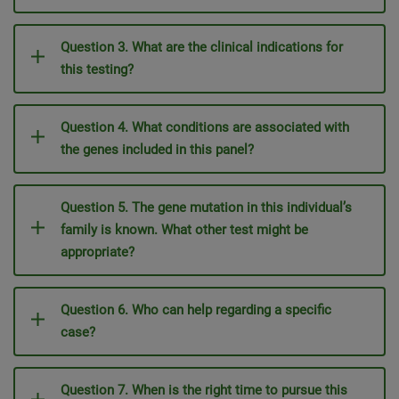
Question 3. What are the clinical indications for
this testing?
Question 4. What conditions are associated with
the genes included in this panel?
Question 5. The gene mutation in this individual’s
family is known. What other test might be
appropriate?
Question 6. Who can help regarding a specific
case?
Question 7. When is the right time to pursue this