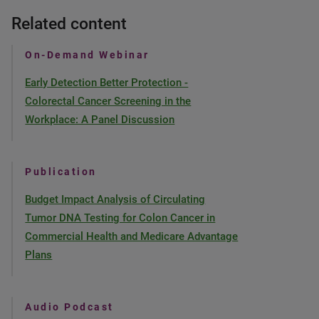
Related content
On-Demand Webinar
Early Detection Better Protection -
Colorectal Cancer Screening in the
Workplace: A Panel Discussion
Publication
Budget Impact Analysis of Circulating
Tumor DNA Testing for Colon Cancer in
Commercial Health and Medicare Advantage
Plans
Audio Podcast