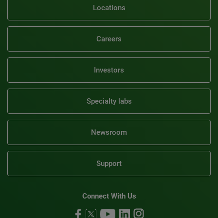
Locations
Careers
Investors
Specialty labs
Newsroom
Support
Connect With Us