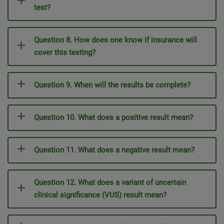
test?
Question 8. How does one know if insurance will
cover this testing?
Question 9. When will the results be complete?
Question 10. What does a positive result mean?
Question 11. What does a negative result mean?
Question 12. What does a variant of uncertain
clinical significance (VUS) result mean?