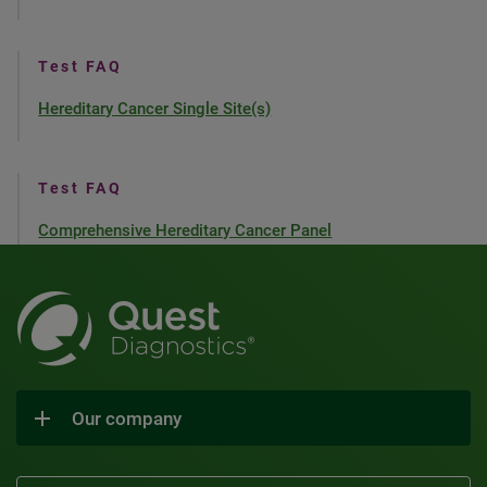
Test FAQ
Hereditary Cancer Single Site(s)
Test FAQ
Comprehensive Hereditary Cancer Panel
Our company