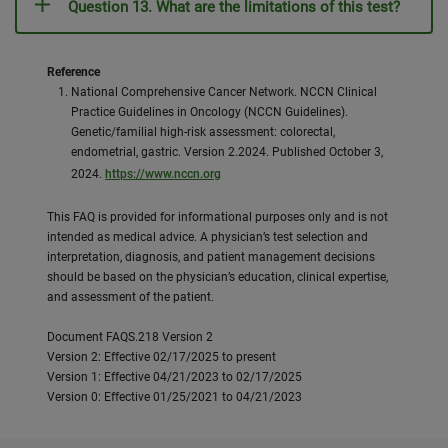
Question 13. What are the limitations of this test?
Reference
National Comprehensive Cancer Network. NCCN Clinical
Practice Guidelines in Oncology (NCCN Guidelines).
Genetic/familial high-risk assessment: colorectal,
endometrial, gastric. Version 2.2024. Published October 3,
2024.
https://www.nccn.org
This FAQ is provided for informational purposes only and is not
intended as medical advice. A physician’s test selection and
interpretation, diagnosis, and patient management decisions
should be based on the physician’s education, clinical expertise,
and assessment of the patient.
Document FAQS.218 Version 2
Version 2: Effective 02/17/2025 to present
Version 1: Effective 04/21/2023 to 02/17/2025
Version 0: Effective 01/25/2021 to 04/21/2023