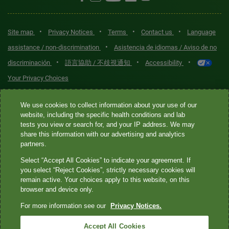
•
•
•
•
Site map
Privacy Notices
Terms
Contact us
Language
•
assistance / non-discrimination
Asistencia de idiomas / Aviso de no
•
•
•
discriminación
語言協助 / 不歧視通知
Accessibility
Your Privacy Choices
Quest® is the brand name used for services offered by Quest
We use cookies to collect information about your use of our
Diagnostics Incorporated and its affiliated companies. Quest
website, including the specific health conditions and lab
tests you view or search for, and your IP address. We may
Diagnostics Incorporated and certain affiliates are CLIA-certified
share this information with our advertising and analytics
laboratories that provide HIPAA-covered services. Other affiliates
partners.
operated under the Quest® brand, such as Quest Consumer Inc., do
Select “Accept All Cookies” to indicate your agreement. If
not provide HIPAA-covered services.
you select “Reject Cookies”, strictly necessary cookies will
remain active. Your choices apply to this website, on this
Quest®, Quest Diagnostics®, any associated logos, and all
browser and device only.
associated Quest Diagnostics registered or unregistered
For more information see our
Privacy Notices.
trademarks are the property of Quest Diagnostics. All third-party
marks—® and ™—are the property of their respective owners. ©
Accept All Cookies