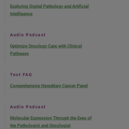
Exploring Digital Pathology and Artificial
Intelligence
Audio Podcast
Optimize Oncology Care with Clinical
Pathways
Test FAQ
Comprehensive Hereditary Cancer Panel
Audio Podcast
Molecular Expression Through the Eyes of
the Pathologist and Oncologist