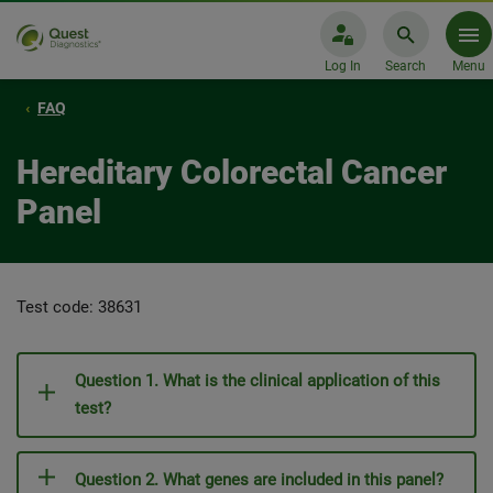
Log In
Search
Menu
FAQ
Hereditary Colorectal Cancer
Panel
Test code: 38631
Question 1. What is the clinical application of this
test?
Question 2. What genes are included in this panel?